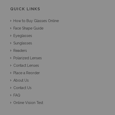
QUICK LINKS
How to Buy Glasses Online
Face Shape Guide
Eyeglasses
Sunglasses
Readers
Polarized Lenses
Contact Lenses
Place a Reorder
About Us
Contact Us
FAQ
Online Vision Test