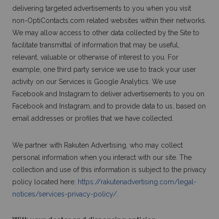
delivering targeted advertisements to you when you visit
non-OptiContacts.com related websites within their networks.
We may allow access to other data collected by the Site to
facilitate transmittal of information that may be useful,
relevant, valuable or otherwise of interest to you. For
example, one third party service we use to track your user
activity on our Services is Google Analytics. We use
Facebook and Instagram to deliver advertisements to you on
Facebook and Instagram, and to provide data to us, based on
email addresses or profiles that we have collected.
We partner with Rakuten Advertising, who may collect
personal information when you interact with our site. The
collection and use of this information is subject to the privacy
policy located here:
https://rakutenadvertising.com/legal-
notices/services-privacy-policy/.