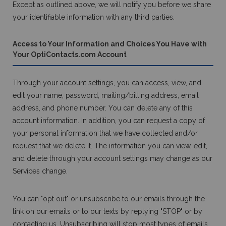
Except as outlined above, we will notify you before we share
your identifiable information with any third parties.
Access to Your Information and Choices You Have with
Your OptiContacts.com Account
Through your account settings, you can access, view, and
edit your name, password, mailing/billing address, email
address, and phone number. You can delete any of this
account information. In addition, you can request a copy of
your personal information that we have collected and/or
request that we delete it. The information you can view, edit,
and delete through your account settings may change as our
Services change.
You can "opt out" or unsubscribe to our emails through the
link on our emails or to our texts by replying "STOP" or by
contacting us. Unsubscribing will stop most types of emails