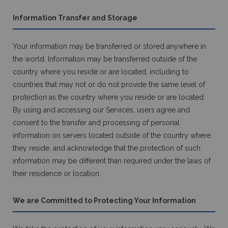
Information Transfer and Storage
Your information may be transferred or stored anywhere in
the world. Information may be transferred outside of the
country where you reside or are located, including to
countries that may not or do not provide the same level of
protection as the country where you reside or are located.
By using and accessing our Services, users agree and
consent to the transfer and processing of personal
information on servers located outside of the country where
they reside, and acknowledge that the protection of such
information may be different than required under the laws of
their residence or location.
We are Committed to Protecting Your Information