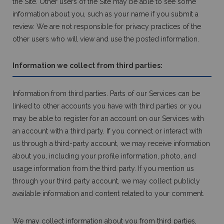
the Site. Other users of the Site may be able to see some
information about you, such as your name if you submit a
review. We are not responsible for privacy practices of the
other users who will view and use the posted information.
Information we collect from third parties:
Information from third parties. Parts of our Services can be
linked to other accounts you have with third parties or you
may be able to register for an account on our Services with
an account with a third party. If you connect or interact with
us through a third-party account, we may receive information
about you, including your profile information, photo, and
usage information from the third party. If you mention us
through your third party account, we may collect publicly
available information and content related to your comment.
We may collect information about you from third parties,