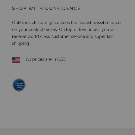
SHOP WITH CONFIDENCE
OptiContacts.com guarantees the lowest possible price
on your contact lenses. On top of low prices, you will
receive world class customer service and super fast
shipping.
All prices are in USD