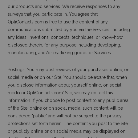
our products and services. We receive responses to any
surveys that you participate in. You agree that
OptiContacts.com is free to use the content of any
communications submitted by you via the Services, including
any ideas, inventions, concepts, techniques, or know-how
disclosed therein, for any purpose including developing,
manufacturing, and/or marketing goods or Services.
Postings. You may post reviews of your purchases online, on
social media or on our Site. You should be aware that, when
you disclose information about yourself online, on social
media or OptiContacts.com' Site, we may collect this
information. If you choose to post content to any public area
of the Site, online or on social media, such content will be
considered "public" and will not be subject to the privacy
protections set forth herein. The content you post to the Site
or publicly online or on social media may be displayed on