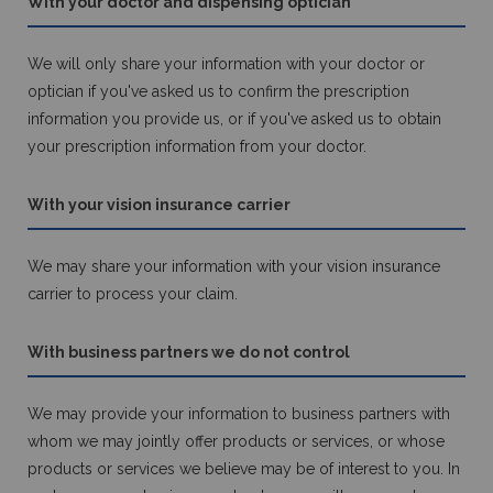
With your doctor and dispensing optician
We will only share your information with your doctor or
optician if you've asked us to confirm the prescription
information you provide us, or if you've asked us to obtain
your prescription information from your doctor.
With your vision insurance carrier
We may share your information with your vision insurance
carrier to process your claim.
With business partners we do not control
We may provide your information to business partners with
whom we may jointly offer products or services, or whose
products or services we believe may be of interest to you. In