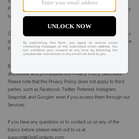
our Terms and Conditions. Unless we define a term in this
Privacy Policy, all capitalized terms used in this Privacy Policy
have the same meanings as in our Terms and Conditions.
Our use of any individually identifiable health information you
provide is subject to the requirements of the Health Insurance
Portability and Accountability Act of 1996 ("HIPAA").
By using our Services, you agree to the collection, use,
disclosure, and procedures this Privacy Policy describes.
Please note that this Privacy Policy does not apply to third
parties, such as Facebook, Twitter, Pinterest, Instagram,
Snapchat, and Google+, even if you access them through our
Services.
If you have any questions or to contact us on any of the
topics below, please reach out to us at
support@OptiContacts.com
.