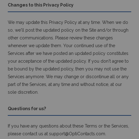
Changes to this Privacy Policy
We may update this Privacy Policy at any time. When we do
so, we'll post the updated policy on the Site and/or through
other communications. Please review these changes
whenever we update them. Your continued use of the
Services after we have posted an updated policy constitutes
your acceptance of the updated policy. If you don't agree to
be bound by the updated policy, then you may not use the
Services anymore. We may change or discontinue all or any
part of the Services, at any time and without notice, at our
sole discretion.
Questions for us?
If you have any questions about these Terms or the Services,
please contact us at
support@OptiContacts.com
.