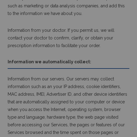
such as marketing or data analysis companies, and add this
to the information we have about you.
Information from your doctor. If you permit us, we will
contact your doctor to confirm, clarify, or obtain your
prescription information to facilitate your order.
Information we automatically collect:
Information from our servers. Our servers may collect
information such as an your IP address, cookie identifiers,
MAC address, IMEI, Advertiser ID, and other device identifiers
that are automatically assigned to your computer or device
when you access the Internet, operating system, browser
type and language, hardware type, the web page visited
before accessing our Services, the pages or features of our
Services browsed and the time spent on those pages or