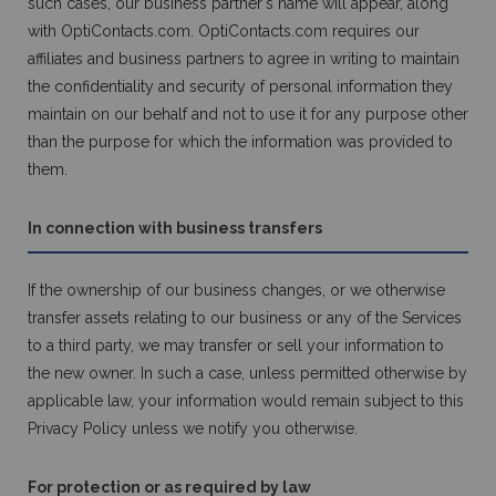
such cases, our business partner's name will appear, along
with OptiContacts.com. OptiContacts.com requires our
affiliates and business partners to agree in writing to maintain
the confidentiality and security of personal information they
maintain on our behalf and not to use it for any purpose other
than the purpose for which the information was provided to
them.
In connection with business transfers
If the ownership of our business changes, or we otherwise
transfer assets relating to our business or any of the Services
to a third party, we may transfer or sell your information to
the new owner. In such a case, unless permitted otherwise by
applicable law, your information would remain subject to this
Privacy Policy unless we notify you otherwise.
For protection or as required by law