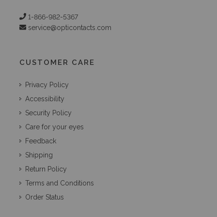
1-866-982-5367
service@opticontacts.com
CUSTOMER CARE
Privacy Policy
Accessibility
Security Policy
Care for your eyes
Feedback
Shipping
Return Policy
Terms and Conditions
Order Status