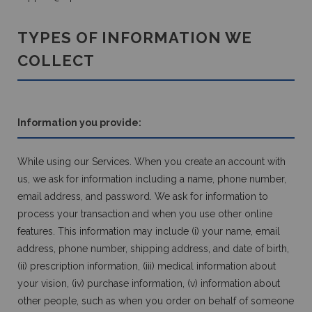
TYPES OF INFORMATION WE
COLLECT
Information you provide:
While using our Services. When you create an account with
us, we ask for information including a name, phone number,
email address, and password. We ask for information to
process your transaction and when you use other online
features. This information may include (i) your name, email
address, phone number, shipping address, and date of birth,
(ii) prescription information, (iii) medical information about
your vision, (iv) purchase information, (v) information about
other people, such as when you order on behalf of someone