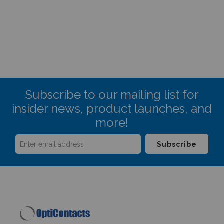
Subscribe to our mailing list for
insider news, product launches, and
more!