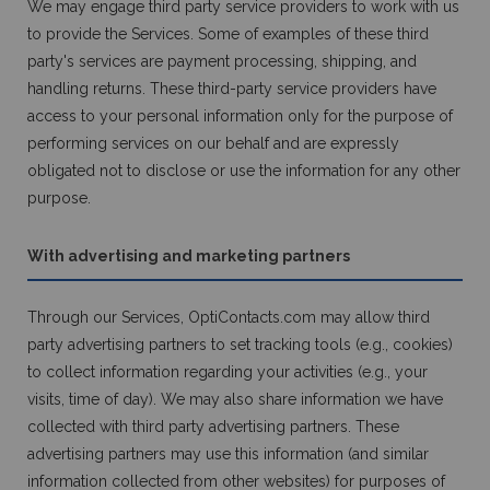
We may engage third party service providers to work with us
to provide the Services. Some of examples of these third
party's services are payment processing, shipping, and
handling returns. These third-party service providers have
access to your personal information only for the purpose of
performing services on our behalf and are expressly
obligated not to disclose or use the information for any other
purpose.
With advertising and marketing partners
Through our Services, OptiContacts.com may allow third
party advertising partners to set tracking tools (e.g., cookies)
to collect information regarding your activities (e.g., your
visits, time of day). We may also share information we have
collected with third party advertising partners. These
advertising partners may use this information (and similar
information collected from other websites) for purposes of