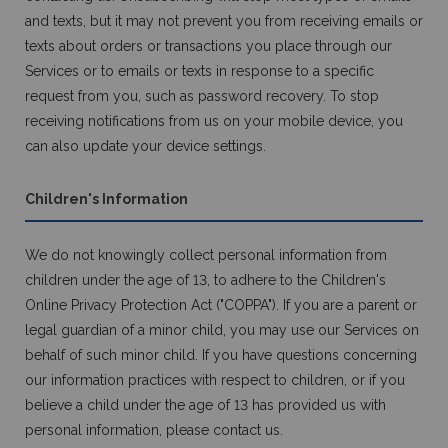
and texts, but it may not prevent you from receiving emails or
texts about orders or transactions you place through our
Services or to emails or texts in response to a specific
request from you, such as password recovery. To stop
receiving notifications from us on your mobile device, you
can also update your device settings.
Children's Information
We do not knowingly collect personal information from
children under the age of 13, to adhere to the Children's
Online Privacy Protection Act ("COPPA"). If you are a parent or
legal guardian of a minor child, you may use our Services on
behalf of such minor child. If you have questions concerning
our information practices with respect to children, or if you
believe a child under the age of 13 has provided us with
personal information, please contact us.