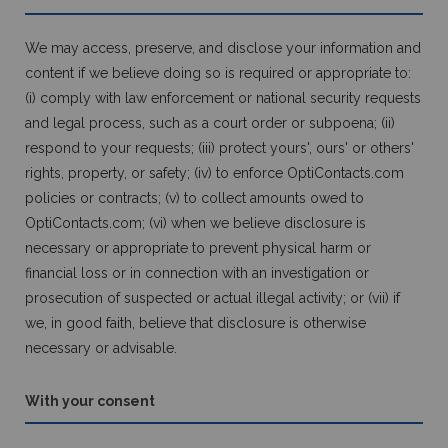
We may access, preserve, and disclose your information and
content if we believe doing so is required or appropriate to:
(i) comply with law enforcement or national security requests
and legal process, such as a court order or subpoena; (ii)
respond to your requests; (iii) protect yours', ours' or others'
rights, property, or safety; (iv) to enforce OptiContacts.com
policies or contracts; (v) to collect amounts owed to
OptiContacts.com; (vi) when we believe disclosure is
necessary or appropriate to prevent physical harm or
financial loss or in connection with an investigation or
prosecution of suspected or actual illegal activity; or (vii) if
we, in good faith, believe that disclosure is otherwise
necessary or advisable.
With your consent