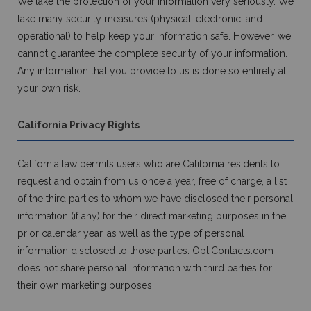
We take the protection of your information very seriously. We
take many security measures (physical, electronic, and
operational) to help keep your information safe. However, we
cannot guarantee the complete security of your information.
Any information that you provide to us is done so entirely at
your own risk.
California Privacy Rights
California law permits users who are California residents to
request and obtain from us once a year, free of charge, a list
of the third parties to whom we have disclosed their personal
information (if any) for their direct marketing purposes in the
prior calendar year, as well as the type of personal
information disclosed to those parties. OptiContacts.com
does not share personal information with third parties for
their own marketing purposes.