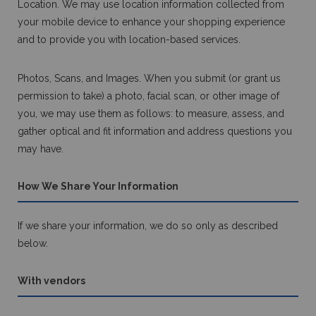
Location. We may use location information collected from
your mobile device to enhance your shopping experience
and to provide you with location-based services.
Photos, Scans, and Images. When you submit (or grant us
permission to take) a photo, facial scan, or other image of
you, we may use them as follows: to measure, assess, and
gather optical and fit information and address questions you
may have.
How We Share Your Information
If we share your information, we do so only as described
below.
With vendors