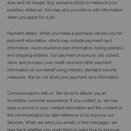
else, and (vi) images (e.g. upload a photo to measure your
pupillary distance). You may also provide us with information
when you apply for a job.
Payment details. When you make a purchase, we ask you for
payment information, which may include payment card
information, vision insurance plan information, billing address,
and shipping address. Our payment processor, will collect,
store, and process your credit card and other payment
information on our behalf using industry-standard security
measures. We do not store your payment card information.
Communications with us. We strive to deliver you an
incredible customer experience. If you contact us, we may
keep a record of your contact information and the content of
the communication for later reference or to improve our
Services. When we send you emails or text messages, we
may track whether you open them to learn how to improve