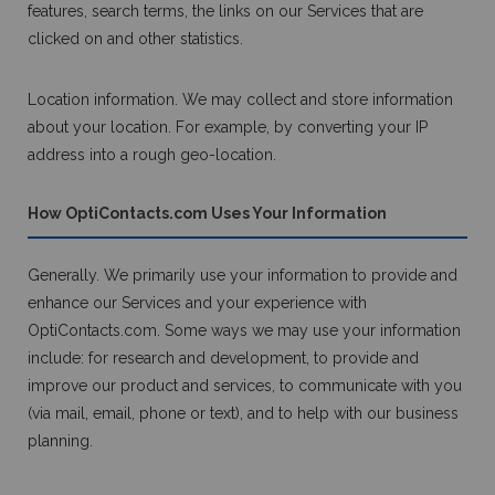
features, search terms, the links on our Services that are
clicked on and other statistics.
Location information. We may collect and store information
about your location. For example, by converting your IP
address into a rough geo-location.
How OptiContacts.com Uses Your Information
Generally. We primarily use your information to provide and
enhance our Services and your experience with
OptiContacts.com. Some ways we may use your information
include: for research and development, to provide and
improve our product and services, to communicate with you
(via mail, email, phone or text), and to help with our business
planning.