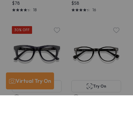
$78
$58
18
16
30% OFF
Virtual Try On
Try On
Try On
KITS Findlay
KITS Aquila Comfort
$58
$35 - $38
Fit
15
$58