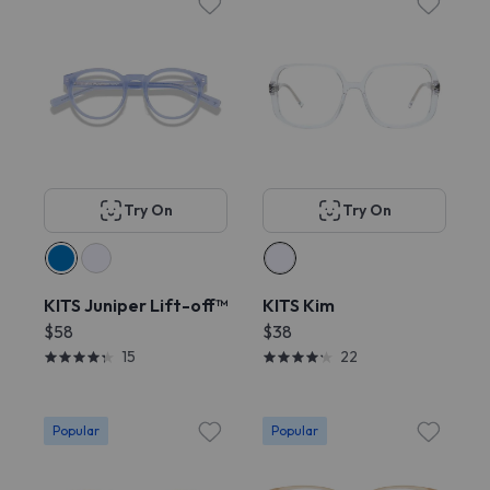
Try On
Try On
KITS Juniper Lift-off™
KITS Kim
$58
$38
15
22
Popular
Popular