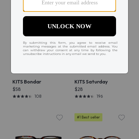
Try On
Try On
KITS Bondar
KITS Saturday
$58
$28
108
196
#1 Best seller