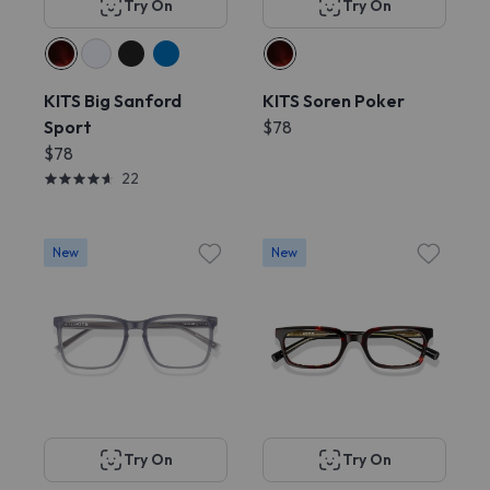
Try On
Try On
KITS Big Sanford
KITS Soren Poker
Sport
$78
$78
22
New
New
Try On
Try On