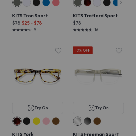
KITS Tron Sport
KITS Trafford Sport
$78
$25 - $78
$78
9
16
10% OFF
Try On
Try On
KITS York
KITS Freeman Sport