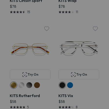
KITS Circuit Sport
KITS Wisp
$78
$78
15
11
Try On
Try On
KITS Rutherford
KITS Vix
$58
$58
5
8