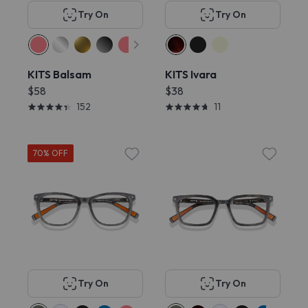
Try On
Try On
KITS Balsam
KITS Ivara
$58
$38
152
11
70% OFF
Try On
Try On