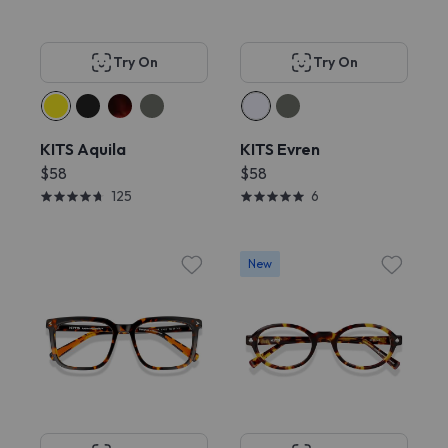
Try On
Try On
KITS Aquila
KITS Evren
$58
$58
125
6
New