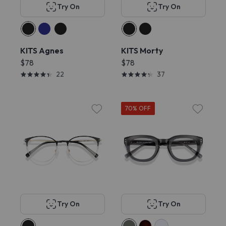
Try On
Try On
KITS Agnes
KITS Morty
$78
$78
22
37
70% OFF
Try On
Try On