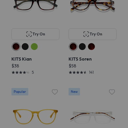
Try On
Try On
KITS Kian
KITS Soren
$38
$58
5
141
Popular
New