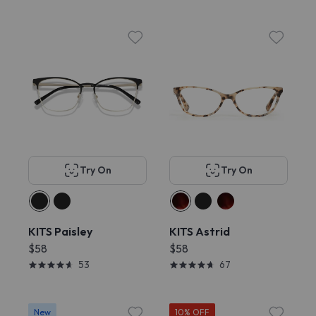
Try On
Try On
KITS Paisley
KITS Astrid
$58
$58
53
67
New
10% OFF