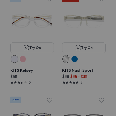
Try On
Try On
KITS Kelsey
KITS Nash Sport
$58
$38
$35 - $38
5
7
New