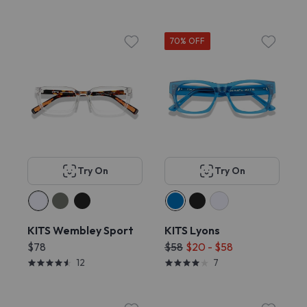
70% OFF
Try On
Try On
KITS Wembley Sport
KITS Lyons
$78
$58
$20 - $58
12
7