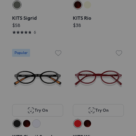
KITS Sigrid
KITS Rio
$58
$38
6
Popular
Try On
Try On