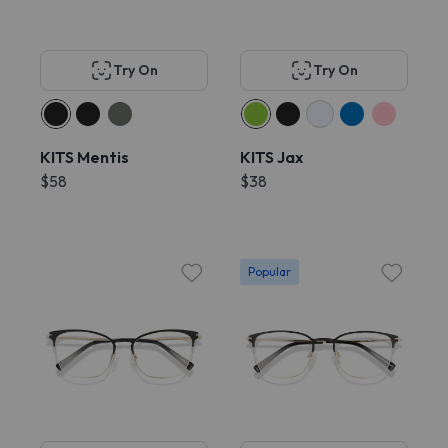
Try On
Try On
KITS Mentis
KITS Jax
$58
$38
Popular