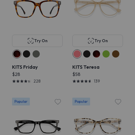
Try On
Try On
KITS Friday
KITS Teresa
$28
$58
228
139
Popular
Popular