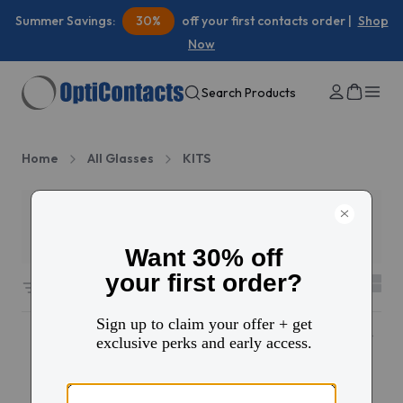
Summer Savings:
30%
off your first contacts order |
Shop
Now
Search Products
Home
All Glasses
KITS
Filters
2
508 results sorted by
Featured
Popular
Popular