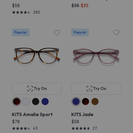
$58
$38
$35
285
Popular
Popular
Try On
Try On
KITS Amalie Sport
KITS Jade
$78
$58
43
27