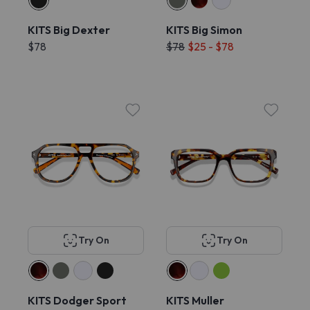
KITS Big Dexter
KITS Big Simon
$78
$78
$25 - $78
Try On
Try On
KITS Dodger Sport
KITS Muller