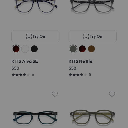
Try On
Try On
KITS Alva SE
KITS Nettle
$58
$58
6
5