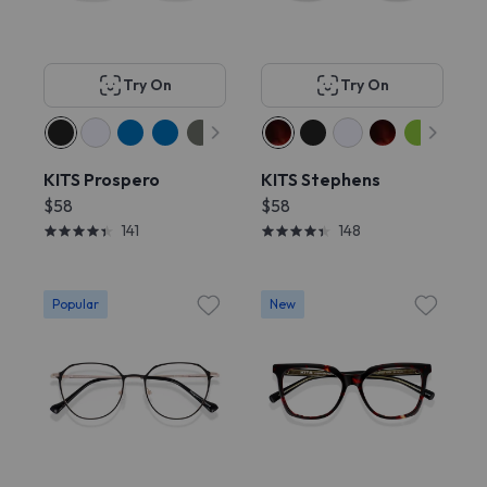
Try On
Try On
KITS Prospero
KITS Stephens
$58
$58
141
148
Popular
New