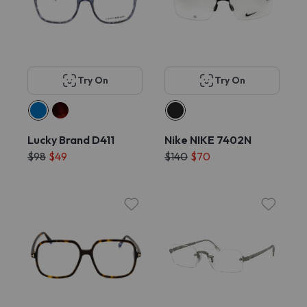
Try On
Try On
Lucky Brand D411
Nike NIKE 7402N
$98
$49
$140
$70