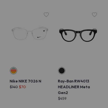
Nike NIKE 7026 N
Ray-Ban RW4013
$140
$70
HEADLINER Meta
Gen2
$459