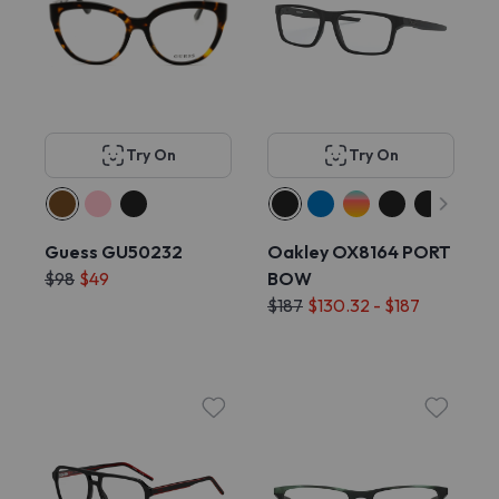
Try On
Try On
Guess GU50232
Oakley OX8164 PORT
$98
$49
BOW
$187
$130.32 - $187