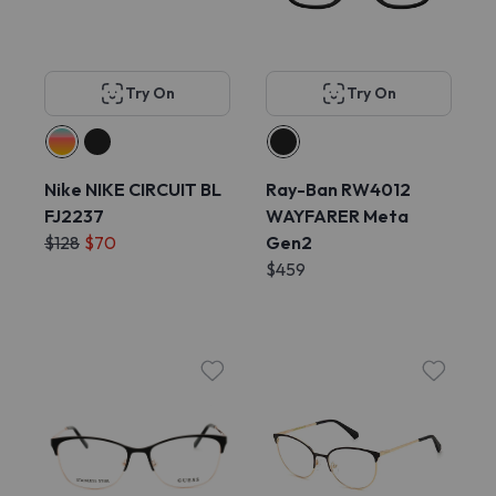
Try On
Try On
Nike NIKE CIRCUIT BL
Ray-Ban RW4012
FJ2237
WAYFARER Meta
$128
$70
Gen2
$459