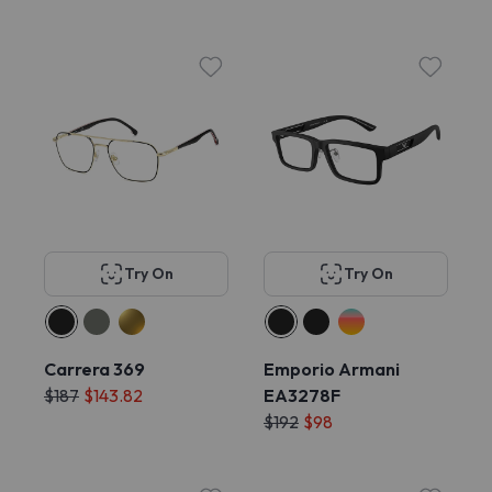
Try On
Try On
Carrera 369
Emporio Armani
$187
$143.82
EA3278F
$192
$98