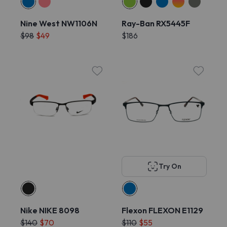
Nine West NW1106N
Ray-Ban RX5445F
$98
$49
$186
Try On
Nike NIKE 8098
Flexon FLEXON E1129
$140
$70
$110
$55