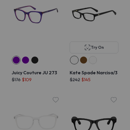
Try On
Juicy Couture JU 273
Kate Spade Narcisa/3
$176
$109
$242
$145