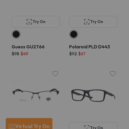
Try On
Try On
Guess GU2766
Polaroid PLD D443
$98
$49
$92
$67
Virtual Try On
Try On