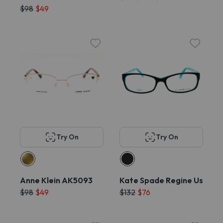
$98
$49
Try On
Try On
Anne Klein AK5093
Kate Spade Regine Us
$98
$49
$132
$76