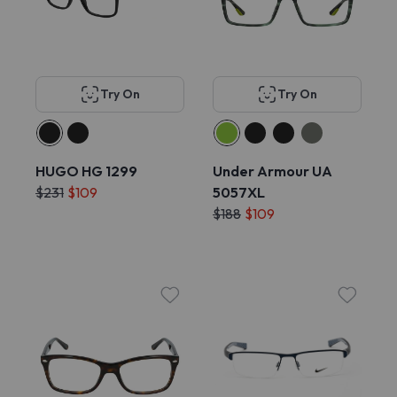
Try On
Try On
HUGO HG 1299
Under Armour UA
$231
$109
5057XL
$188
$109