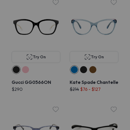
Try On
Try On
Gucci GG0566ON
Kate Spade Chantelle
$290
$214
$76 - $127