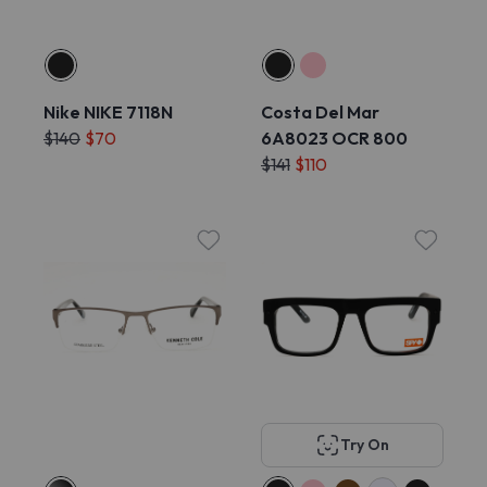
Nike NIKE 7118N
Costa Del Mar
$140
$70
6A8023 OCR 800
$141
$110
Try On