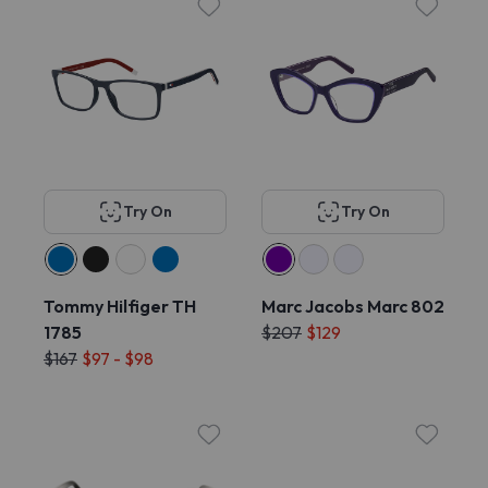
Try On
Try On
Tommy Hilfiger TH
Marc Jacobs Marc 802
1785
$207
$129
$167
$97 - $98