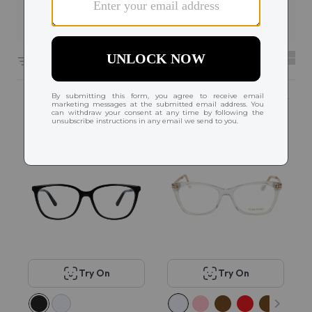
Filters
2
6056 results sorted by
Featured
Try On
Try On