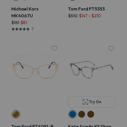
Michael Kors
Tom Ford FT5353
MK4067U
$510
$147 - $210
$151
$81
7
Try On
Tom Ford FT6051-B
Kate Spade KS Shan