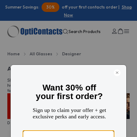
Summer Savings:
30%
off your first contacts order |
Shop
Now
Search Products
Home
All Glasses
Designer
All designer brands
Shop authentic designer glasses and sunglasses from
hundreds of top brands. Discover the newest styles and
timeless classics all in one place.
Designer sale
Trending
Icons
Everyday