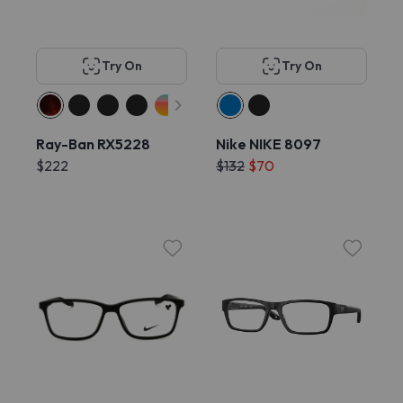
Try On
Try On
Ray-Ban RX5228
Nike NIKE 8097
$222
$132
$70