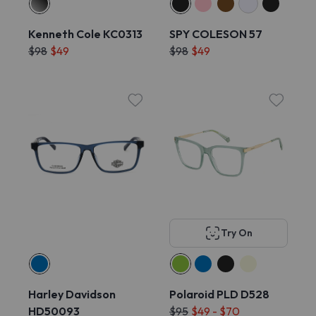
Kenneth Cole KC0313
SPY COLESON 57
$98
$49
$98
$49
Try On
Harley Davidson
Polaroid PLD D528
HD50093
$95
$49 - $70