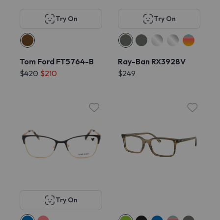
Try On
Try On
Tom Ford FT5764-B
Ray-Ban RX3928V
$420
$210
$249
Try On