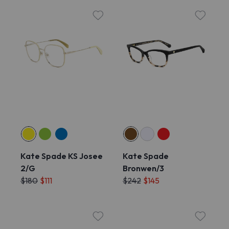
Kate Spade KS Josee
Kate Spade
2/G
Bronwen/3
$180
$111
$242
$145