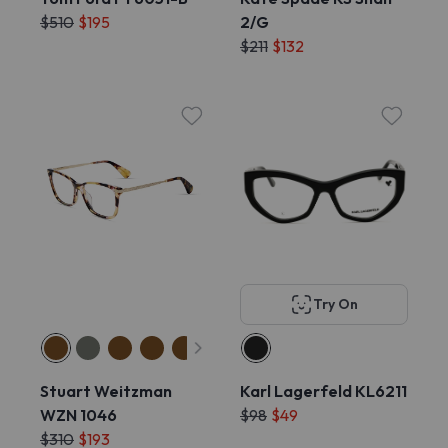
$510
$195
2/G
$211
$132
Try On
Stuart Weitzman
Karl Lagerfeld KL6211
WZN 1046
$98
$49
$310
$193