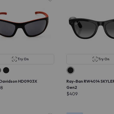
Try On
Try On
 Davidson HD0903X
Ray-Ban RW4014 SKYLE
98
Gen2
$409