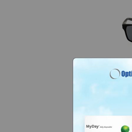
Nike N
IF248
$70
$