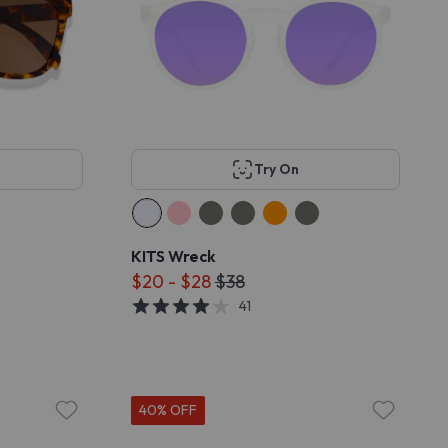
Try On
KITS Wreck
$20 - $28
$38
41
40% OFF