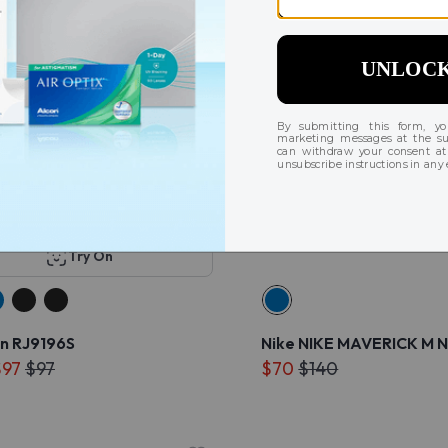
Try On
n RJ9196S
Nike NIKE MAVERICK M N
$97
$97
$70
$140