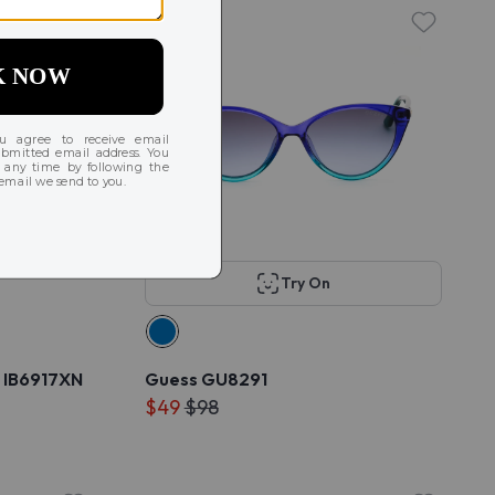
Try On
 IB6917XN
Guess GU8291
$49
$98