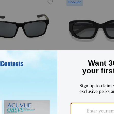
Popular
Try On
IKE MAVERICK RGE N
KITS Sparrow Sun
8XN
$48
140
12