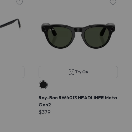
Try On
Ray-Ban RW4013 HEADLINER Meta
Gen2
$379