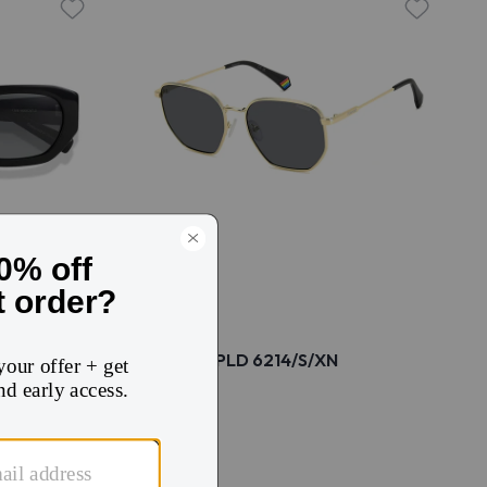
Polaroid PLD 6214/S/XN
$56
$74