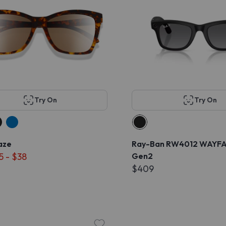
Try On
Try On
aze
Ray-Ban RW4012 WAYF
5 - $38
Gen2
$409