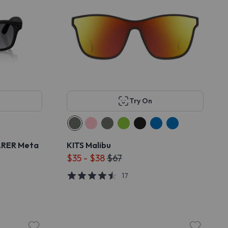
Try On
ARER Meta
KITS Malibu
$35 - $38
$67
17