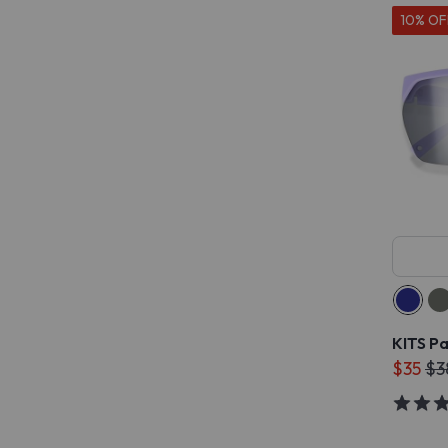
10% OF
KITS P
$35
$3