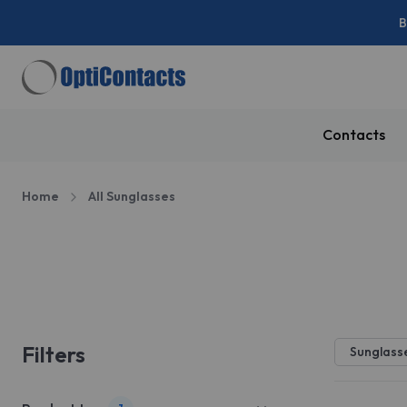
B
Contacts
Home
All Sunglasses
Sale
Filters
Sunglass