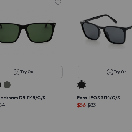
Try On
Try On
Beckham DB 1145/G/S
Fossil FOS 3114/G/S
84
$56
$83