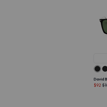
David 
$92
$1