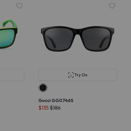
Try On
Gucci GG0746S
$135
$186