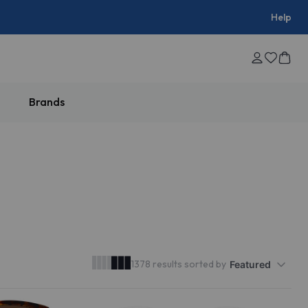
Help
Brands
50% OFF
1378 results sorted by
Featured