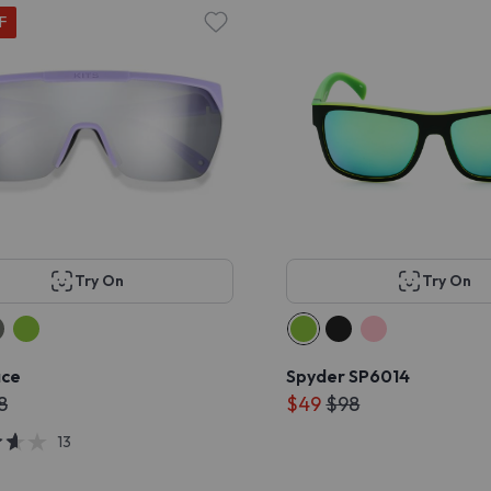
F
Try On
Try On
ace
Spyder SP6014
8
$49
$98
13