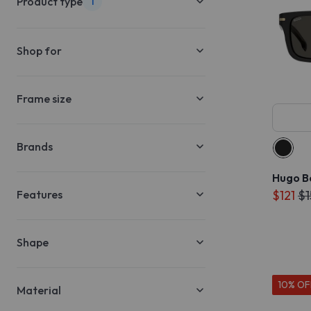
Product type
1
Shop for
Frame size
Brands
Hugo B
Features
$121
$1
Shape
10% OF
Material