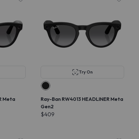
Try On
R Meta
Ray-Ban RW4013 HEADLINER Meta
Gen2
$409