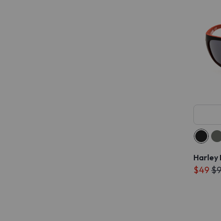
Harley
$49
$