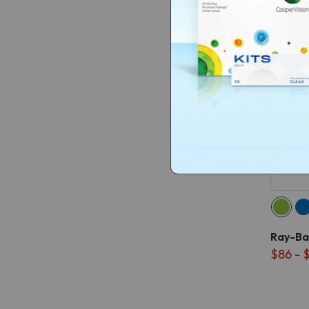
Ray-Ba
$86 - 