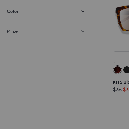
Color
Price
KITS Bl
$38
$3