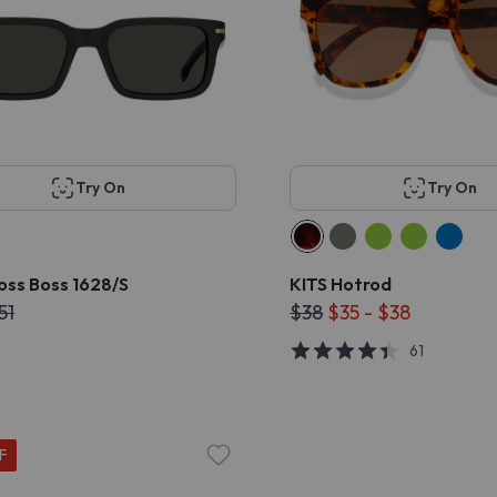
Try On
Try On
oss Boss 1628/S
KITS Hotrod
51
$38
$35 - $38
61
F