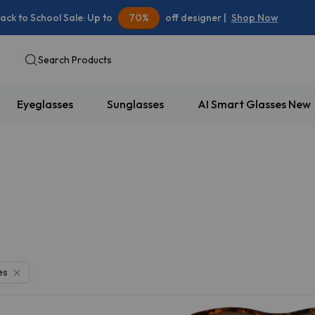
ack to School Sale: Up to
70%
off designer |
Shop Now
Search Products
Eyeglasses
Sunglasses
AI Smart Glasses
New
10% OFF
es