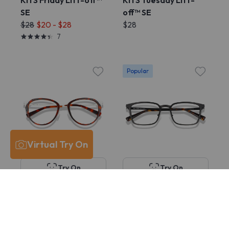
KITS Friday Lift-off™
KITS Tuesday Lift-
SE
off™ SE
$28
$20 - $28
$28
7
Popular
Virtual Try On
Try On
Try On
KITS Hayden
KITS McGill
$38
$78