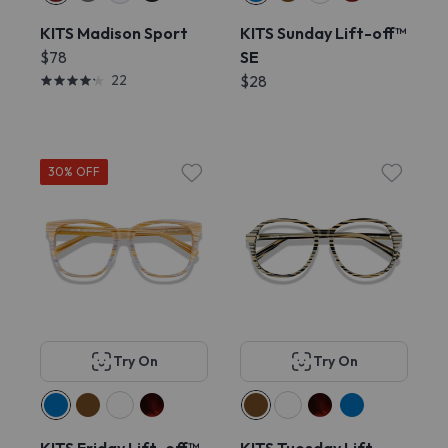
KITS Madison Sport
KITS Sunday Lift-off™
$78
SE
22
$28
30% OFF
Try On
Try On