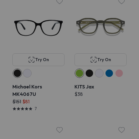
Try On
Try On
Michael Kors
KITS Jax
MK4067U
$38
$151
$81
7