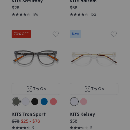
KITS Saturday
KITS Balsam
$28
$58
196
152
70% OFF
New
Try On
Try On
KITS Tron Sport
KITS Kelsey
$78
$25 - $78
$58
9
5