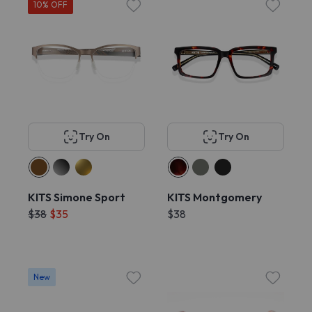
10% OFF
Try On
Try On
KITS Simone Sport
KITS Montgomery
$38
$35
$38
New