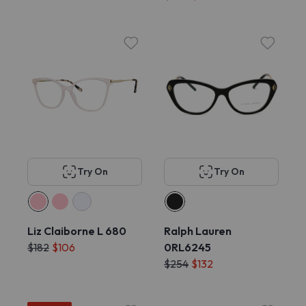
Try On
Try On
Liz Claiborne L 680
Ralph Lauren
$182
$106
0RL6245
$254
$132