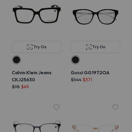
Try On
Try On
Calvin Klein Jeans
Gucci GG1972OA
CKJ25630
$544
$371
$98
$49