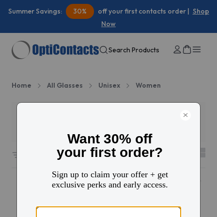
Summer Savings:
30%
off your first contacts order |
Shop
Now
Search Products
Home
All Glasses
Unisex
Women
Filters
3
3877 results sorted by
Featured
10% OFF
Popular