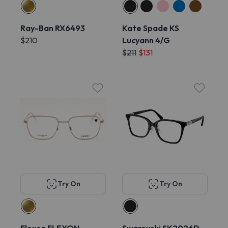
Ray-Ban RX6493
Kate Spade KS
$210
Lucyann 4/G
$211
$131
Try On
Try On