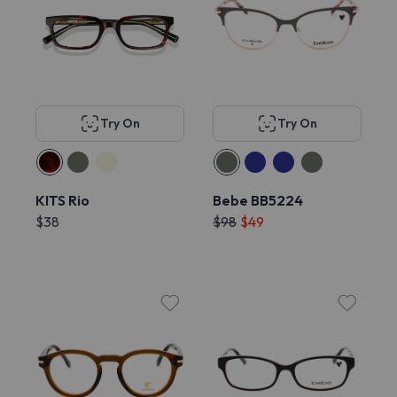
Try On
Try On
KITS Rio
Bebe BB5224
$38
$98
$49