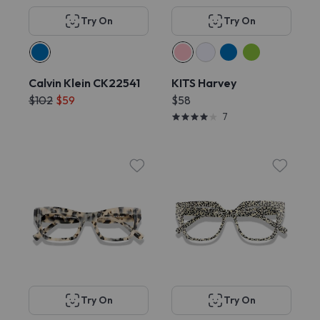
Try On
Try On
Calvin Klein CK22541
KITS Harvey
$102
$59
$58
7
Try On
Try On