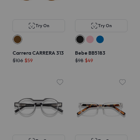
Try On
Try On
Carrera CARRERA 313
Bebe BB5183
$106
$59
$98
$49