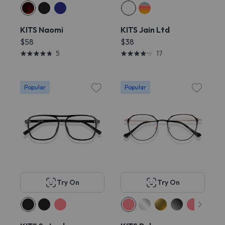
KITS Naomi
KITS Jain Ltd
$58
$38
5
17
Popular
Popular
Try On
Try On