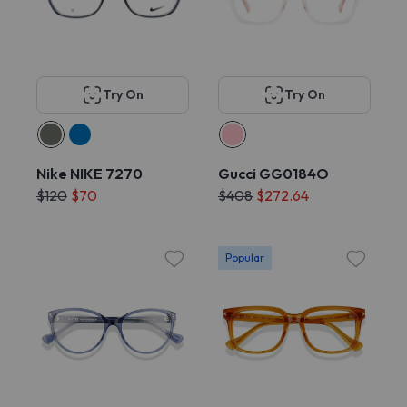
Try On
Try On
Nike NIKE 7270
Gucci GG0184O
$120
$70
$408
$272.64
Popular