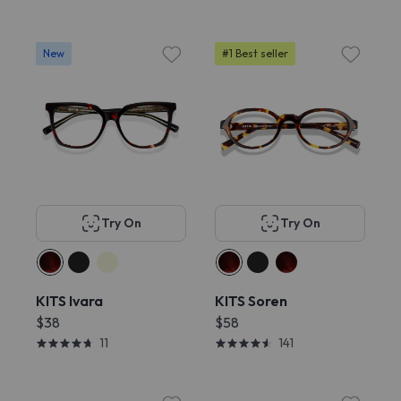
New
#1 Best seller
Try On
Try On
KITS Ivara
KITS Soren
$38
$58
11
141