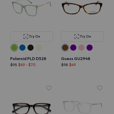
Try On
Try On
Polaroid PLD D528
Guess GU2948
$95
$49 - $70
$98
$49