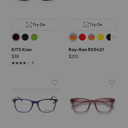
Try On
Try On
KITS Kian
Ray-Ban RX5421
$38
$210
5