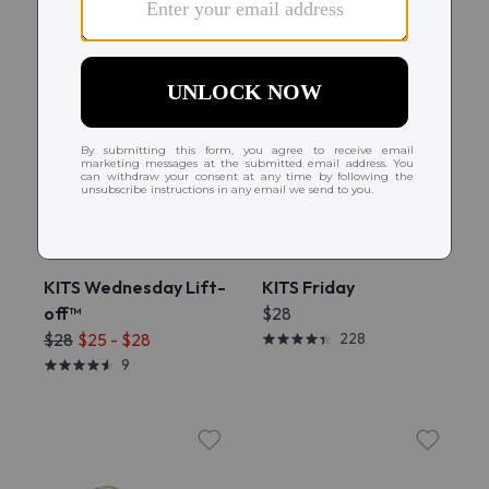
Try On
Try On
KITS Wednesday Lift-
KITS Friday
off™
$28
$28
$25 - $28
228
9