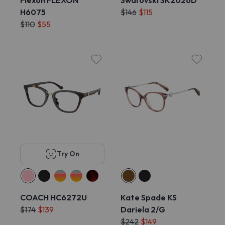
Flexon FLEXON
Swarovski SK2026D
H6075
$146
$115
$110
$55
Try On
COACH HC6272U
Kate Spade KS
$174
$139
Dariela 2/G
$242
$149