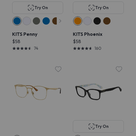
Try On
Try On
KITS Penny
KITS Phoenix
$58
$58
74
160
Try On