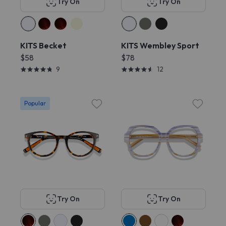
Try On
Try On
KITS Becket
KITS Wembley Sport
$58
$78
9
12
Popular
Try On
Try On