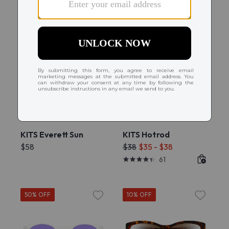
Try On
Try On
KITS Everett Sun
KITS Hotrod
$58
$38
$35 - $38
61
50% OFF
10% OFF