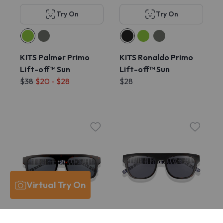
Try On
Try On
KITS Palmer Primo
KITS Ronaldo Primo
Lift-off™ Sun
Lift-off™ Sun
$38
$20 - $28
$28
Virtual Try On
Try On
Try On