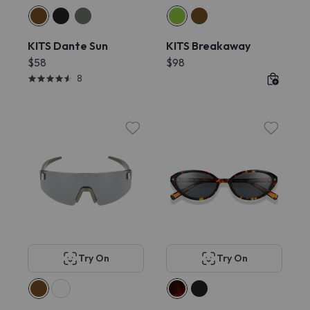
KITS Dante Sun
KITS Breakaway
$58
$98
8
Try On
Try On