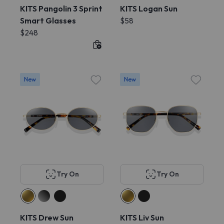
KITS Pangolin 3 Sprint
KITS Logan Sun
Smart Glasses
$58
$248
New
New
Try On
Try On
KITS Drew Sun
KITS Liv Sun