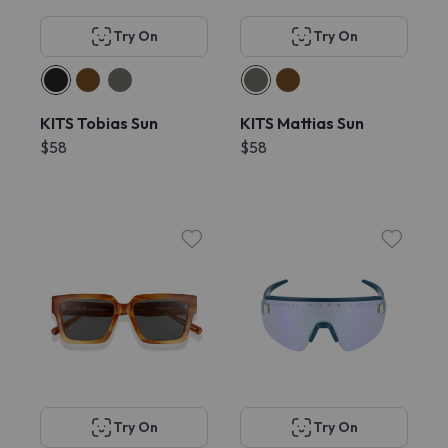
Try On
Try On
KITS Tobias Sun
KITS Mattias Sun
$58
$58
Try On
Try On