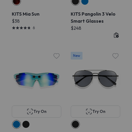
KITS Mia Sun
KITS Pangolin 3 Velo
$38
Smart Glasses
6
$248
New
Try On
Try On