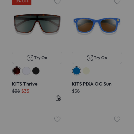
10% OFF
Try On
Try On
KITS Thrive
KITS PIXA OG Sun
$38
$35
$58