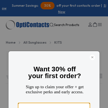
Summer Savings:
30%
off your first contacts order |
Shop
Now
Search Products
Home
All Sunglasses
KITS
Filters
2
94 results sorted by
Featured
Popular
10% OFF