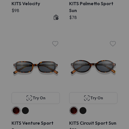
KITS Velocity
KITS Palmetto Sport
$98
Sun
$78
Try On
Try On
KITS Venture Sport
KITS Circuit Sport Sun