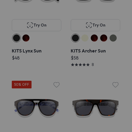
Try On
Try On
KITS Lynx Sun
KITS Archer Sun
$48
$58
8
50% OFF