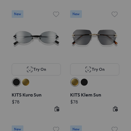
New
New
Try On
Try On
KITS Kura Sun
KITS Klem Sun
$78
$78
New
New