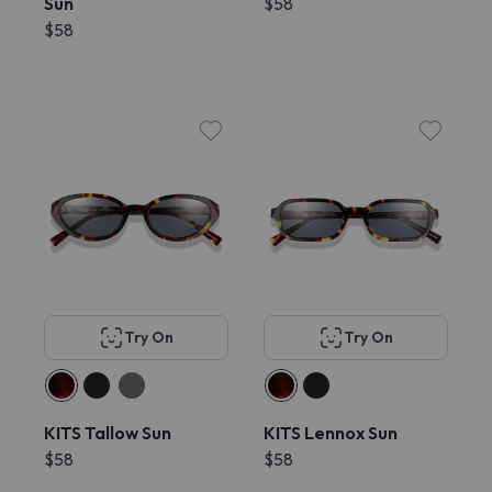
Sun
$58
$58
Try On
Try On
KITS Tallow Sun
KITS Lennox Sun
$58
$58