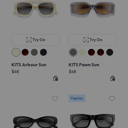
Try On
Try On
KITS Arbour Sun
KITS Fawn Sun
$48
$48
Popular