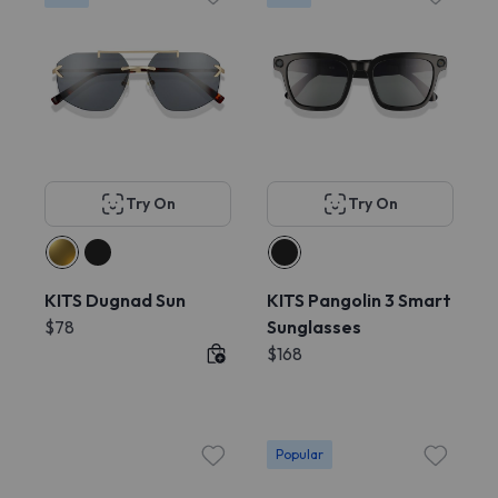
Try On
Try On
KITS Dugnad Sun
KITS Pangolin 3 Smart
$78
Sunglasses
$168
Popular