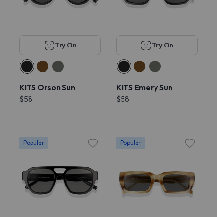
Try On
Try On
KITS Orson Sun
KITS Emery Sun
$58
$58
Popular
Popular