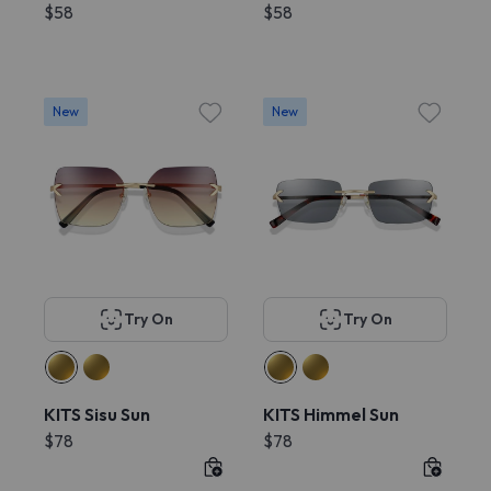
$58
$58
New
New
Try On
Try On
KITS Sisu Sun
KITS Himmel Sun
$78
$78