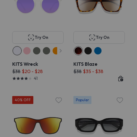
Try On
Try On
KITS Wreck
KITS Blaze
$38
$20 - $28
$38
$35 - $38
41
40% OFF
Popular