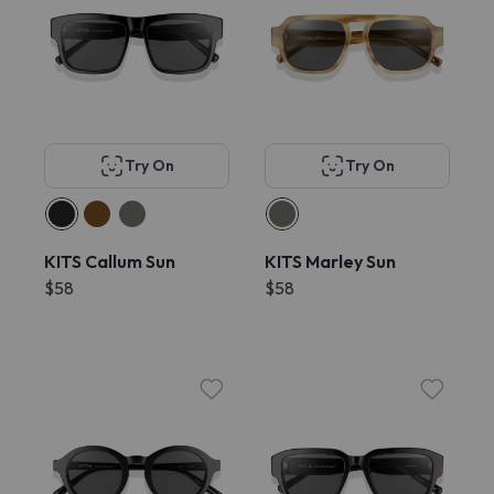
Try On
Try On
KITS Callum Sun
KITS Marley Sun
$58
$58