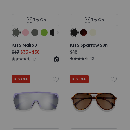
Try On
Try On
KITS Malibu
KITS Sparrow Sun
$67
$35 - $38
$48
12
17
10% OFF
10% OFF