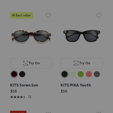
#1 Best seller
Try On
Try On
KITS Soren Sun
KITS PIXA Youth
$58
$58
13