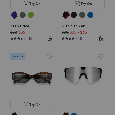
Try On
Try On
KITS Pace
KITS Striker
$38
$35
$38
$35 - $38
13
8
Popular
Try On