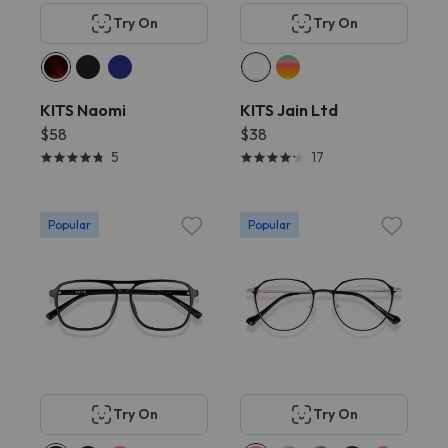
Try On
Try On
KITS Naomi
KITS Jain Ltd
$58
$38
5
17
Popular
Popular
Try On
Try On