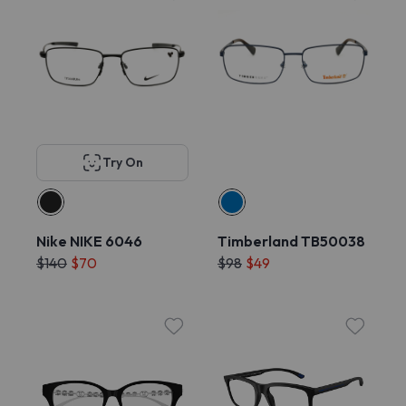
Try On
Nike NIKE 6046
Timberland TB50038
$140
$70
$98
$49