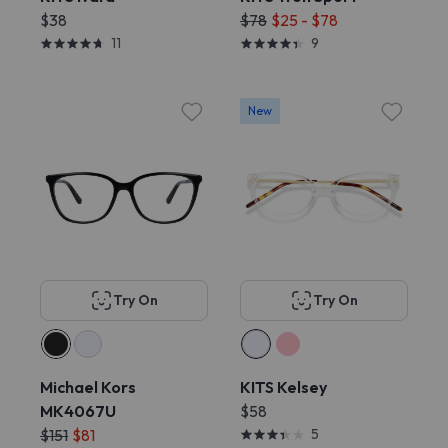
$38
$78
$25 - $78
11
9
New
Try On
Try On
Michael Kors
KITS Kelsey
MK4067U
$58
$151
$81
5