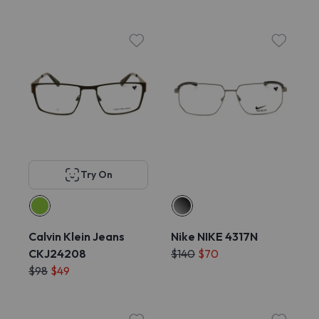
Try On
Calvin Klein Jeans
Nike NIKE 4317N
CKJ24208
$140
$70
$98
$49