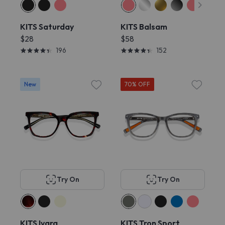
KITS Saturday
KITS Balsam
$28
$58
196
152
New
70% OFF
Try On
Try On
KITS Ivara
KITS Tron Sport