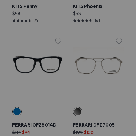
KITS Penny
KITS Phoenix
$58
$58
74
161
FERRARI 0FZ8014D
FERRARI 0FZ7005
$117
$94
$194
$156