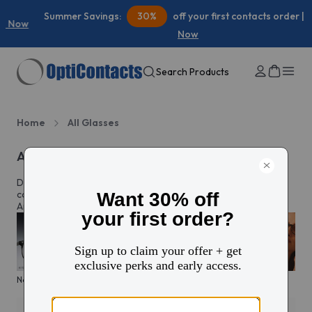
Summer Savings:
30%
off your first contacts order |
Shop
Now
Search Products
Home
All Glasses
All eyeglasses
Discover prescription glasses for every style and moment,
complete with custom lenses made just for you in North
America.
New arrivals
KITS glasses sale
Men's edit
Active