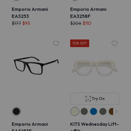
Emporio Armani
Emporio Armani
EA3253
EA3258F
$177
$95
$206
$110
10% OFF
Try On
Emporio Armani
KITS Wednesday Lift-