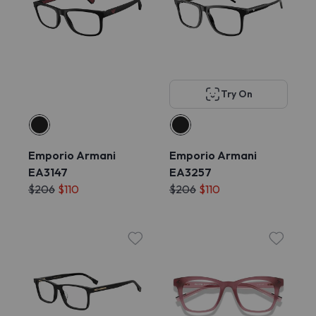
Try On
Emporio Armani
Emporio Armani
EA3147
EA3257
$206
$110
$206
$110