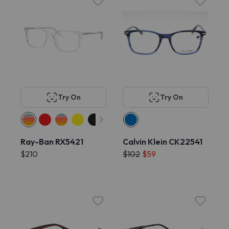
Try On
Try On
Ray-Ban RX5421
Calvin Klein CK22541
$210
$102
$59