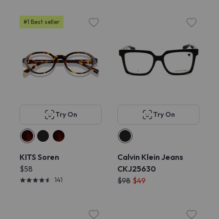
#1 Best seller
Try On
Try On
KITS Soren
Calvin Klein Jeans
$58
CKJ25630
141
$98
$49