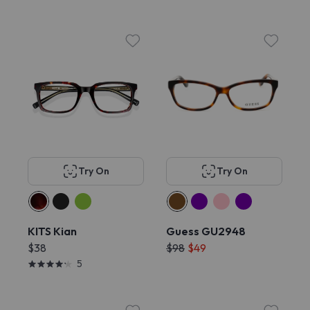
Try On
Try On
KITS Kian
Guess GU2948
$38
$98
$49
5