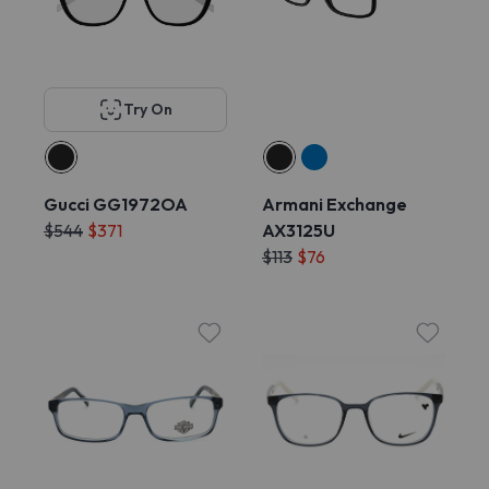
Try On
Gucci GG1972OA
Armani Exchange
$544
$371
AX3125U
$113
$76