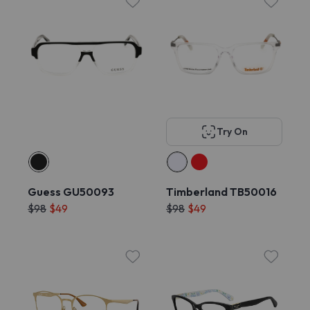
Try On
Guess GU50093
Timberland TB50016
$98
$49
$98
$49