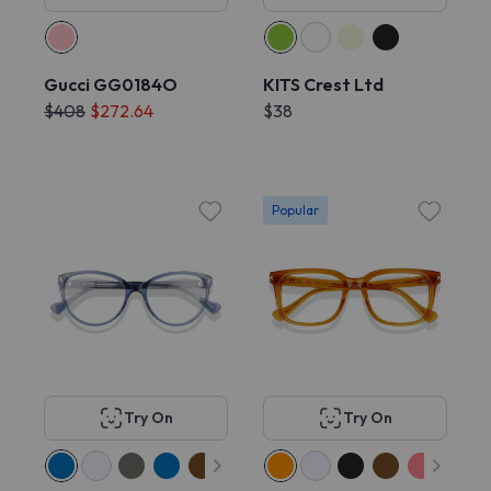
Gucci GG0184O
KITS Crest Ltd
$408
$272.64
$38
Popular
Try On
Try On