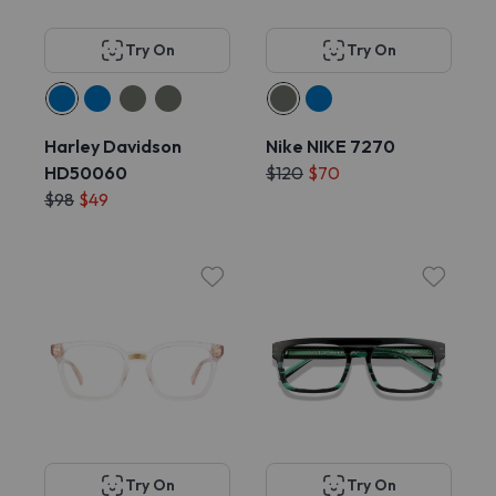
Try On
Try On
Harley Davidson
Nike NIKE 7270
HD50060
$120
$70
$98
$49
Try On
Try On