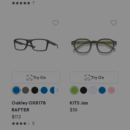
7
Try On
Try On
Oakley OX8178
KITS Jax
RAFTER
$38
$172
5