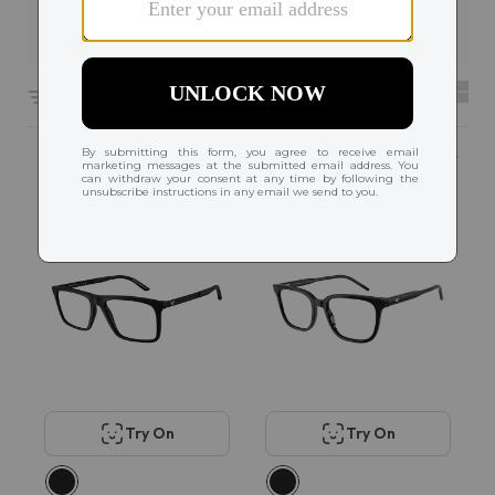
Filters
6618 results sorted by
Featured
Try On
Try On