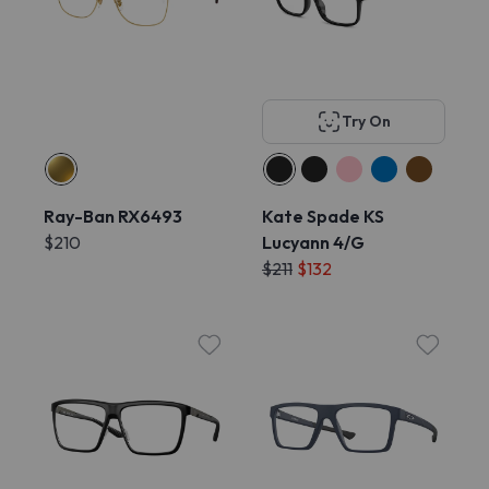
Try On
Ray-Ban RX6493
Kate Spade KS
$210
Lucyann 4/G
$211
$132