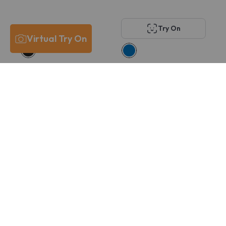
Try On
Virtual Try On
Costa Del Mar
Oakley OX8167 VOLT
6A8029 PCR 430
DROP
$211
$166
$215