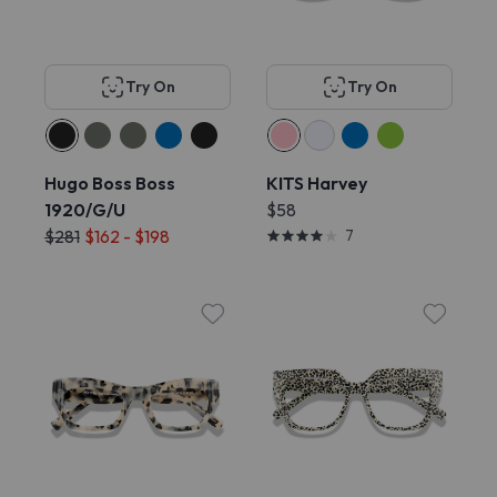
Try On
Try On
Hugo Boss Boss
KITS Harvey
1920/G/U
$58
$281
$162 - $198
7