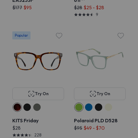
EA3253F
off™
$177
$95
$28
$25 - $28
9
Popular
Try On
Try On
KITS Friday
Polaroid PLD D528
$28
$95
$49 - $70
228