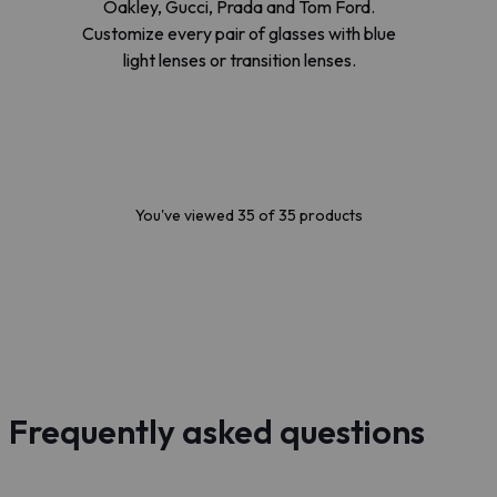
Oakley, Gucci, Prada and Tom Ford.
Customize every pair of glasses with blue
light lenses or transition lenses.
You've viewed 35 of 35 products
Frequently asked questions