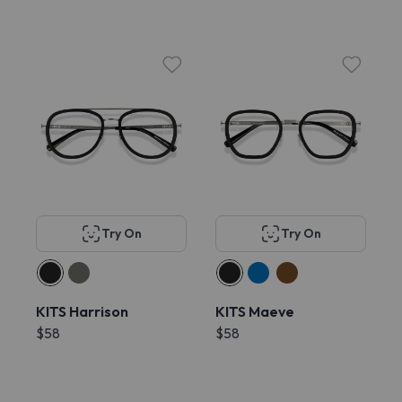
Try On
Try On
KITS Harrison
KITS Maeve
$58
$58