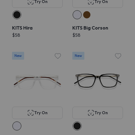
Try On
Try On
KITS Hira
KITS Big Corson
$58
$58
New
New
Try On
Try On