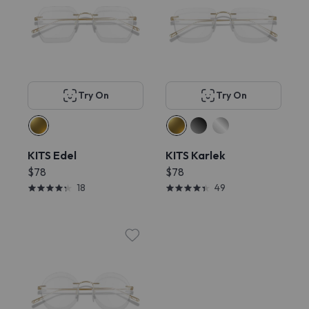
Try On
Try On
KITS Edel
KITS Karlek
$78
$78
18
49