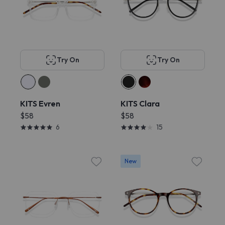
Try On
Try On
KITS Evren
KITS Clara
$58
$58
6
15
New