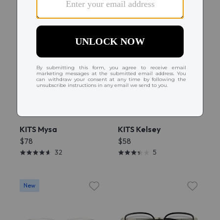
Try On
Try On
KITS Mysa
KITS Kelsey
$78
$58
32
5
New