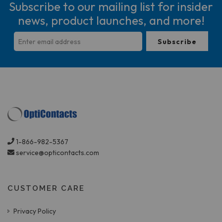
Subscribe to our mailing list for insider
news, product launches, and more!
1-866-982-5367
service@opticontacts.com
CUSTOMER CARE
Privacy Policy