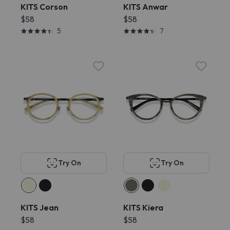
KITS Corson
KITS Anwar
$58
$58
5
7
Try On
Try On
KITS Jean
KITS Kiera
$58
$58