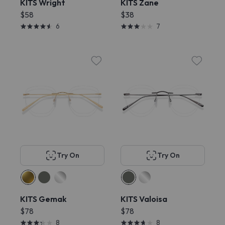
KITS Wright
KITS Zane
$58
$38
6
7
Try On
Try On
KITS Gemak
KITS Valoisa
$78
$78
8
8