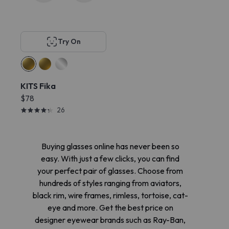
Try On
KITS Fika
$78
26
Buying glasses online has never been so
easy. With just a few clicks, you can find
your perfect pair of glasses. Choose from
hundreds of styles ranging from aviators,
black rim, wire frames, rimless, tortoise, cat-
eye and more. Get the best price on
designer eyewear brands such as Ray-Ban,