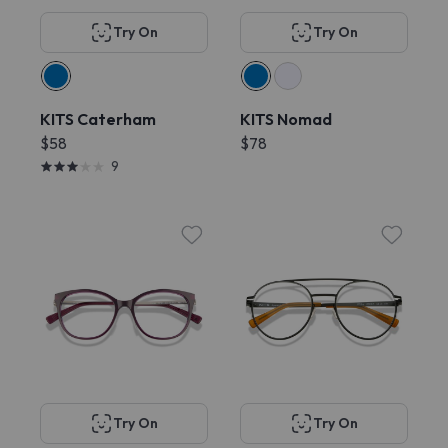
Try On
Try On
KITS Caterham
KITS Nomad
$58
$78
9
Try On
Try On