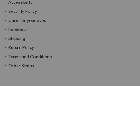
Accessibility
Security Policy
Care for your eyes
Feedback
Shipping
Return Policy
Terms and Conditions
Order Status
QUICK LINKS
How to Buy Glasses Online
Face Shape Guide
Eyeglasses
Sunglasses