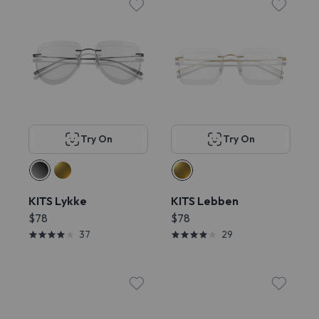
Try On
Try On
KITS Lykke
KITS Lebben
$78
$78
37
29