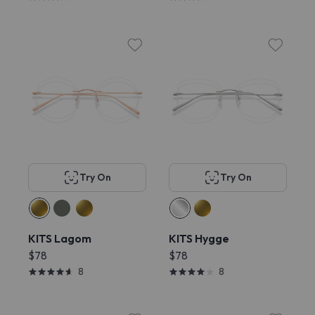
Try On
Try On
KITS Lagom
KITS Hygge
$78
$78
8
8