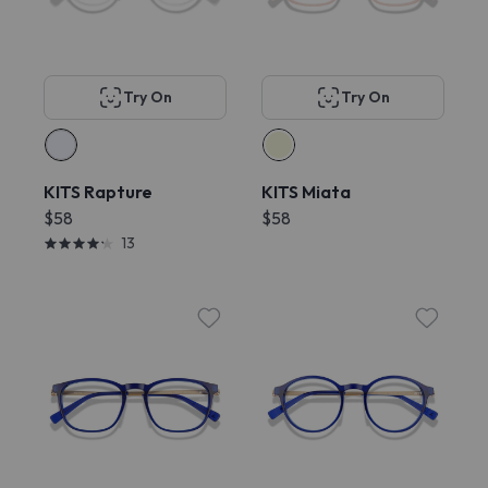
Try On
Try On
KITS Rapture
KITS Miata
$58
$58
13