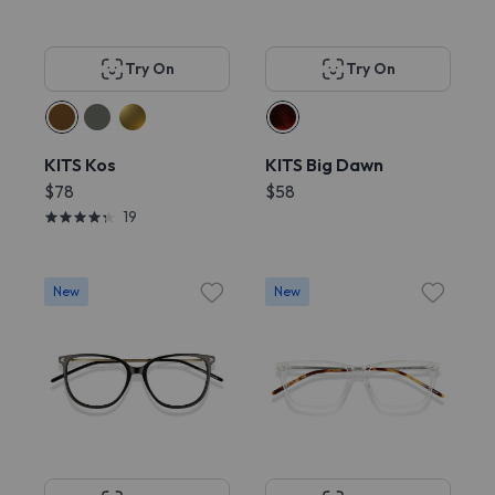
Try On
Try On
KITS Kos
KITS Big Dawn
$78
$58
19
New
New