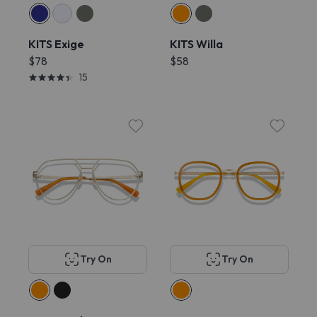
KITS Exige
KITS Willa
$78
$58
15
Try On
Try On