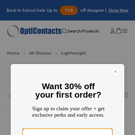
Back to School Sale: Up to
70%
off designer |
Shop Now
Search Products
Home
All Glasses
Lightweight
Filters
2
35 results sorted by
Featured
New