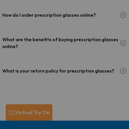
How do I order prescription glasses online?
What are the benefits of buying prescription glasses
online?
What is your return policy for prescription glasses?
Virtual Try On