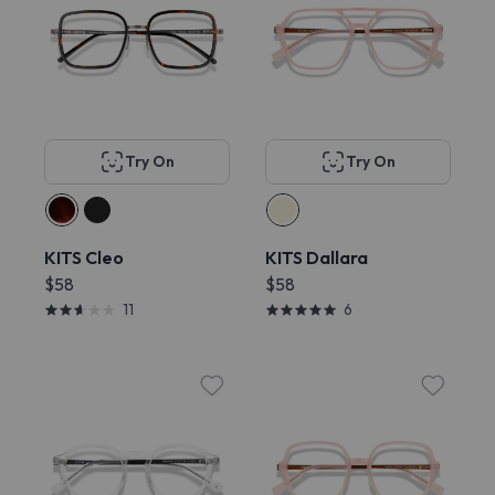
Try On
Try On
KITS Cleo
KITS Dallara
$58
$58
11
6