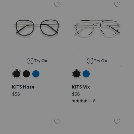
Try On
Try On
KITS Haze
KITS Vix
$58
$58
8