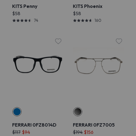
KITS Penny
KITS Phoenix
$58
$58
74
160
FERRARI 0FZ8014D
FERRARI 0FZ7005
$117
$94
$194
$156