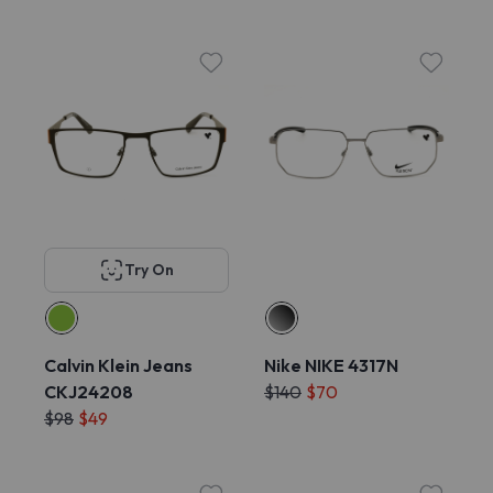
Try On
Calvin Klein Jeans
Nike NIKE 4317N
CKJ24208
$140
$70
$98
$49