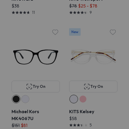
$38
$78
$25 - $78
11
9
New
Try On
Try On
Michael Kors
KITS Kelsey
MK4067U
$58
$151
$81
5