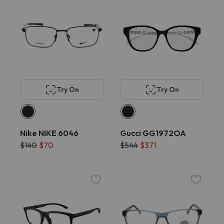
Try On
Try On
Nike NIKE 6046
Gucci GG1972OA
$140
$70
$544
$371