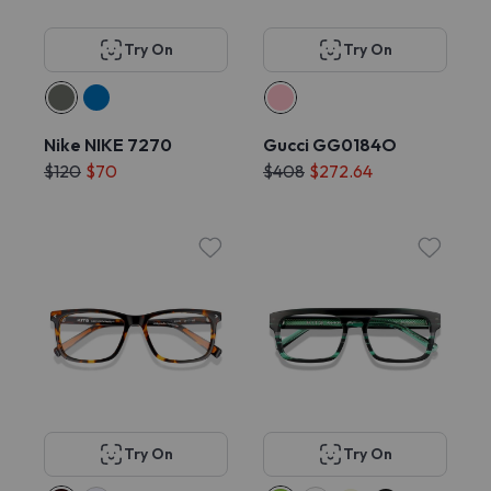
Try On
Try On
Nike NIKE 7270
Gucci GG0184O
$120
$70
$408
$272.64
Try On
Try On