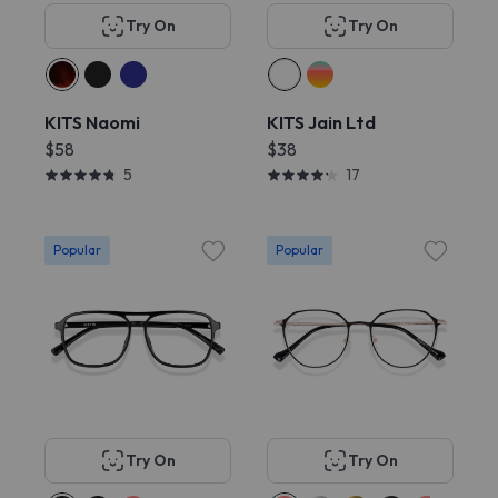
Try On
Try On
KITS Naomi
KITS Jain Ltd
$58
$38
5
17
Popular
Popular
Try On
Try On