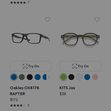
7
Try On
Try On
Oakley OX8178
KITS Jax
RAFTER
$38
$172
5