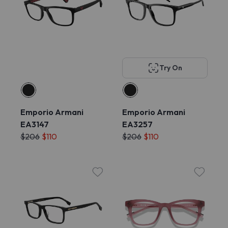
Try On
Emporio Armani
Emporio Armani
EA3147
EA3257
$206
$110
$206
$110