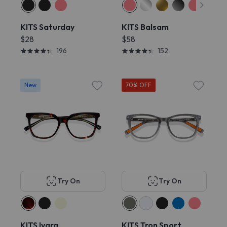
KITS Saturday
KITS Balsam
$28
$58
196
152
New
70% OFF
Try On
Try On
KITS Ivara
KITS Tron Sport