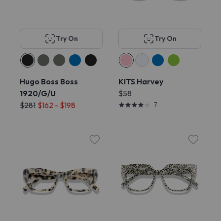
Try On
Try On
Hugo Boss Boss
KITS Harvey
1920/G/U
$58
$281
$162 - $198
7