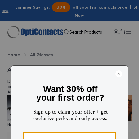
Summer Savings:
30%
off your first contacts order |
Shop
Now
Search Products
Home
All Glasses
All eyeglasses
Discover prescription glasses for every style and moment,
complete with custom lenses made just for you in North
America.
New arrivals
KITS glasses sale
Men's edit
Active