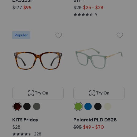
EA3253F
off™
$177
$95
$28
$25 - $28
9
Popular
Try On
Try On
KITS Friday
Polaroid PLD D528
$28
$95
$49 - $70
228