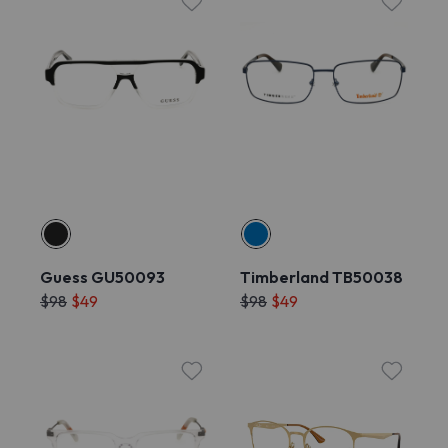
Guess GU50093
Timberland TB50038
$98
$49
$98
$49