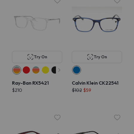
Try On
Try On
Ray-Ban RX5421
Calvin Klein CK22541
$210
$102
$59