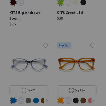
KITS Big Andrews
KITS Crest Ltd
Sport
$38
$78
Popular
Try On
Try On