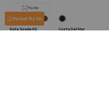
Try On
Virtual Try On
Kate Spade KS
Costa Del Mar
Lucyann 4/G
6A8029 PCR 430
$211
$131
$211
$165
Try On