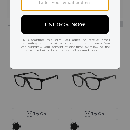
Filters
6604 results sorted by
Featured
Try On
Try On