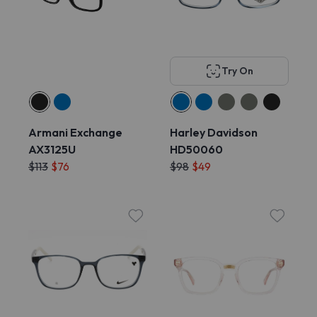
Try On
Armani Exchange
Harley Davidson
AX3125U
HD50060
$113
$76
$98
$49