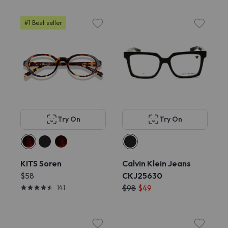
#1 Best seller
Try On
Try On
KITS Soren
Calvin Klein Jeans
$58
CKJ25630
141
$98
$49