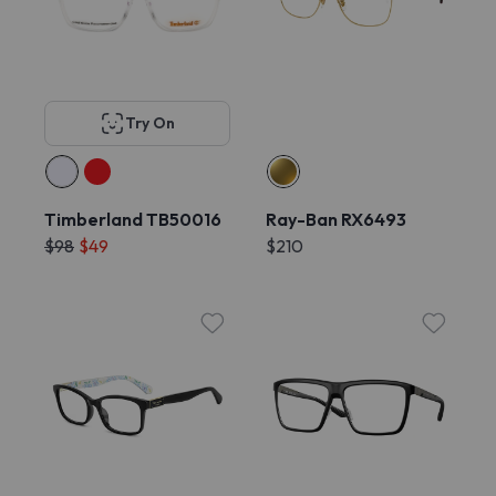
Try On
Timberland TB50016
Ray-Ban RX6493
$98
$49
$210