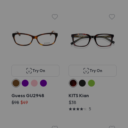
Try On
Try On
Guess GU2948
KITS Kian
$98
$49
$38
5