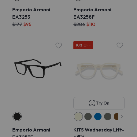
Emporio Armani
Emporio Armani
EA3253
EA3258F
$177
$95
$206
$110
10% OFF
Try On
Emporio Armani
KITS Wednesday Lift-