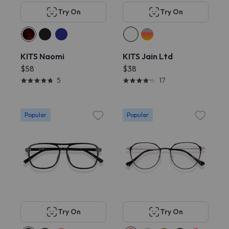
Try On
Try On
KITS Naomi
KITS Jain Ltd
$58
$38
5
17
Popular
Popular
Try On
Try On