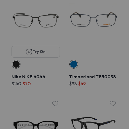
Try On
Nike NIKE 6046
Timberland TB50038
$140
$70
$98
$49