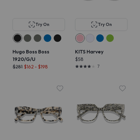
Try On
Try On
Hugo Boss Boss
KITS Harvey
1920/G/U
$58
$281
$162 - $198
7