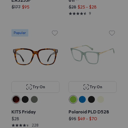
EA3253F
off™
$177
$95
$28
$25 - $28
9
Popular
Try On
Try On
KITS Friday
Polaroid PLD D528
$28
$95
$49 - $70
228