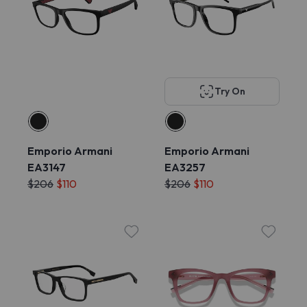
Try On
Emporio Armani
Emporio Armani
EA3147
EA3257
$206
$110
$206
$110