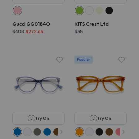
Gucci GG0184O
KITS Crest Ltd
$408
$272.64
$38
Popular
Try On
Try On