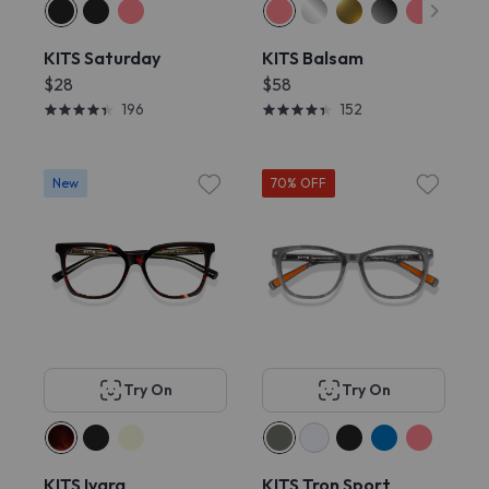
KITS Saturday
KITS Balsam
$28
$58
196
152
New
70% OFF
Try On
Try On
KITS Ivara
KITS Tron Sport