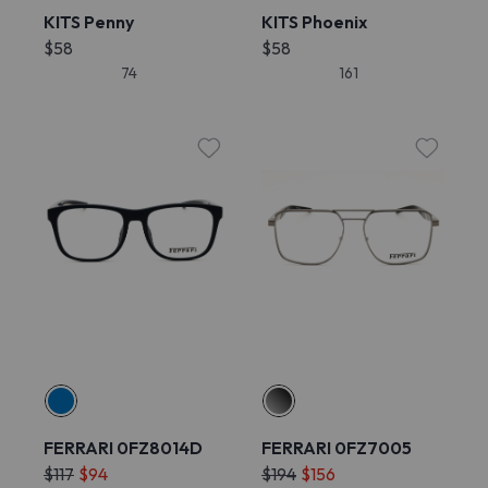
KITS Penny
KITS Phoenix
$58
$58
74
161
FERRARI 0FZ8014D
FERRARI 0FZ7005
$117
$94
$194
$156