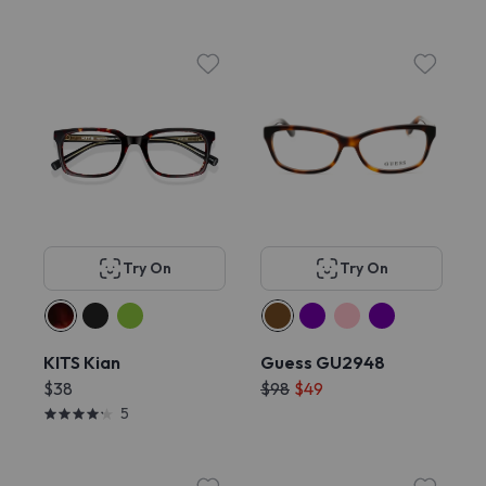
Try On
Try On
KITS Kian
Guess GU2948
$38
$98
$49
5