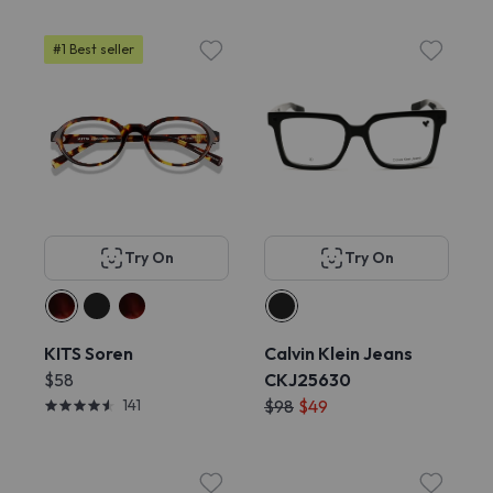
#1 Best seller
Try On
Try On
KITS Soren
Calvin Klein Jeans
$58
CKJ25630
141
$98
$49