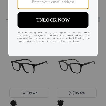
Filters
6608 results sorted by
Featured
Try On
Try On