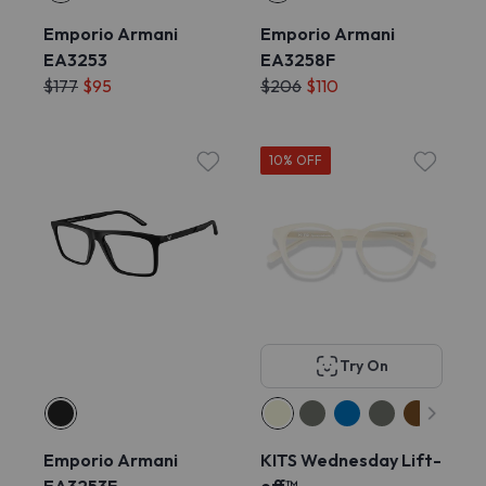
Emporio Armani
Emporio Armani
EA3253
EA3258F
$177
$95
$206
$110
10% OFF
Try On
Emporio Armani
KITS Wednesday Lift-