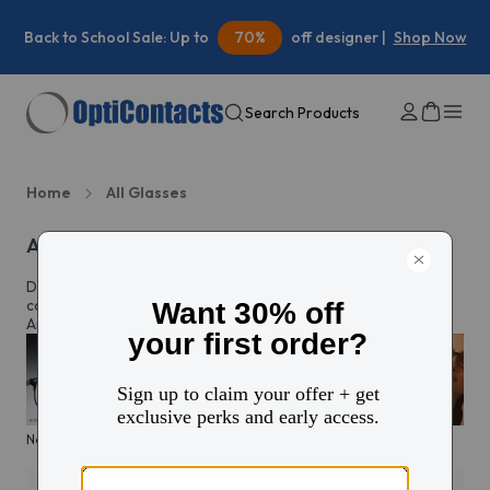
Summer Savings:
30%
off your first contacts order |
Shop
Now
Search Products
Home
All Glasses
All eyeglasses
Discover prescription glasses for every style and moment,
complete with custom lenses made just for you in North
America.
New arrivals
KITS glasses sale
Men's edit
Active