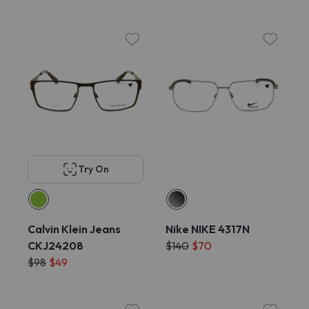
Try On
Calvin Klein Jeans
Nike NIKE 4317N
CKJ24208
$140
$70
$98
$49