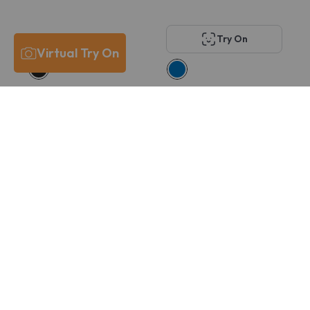
Try On
Virtual Try On
Costa Del Mar
Oakley OX8167 VOLT
6A8029 PCR 430
DROP
$211
$166
$215