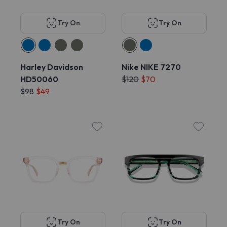
Try On
Try On
Harley Davidson
Nike NIKE 7270
HD50060
$120
$70
$98
$49
Try On
Try On