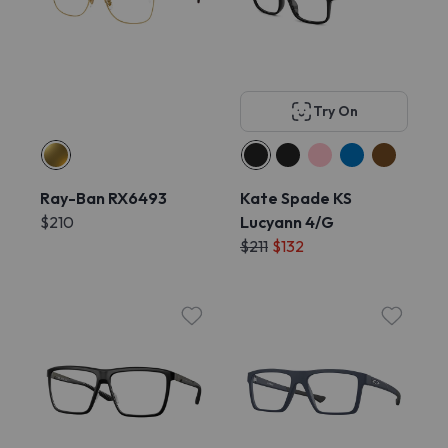
Try On
Ray-Ban RX6493
Kate Spade KS
$210
Lucyann 4/G
$211
$132