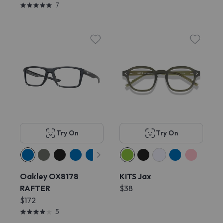
7
Try On
Try On
Oakley OX8178
KITS Jax
RAFTER
$38
$172
5