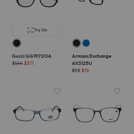
Try On
Gucci GG1972OA
Armani Exchange
$544
$371
AX3125U
$113
$76