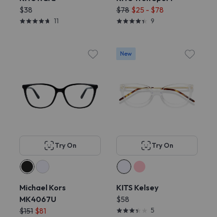
$38
$78
$25 - $78
11
9
New
Try On
Try On
Michael Kors
KITS Kelsey
MK4067U
$58
$151
$81
5