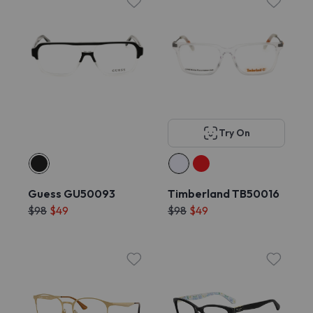
Try On
Guess GU50093
Timberland TB50016
$98
$49
$98
$49