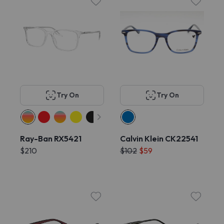
Try On
Try On
Ray-Ban RX5421
Calvin Klein CK22541
$210
$102
$59