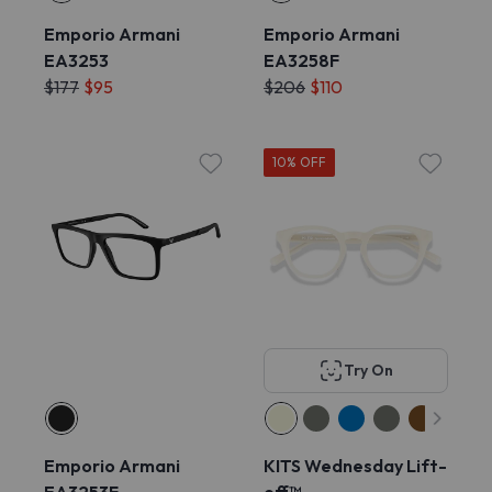
Emporio Armani
Emporio Armani
EA3253
EA3258F
$177
$95
$206
$110
10% OFF
Try On
Emporio Armani
KITS Wednesday Lift-