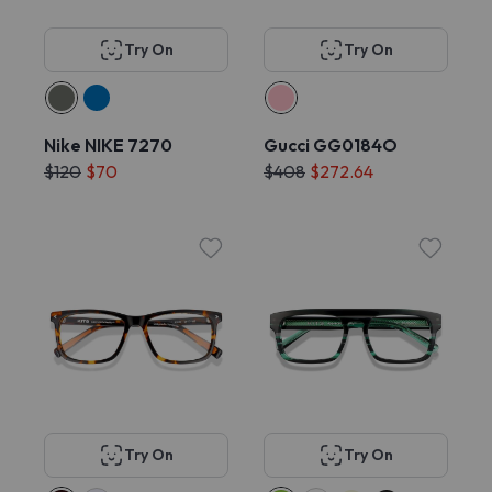
Try On
Try On
Nike NIKE 7270
Gucci GG0184O
$120
$70
$408
$272.64
Try On
Try On