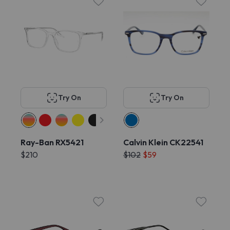
Try On
Try On
Ray-Ban RX5421
Calvin Klein CK22541
$210
$102
$59