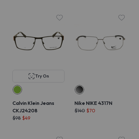
Try On
Calvin Klein Jeans
Nike NIKE 4317N
CKJ24208
$140
$70
$98
$49