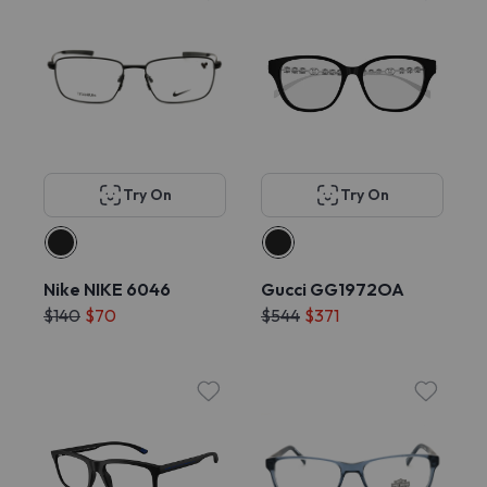
Try On
Try On
Nike NIKE 6046
Gucci GG1972OA
$140
$70
$544
$371