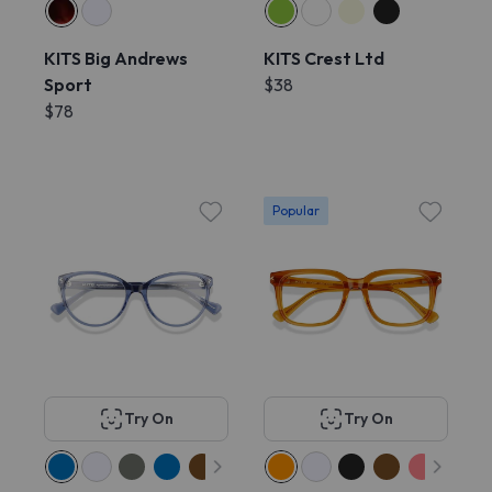
KITS Big Andrews
KITS Crest Ltd
Sport
$38
$78
Popular
Try On
Try On