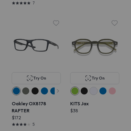
7
Try On
Try On
Oakley OX8178
KITS Jax
RAFTER
$38
$172
5