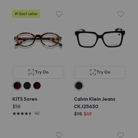
#1 Best seller
Try On
Try On
KITS Soren
Calvin Klein Jeans
$58
CKJ25630
141
$98
$49