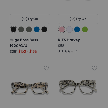
Try On
Try On
Hugo Boss Boss
KITS Harvey
1920/G/U
$58
$281
$162 - $198
7