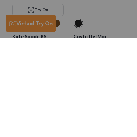
Try On
Virtual Try On
Kate Spade KS
Costa Del Mar
Lucyann 4/G
6A8029 PCR 430
$211
$132
$211
$166
Try On