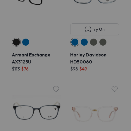
Try On
Armani Exchange
Harley Davidson
AX3125U
HD50060
$113
$76
$98
$49