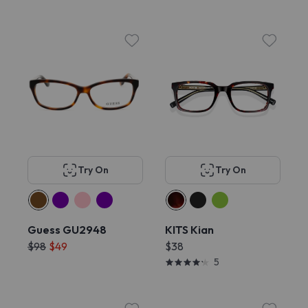
Try On
Try On
Guess GU2948
KITS Kian
$98
$49
$38
5