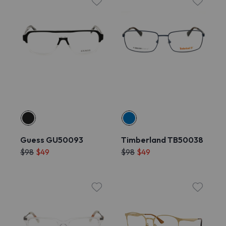
Guess GU50093
Timberland TB50038
$98
$49
$98
$49