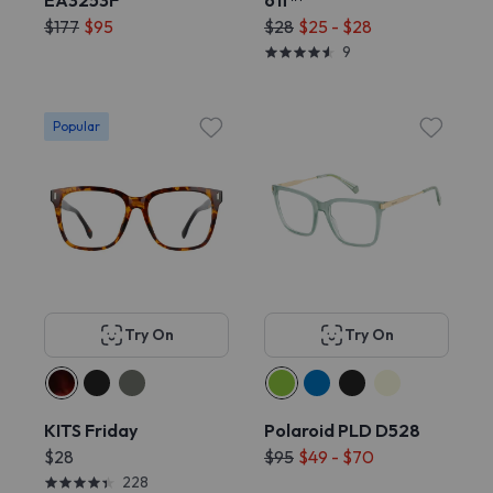
EA3253F
off™
$177
$95
$28
$25 - $28
9
Popular
Try On
Try On
KITS Friday
Polaroid PLD D528
$28
$95
$49 - $70
228