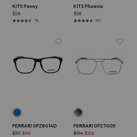
KITS Penny
KITS Phoenix
$58
$58
74
161
FERRARI 0FZ8014D
FERRARI 0FZ7005
$117
$94
$194
$156