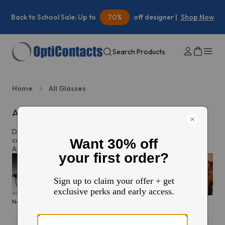
Back to School Sale: Up to
70%
off designer |
Shop Now
Search Products
Home
All Glasses
All eyeglasses
Discover prescription glasses for every style and moment,
complete with custom lenses made just for you in North
America.
New arrivals
KITS glasses sale
Men's edit
Active