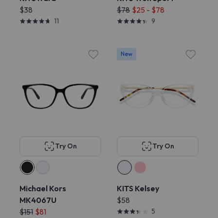
$38
$78
$25 - $78
11
9
New
Try On
Try On
Michael Kors
KITS Kelsey
MK4067U
$58
$151
$81
5