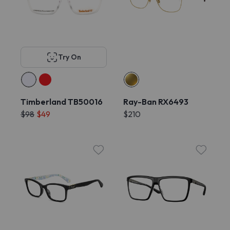
Try On
Timberland TB50016
Ray-Ban RX6493
$98
$49
$210