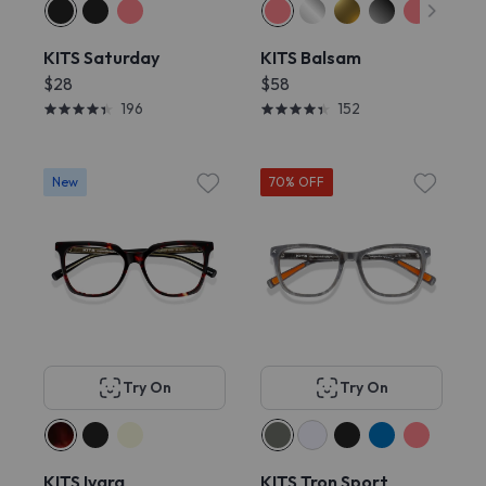
KITS Saturday
KITS Balsam
$28
$58
196
152
New
70% OFF
Try On
Try On
KITS Ivara
KITS Tron Sport