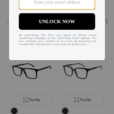
Filters
6608 results sorted by
Featured
Try On
Try On