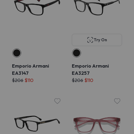
Try On
Emporio Armani
Emporio Armani
EA3147
EA3257
$206
$110
$206
$110