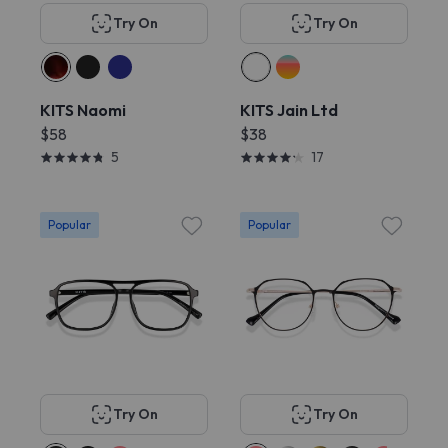
Try On
Try On
KITS Naomi
KITS Jain Ltd
$58
$38
5
17
Popular
Popular
Try On
Try On