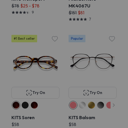
$78
$25 - $78
MK4067U
9
$151
$81
7
#1 Best seller
Popular
Try On
Try On
KITS Soren
KITS Balsam
$58
$58