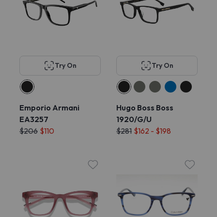
Try On
Try On
Emporio Armani
Hugo Boss Boss
EA3257
1920/G/U
$206
$110
$281
$162 - $198