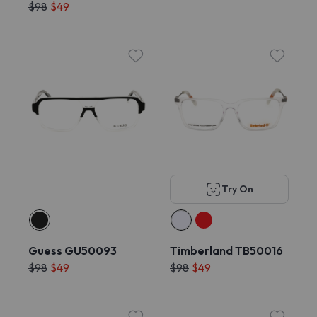
$98
$49
Try On
Guess GU50093
Timberland TB50016
$98
$49
$98
$49