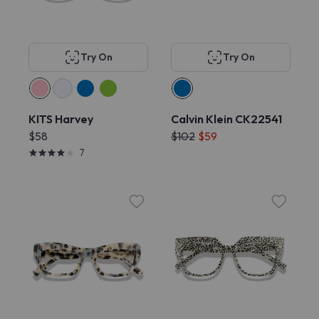
Try On
Try On
KITS Harvey
Calvin Klein CK22541
$58
$102
$59
7