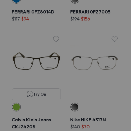
FERRARI 0FZ8014D
FERRARI 0FZ7005
$117
$94
$194
$156
Try On
Calvin Klein Jeans
Nike NIKE 4317N
CKJ24208
$140
$70