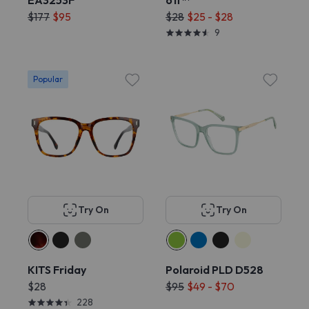
EA3253F
off™
$177
$95
$28
$25 - $28
9
Popular
Try On
Try On
KITS Friday
Polaroid PLD D528
$28
$95
$49 - $70
228