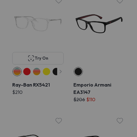
Try On
Ray-Ban RX5421
Emporio Armani
$210
EA3147
$206
$110