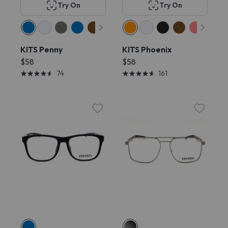
Try On
Try On
KITS Penny
KITS Phoenix
$58
$58
74
161