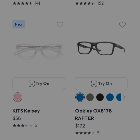
141
152
New
Try On
Try On
KITS Kelsey
Oakley OX8178
$58
RAFTER
5
$172
5