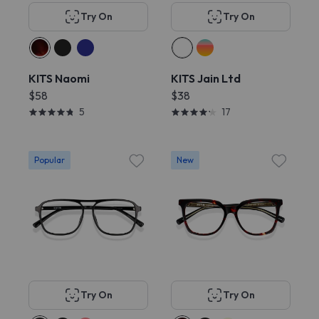
Try On
Try On
KITS Naomi
KITS Jain Ltd
$58
$38
5
17
Popular
New
Try On
Try On