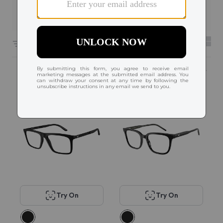
Filters
6591 results sorted by
Featured
Try On
Try On