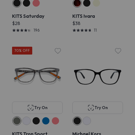
KITS Saturday
KITS Ivara
$28
$38
196
11
70% OFF
Try On
Try On
KITS Tron Sport
Michael Kors