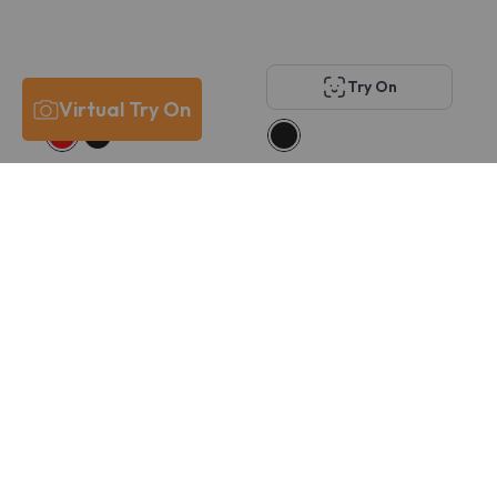
Try On
Virtual Try On
Carrera 8915/US
Swarovski SK2026D
$194
$121
$146
$115
Try On