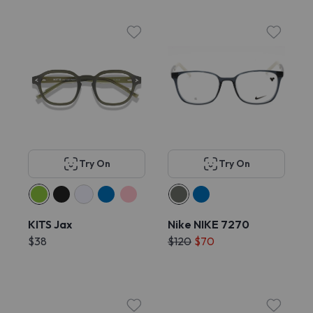
Try On
Try On
KITS Jax
Nike NIKE 7270
$38
$120
$70