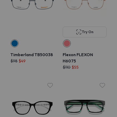
Try On
Timberland TB50038
Flexon FLEXON
$98
$49
H6075
$110
$55