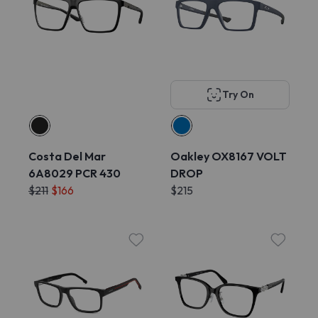
Try On
Costa Del Mar
Oakley OX8167 VOLT
6A8029 PCR 430
DROP
$211
$166
$215