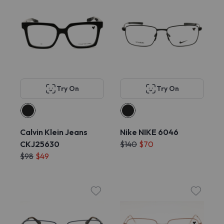
Try On
Try On
Calvin Klein Jeans
Nike NIKE 6046
CKJ25630
$140
$70
$98
$49