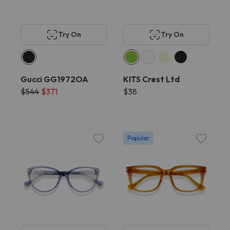
Try On
Try On
Gucci GG1972OA
KITS Crest Ltd
$544
$371
$38
Popular