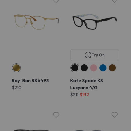
Try On
Ray-Ban RX6493
Kate Spade KS
$210
Lucyann 4/G
$211
$132