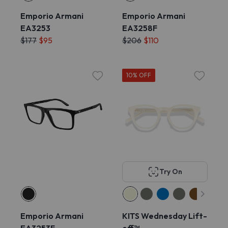
Emporio Armani
Emporio Armani
EA3253
EA3258F
$177
$95
$206
$110
10% OFF
Try On
Emporio Armani
KITS Wednesday Lift-