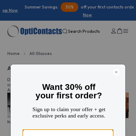
Summer Savings:
30%
off your first contacts order |
Shop
Now
Search Products
Home
All Glasses
All eyeglasses
Discover prescription glasses for every style and moment,
complete with custom lenses made just for you in North
America.
New arrivals
KITS glasses sale
Men's edit
Active