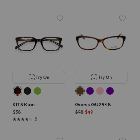
Try On
Try On
KITS Kian
Guess GU2948
$38
$98
$49
5