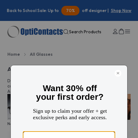
Summer Savings:
30%
off your first contacts order |
Shop
Now
Search Products
Home
All Glasses
All eyeglasses
Discover prescription glasses for every style and moment,
complete with custom lenses made just for you in North
America.
New arrivals
KITS glasses sale
Men's edit
Active