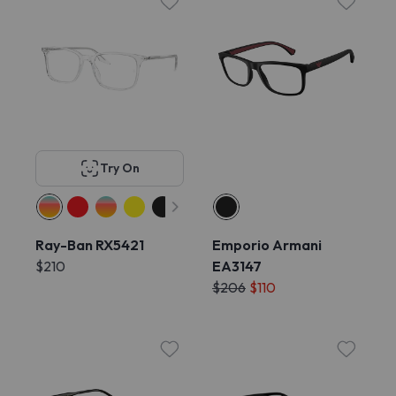
Try On
Ray-Ban RX5421
Emporio Armani
$210
EA3147
$206
$110