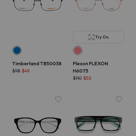
Try On
Timberland TB50038
Flexon FLEXON
$98
$49
H6075
$110
$55