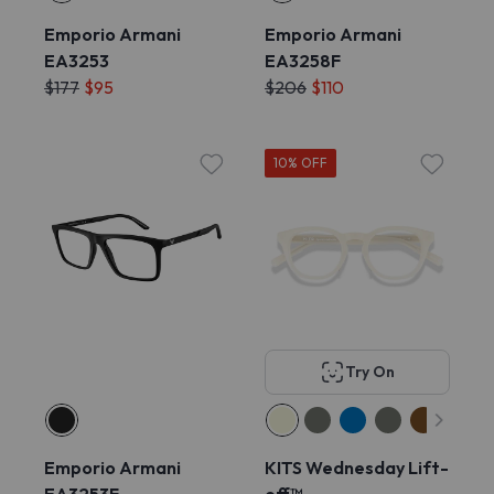
Emporio Armani
Emporio Armani
EA3253
EA3258F
$177
$95
$206
$110
10% OFF
Try On
Emporio Armani
KITS Wednesday Lift-