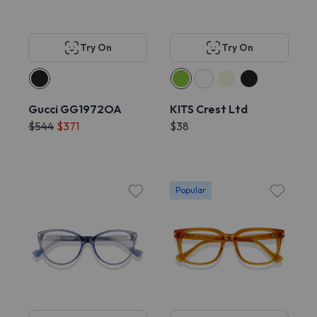
Try On
Try On
Gucci GG1972OA
KITS Crest Ltd
$544
$371
$38
Popular