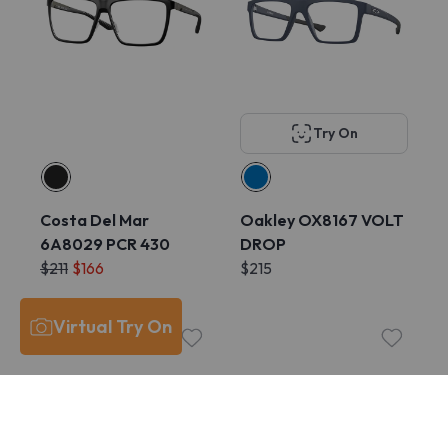
Try On
Costa Del Mar
Oakley OX8167 VOLT
6A8029 PCR 430
DROP
$211
$166
$215
Virtual Try On