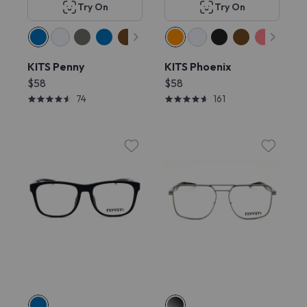
Try On
Try On
KITS Penny
KITS Phoenix
$58
$58
74
161