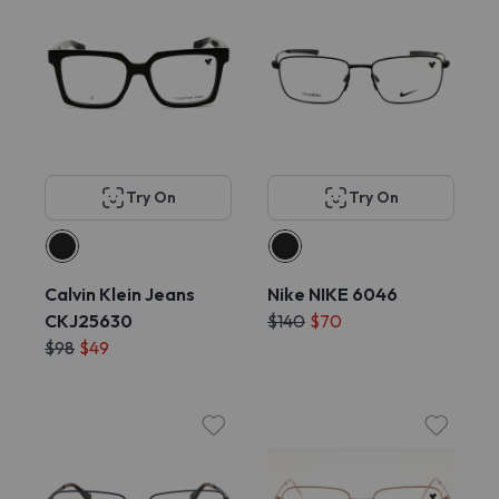
Try On
Try On
Calvin Klein Jeans
Nike NIKE 6046
CKJ25630
$140
$70
$98
$49