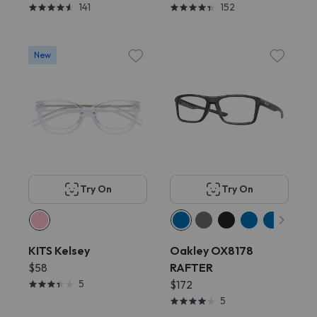
141
152
New
Try On
Try On
KITS Kelsey
Oakley OX8178
$58
RAFTER
5
$172
5