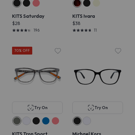
KITS Saturday
KITS Ivara
$28
$38
196
11
70% OFF
Try On
Try On
KITS Tron Sport
Michael Kors