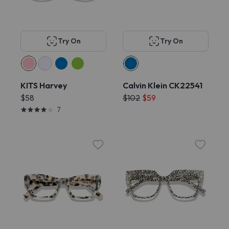
Try On
Try On
KITS Harvey
Calvin Klein CK22541
$58
$102
$59
7