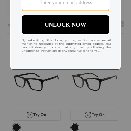
Filters
6591 results sorted by
Featured
Try On
Try On