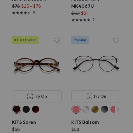
$78
$25 - $78
MK4067U
9
$151
$81
7
#1 Best seller
Popular
Try On
Try On
KITS Soren
KITS Balsam
$58
$58