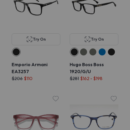
Try On
Try On
Emporio Armani
Hugo Boss Boss
EA3257
1920/G/U
$206
$110
$281
$162 - $198