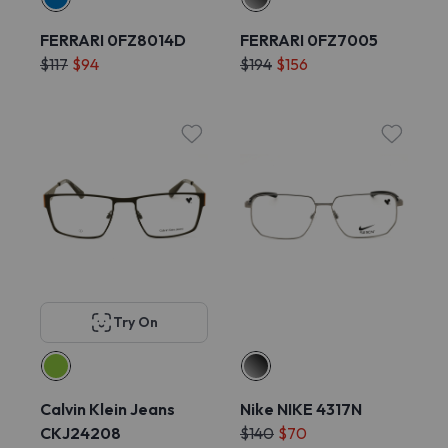
FERRARI 0FZ8014D
FERRARI 0FZ7005
$117
$94
$194
$156
Try On
Calvin Klein Jeans
Nike NIKE 4317N
CKJ24208
$140
$70