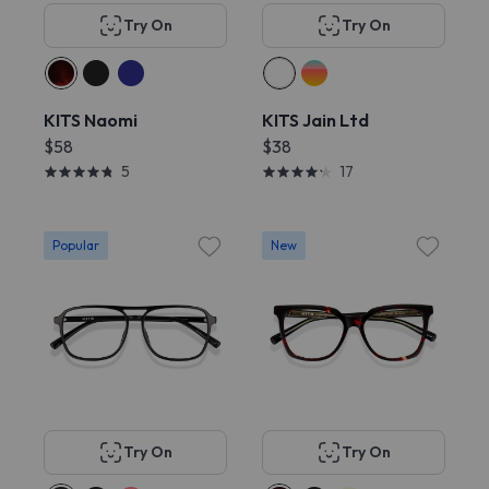
Try On
Try On
KITS Naomi
KITS Jain Ltd
$58
$38
5
17
Popular
New
Try On
Try On