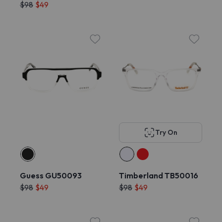
$98
$49
Try On
Guess GU50093
Timberland TB50016
$98
$49
$98
$49