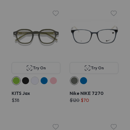
Try On
Try On
KITS Jax
Nike NIKE 7270
$38
$120
$70