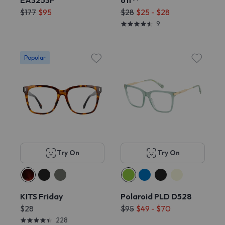
EA3253F
off™
$177
$95
$28
$25 - $28
9
Popular
Try On
Try On
KITS Friday
Polaroid PLD D528
$28
$95
$49 - $70
228