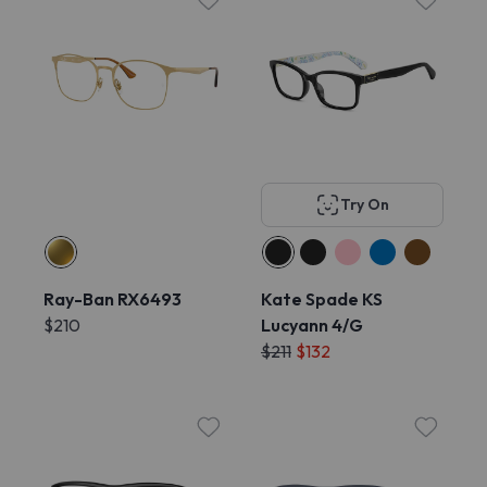
Try On
Ray-Ban RX6493
Kate Spade KS
$210
Lucyann 4/G
$211
$132