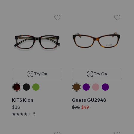
Try On
Try On
KITS Kian
Guess GU2948
$38
$98
$49
5