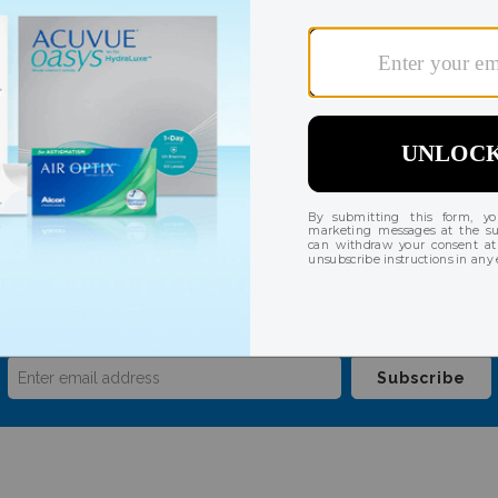
ast 4 digits of your credit card number on file. Refunds or a
Payment Token by our credit card processor.
our mailing list for insider news, product launc