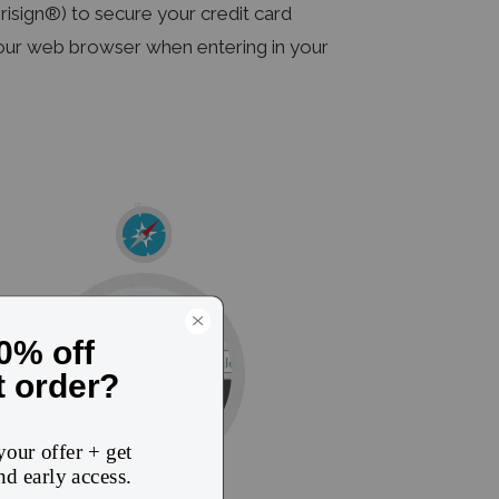
sign®) to secure your credit card
 your web browser when entering in your