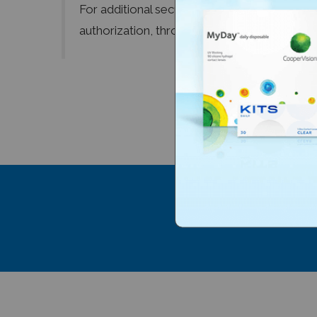
For additional security, we only retain the l
authorization, through the use of a Secure 
Subscribe to 