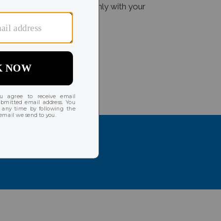
dditional charges are done only with your
hes, and more!