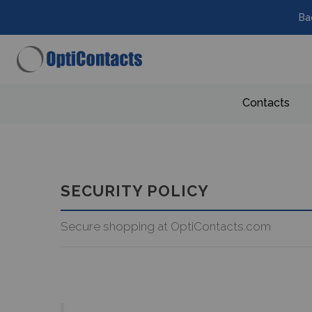
Ba
Contacts
SECURITY POLICY
Secure shopping at OptiContacts.com