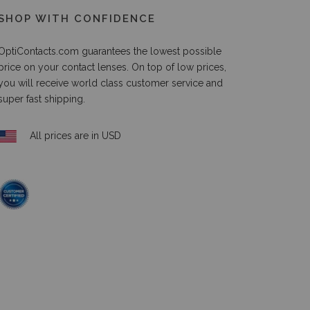
SHOP WITH CONFIDENCE
OptiContacts.com guarantees the lowest possible
price on your contact lenses. On top of low prices,
you will receive world class customer service and
super fast shipping.
All prices are in USD