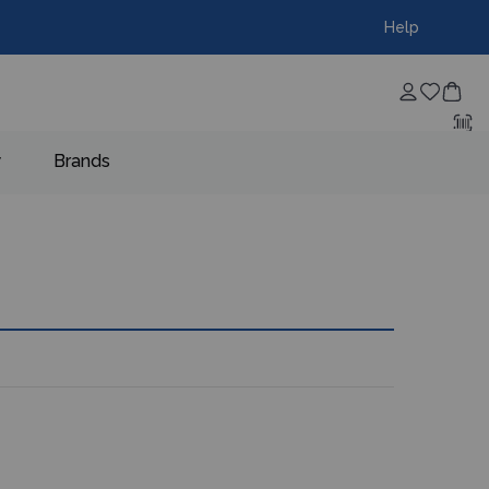
Help
w
Brands