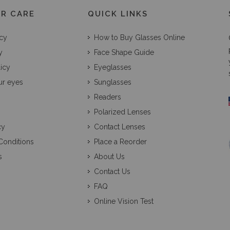
R CARE
QUICK LINKS
icy
How to Buy Glasses Online
y
Face Shape Guide
licy
Eyeglasses
ur eyes
Sunglasses
Readers
Polarized Lenses
cy
Contact Lenses
Conditions
Place a Reorder
s
About Us
Contact Us
FAQ
Online Vision Test