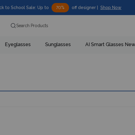
ck to School Sale: Up to
70%
off designer |
Shop Now
Search Products
Eyeglasses
Sunglasses
AI Smart Glasses
Ne