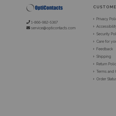
CUSTOME
Privacy Pol
1-866-982-5367
Accessibilit
service@opticontacts.com
Security Po
Care for yo
Feedback
Shipping
Return Poli
Terms and 
Order Statu