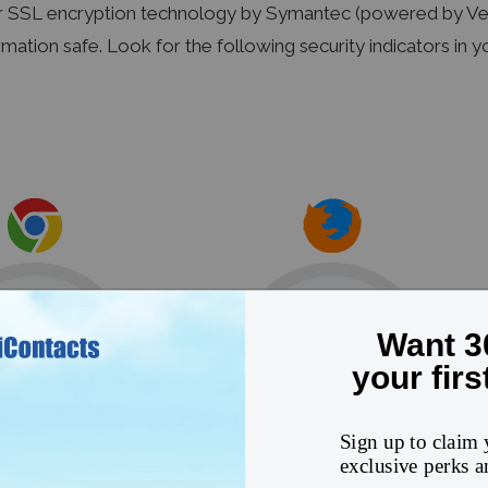
r SSL encryption technology by Symantec (powered by Veri
rmation safe. Look for the following security indicators in