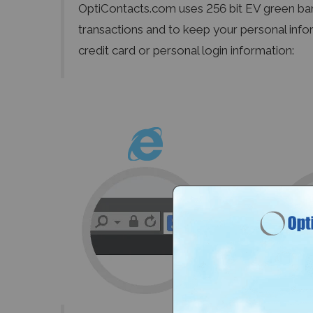
OptiContacts.com uses 256 bit EV green ba
transactions and to keep your personal info
credit card or personal login information: