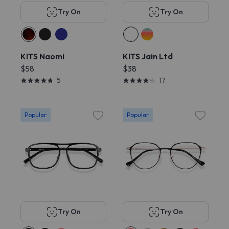
Try On
Try On
KITS Naomi
KITS Jain Ltd
$58
$38
5
17
Popular
Popular
Try On
Try On