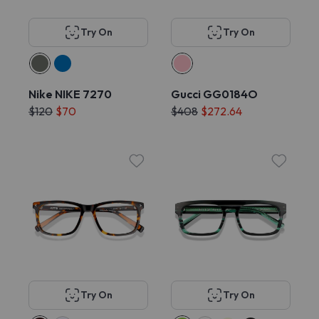
Try On
Try On
Nike NIKE 7270
Gucci GG0184O
$120
$70
$408
$272.64
Try On
Try On