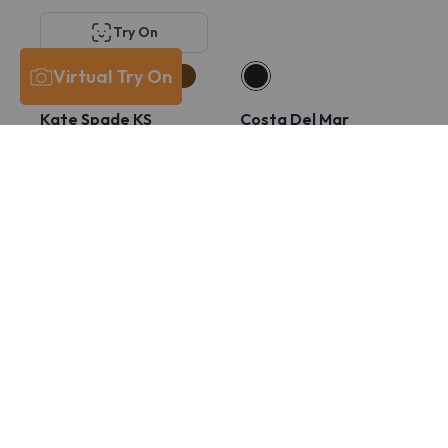
Try On
Virtual Try On
Kate Spade KS
Costa Del Mar
Lucyann 4/G
6A8029 PCR 430
$211
$131
$211
$165
Try On