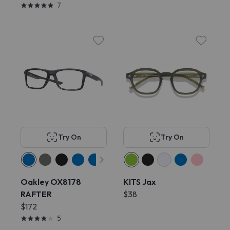
7
Try On
Try On
Oakley OX8178
KITS Jax
RAFTER
$38
$172
5