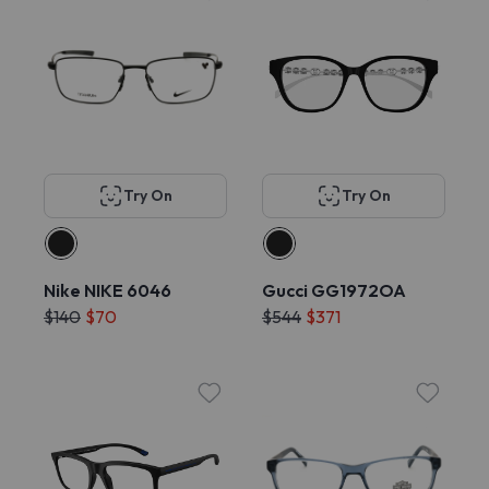
Try On
Try On
Nike NIKE 6046
Gucci GG1972OA
$140
$70
$544
$371