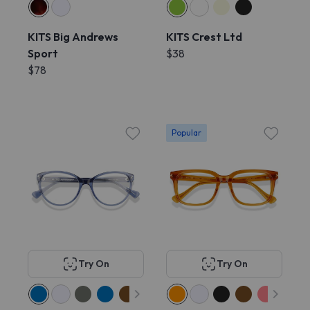
KITS Big Andrews
KITS Crest Ltd
Sport
$38
$78
Popular
Try On
Try On