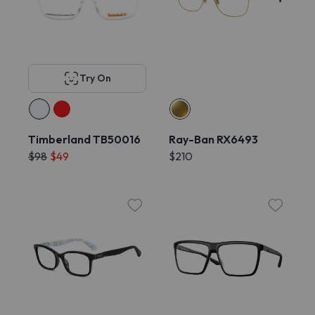
Try On
Timberland TB50016
Ray-Ban RX6493
$98
$49
$210