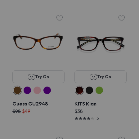
Try On
Try On
Guess GU2948
KITS Kian
$98
$49
$38
5