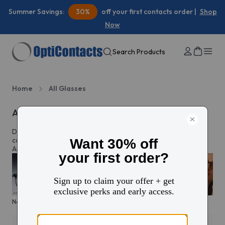
Summer Savings:
30%
off your first contacts order |
Shop
Now
Search Products
Home
All Glasses
All eyeglasses
Discover prescription glasses for every style and moment,
complete with custom lenses made just for you in North
America.
New arrivals
KITS glasses sale
Men's edit
Active