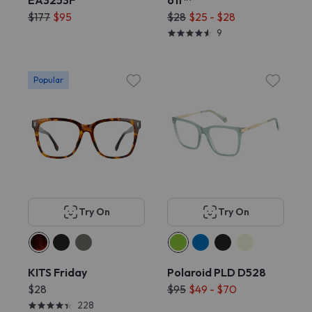
EA3253F
off™
$177
$95
$28
$25 - $28
9
Popular
Try On
Try On
KITS Friday
Polaroid PLD D528
$28
$95
$49 - $70
228