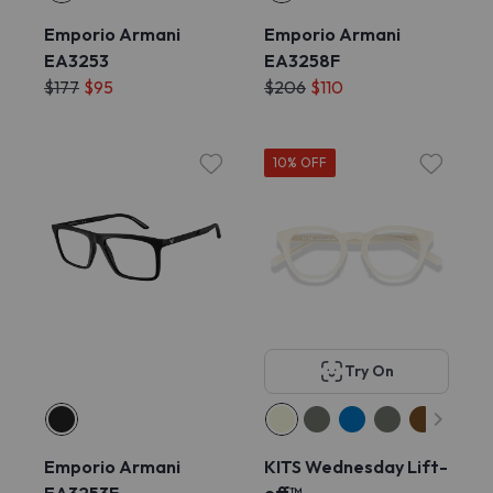
Emporio Armani
Emporio Armani
EA3253
EA3258F
$177
$95
$206
$110
10% OFF
Try On
Emporio Armani
KITS Wednesday Lift-