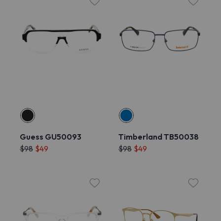
Guess GU50093
Timberland TB50038
$98
$49
$98
$49