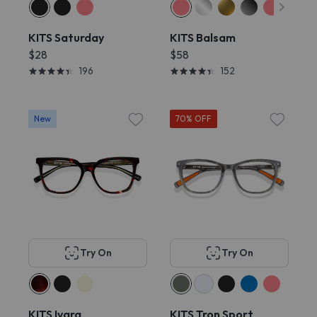
KITS Saturday
KITS Balsam
$28
$58
196
152
New
70% OFF
Try On
Try On
KITS Ivara
KITS Tron Sport