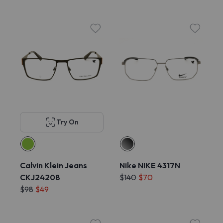
Try On
Calvin Klein Jeans
Nike NIKE 4317N
CKJ24208
$140
$70
$98
$49