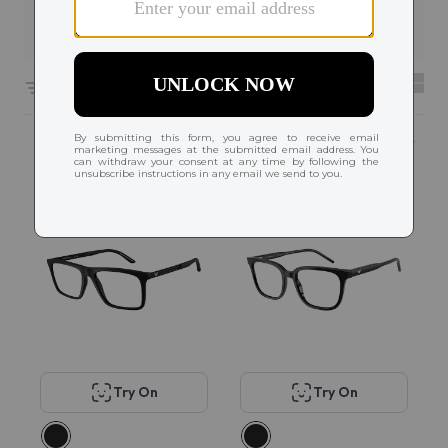
Filters
6604 results sorted by
Featured
Try On
Try On