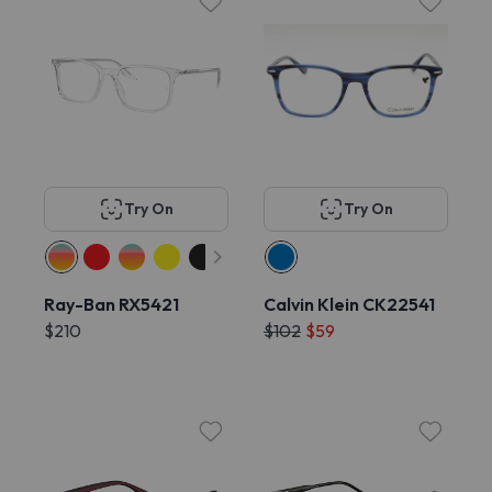
Try On
Try On
Ray-Ban RX5421
Calvin Klein CK22541
$210
$102
$59