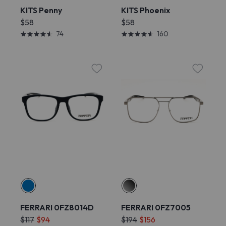
KITS Penny
KITS Phoenix
$58
$58
74
160
FERRARI 0FZ8014D
FERRARI 0FZ7005
$117
$94
$194
$156