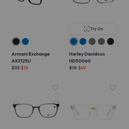
Try On
Armani Exchange
Harley Davidson
AX3125U
HD50060
$113
$76
$98
$49