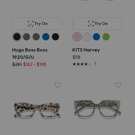
Try On
Try On
Hugo Boss Boss
KITS Harvey
1920/G/U
$58
$281
$162 - $198
7