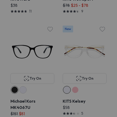
$38
$78
$25 - $78
11
9
New
Try On
Try On
Michael Kors
KITS Kelsey
MK4067U
$58
$151
$81
5