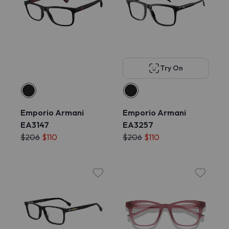
Try On
Emporio Armani
Emporio Armani
EA3147
EA3257
$206
$110
$206
$110