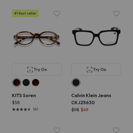
#1 Best seller
Try On
Try On
KITS Soren
Calvin Klein Jeans
$58
CKJ25630
141
$98
$49