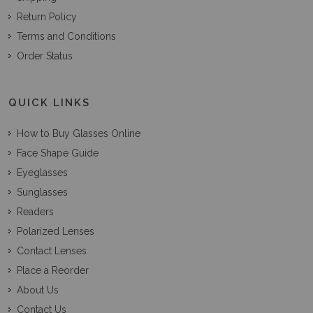
Return Policy
Terms and Conditions
Order Status
QUICK LINKS
How to Buy Glasses Online
Face Shape Guide
Eyeglasses
Sunglasses
Readers
Polarized Lenses
Contact Lenses
Place a Reorder
About Us
Contact Us