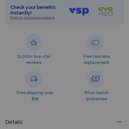
Check your benefits
instantly!
Find my insurance coverage
15,000+ five-star
Free torn lens
reviews
replacement
Free shipping over
Price match
$99
guarantee
Details