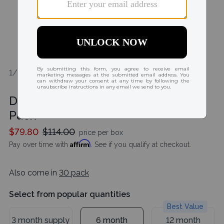
1/2
Dailies AquaComfort Plus Toric 90
Pack
$79.80
$114.00
price per box
Affirm
Pay over time with
. See if you qualify at checkout.
Also come in
30 pack
Select from popular quantities
Best Value
3 month supply
6 month
12 month