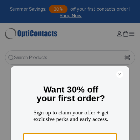
Summer Savings:
30%
off your first contacts order |
Shop Now
Search Products