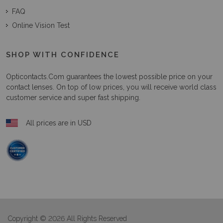
FAQ
Online Vision Test
SHOP WITH CONFIDENCE
Opticontacts.com
guarantees the lowest possible price on your
contact lenses. On top of low prices, you will receive world class
customer service and super fast shipping.
All prices are in USD
Copyright © 2026 All Rights Reserved