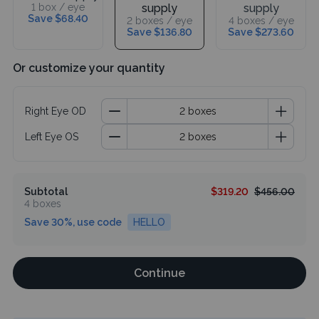
1 box / eye
supply
supply
Save $68.40
2 boxes / eye
4 boxes / eye
Save $136.80
Save $273.60
Or customize your quantity
Right Eye OD
Left Eye OS
Subtotal
$319.20
$456.00
4 boxes
Save 30%, use code
HELLO
Continue