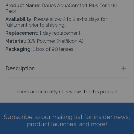
Product Name:
Dailies AquaComfort Plus Toric 90
Pack
Availability:
Please allow 2 to 3 extra days for
fulfillment prior to shipping.
Replacement:
1 day replacement
Material:
31% Polymer (Nelfilcon A)
Packaging:
1 box of 90 lenses
Description
There are currently no reviews for this product
Subscribe to our mailing list for insider news,
product launches, and more!