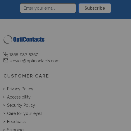
Subscribe
1866-982-5367
service@opticontacts.com
CUSTOMER CARE
Privacy Policy
Accessibility
Security Policy
Care for your eyes
Feedback
Shipping