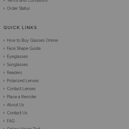
Terms and Conditions
Order Status
QUICK LINKS
How to Buy Glasses Online
Face Shape Guide
Eyeglasses
Sunglasses
Readers
Polarized Lenses
Contact Lenses
Place a Reorder
About Us
Contact Us
FAQ