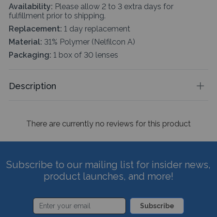
Availability:
Please allow 2 to 3 extra days for
fulfillment prior to shipping.
Replacement:
1 day replacement
Material:
31% Polymer (Nelfilcon A)
Packaging:
1 box of 30 lenses
Description
There are currently no reviews for this product
Subscribe to our mailing list for insider news,
product launches, and more!
Subscribe