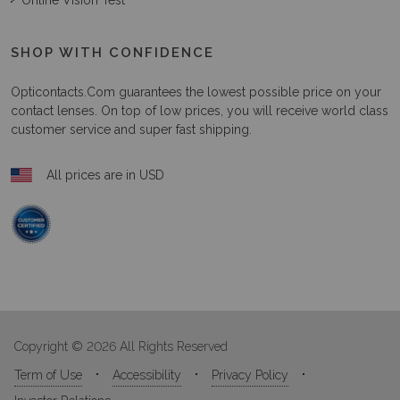
Online Vision Test
SHOP WITH CONFIDENCE
Opticontacts.com
guarantees the lowest possible price on your
contact lenses. On top of low prices, you will receive world class
customer service and super fast shipping.
All prices are in USD
Copyright © 2026 All Rights Reserved
Term of Use
Accessibility
Privacy Policy