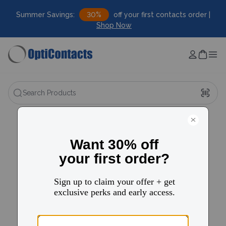
Summer Savings:
30%
off your first contacts order |
Shop Now
Search Products