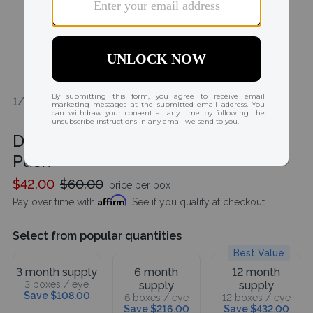
1/2
Dailies AquaComfort Plus Toric 30
Pack
$42.00
$60.00
price per box
Affirm
Pay over time with
. See if you qualify at checkout.
Select from popular quantities
Best Value
3 month supply
6 month
12 month
3 boxes / eye
supply
supply
Save $108.00
6 boxes / eye
12 boxes / eye
Save $216.00
Save $432.00