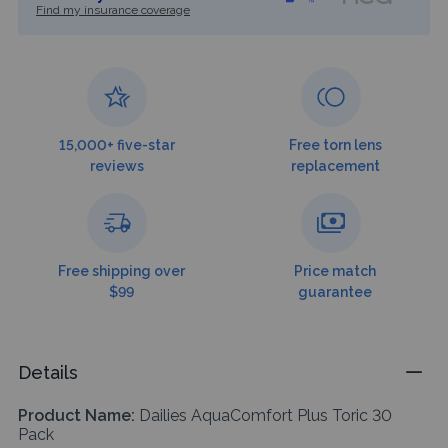
Find my insurance coverage
15,000+ five-star
Free torn lens
reviews
replacement
Free shipping over
Price match
$99
guarantee
Details
Product Name:
Dailies AquaComfort Plus Toric 30
Pack