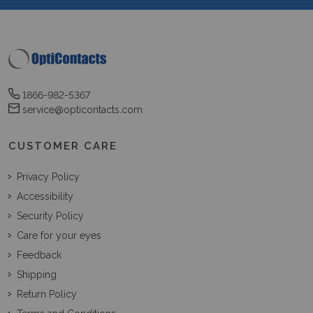
1866-982-5367
service@opticontacts.com
CUSTOMER CARE
Privacy Policy
Accessibility
Security Policy
Care for your eyes
Feedback
Shipping
Return Policy