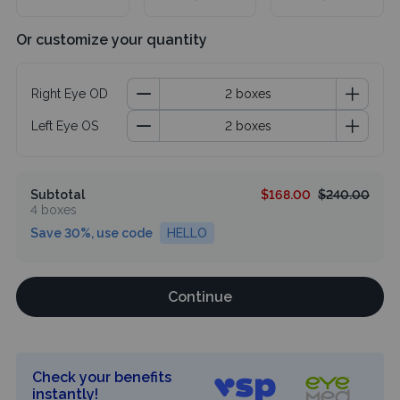
Or customize your quantity
Right Eye OD
Left Eye OS
Subtotal
$168.00
$240.00
4 boxes
Save 30%, use code
HELLO
Continue
Check your benefits
instantly!