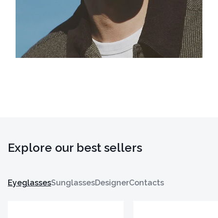
Explore our best sellers
Eyeglasses
Sunglasses
Designer
Contacts