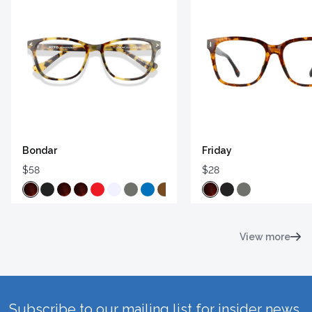
Bondar
Friday
$58
$28
View more
Subscribe to our mailing list for insider news,