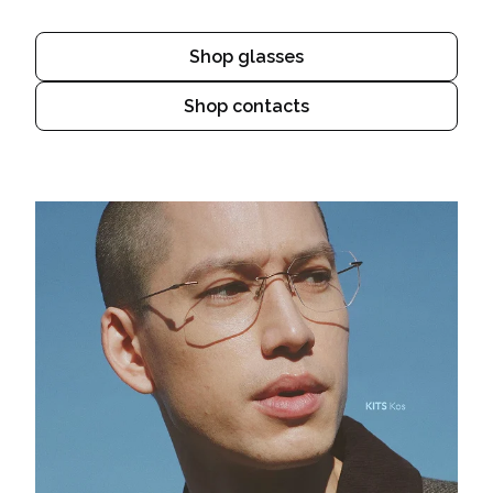
Shop glasses
Shop contacts