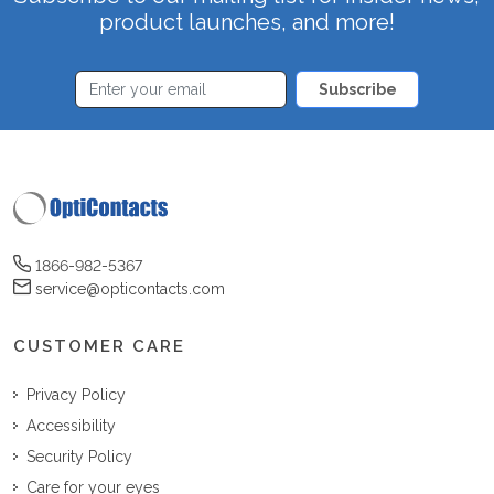
product launches, and more!
Subscribe
1866-982-5367
service@opticontacts.com
CUSTOMER CARE
Privacy Policy
Accessibility
Security Policy
Care for your eyes