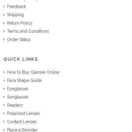
Feedback
Shipping
Return Policy
Terms and Conditions
Order Status
QUICK LINKS
How to Buy Glasses Online
Face Shape Guide
Eyeglasses
Sunglasses
Readers
Polarized Lenses
Contact Lenses
Place a Reorder