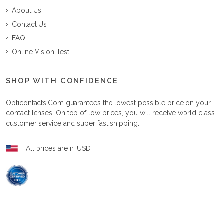
About Us
Contact Us
FAQ
Online Vision Test
SHOP WITH CONFIDENCE
Opticontacts.com
guarantees the lowest possible price on your
contact lenses. On top of low prices, you will receive world class
customer service and super fast shipping.
All prices are in USD