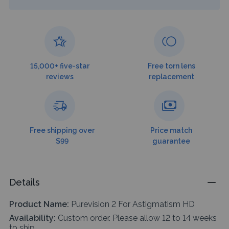
15,000+ five-star
Free torn lens
reviews
replacement
Free shipping over
Price match
$99
guarantee
Details
Product Name:
Purevision 2 For Astigmatism HD
Availability:
Custom order. Please allow 12 to 14 weeks
to ship.