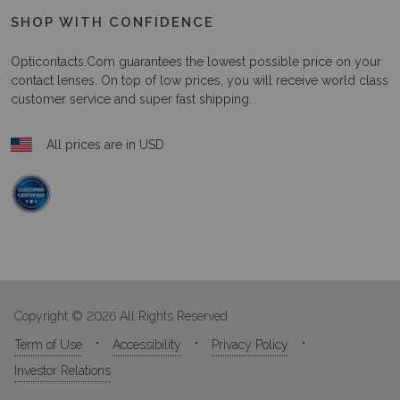
SHOP WITH CONFIDENCE
Opticontacts.com
guarantees the lowest possible price on your
contact lenses. On top of low prices, you will receive world class
customer service and super fast shipping.
All prices are in USD
Copyright © 2026 All Rights Reserved
Term of Use
Accessibility
Privacy Policy
Investor Relations