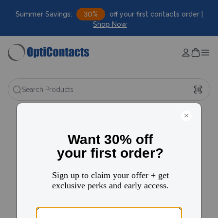
Summer Savings:
30%
off your first contacts order |
Shop Now
Search Products