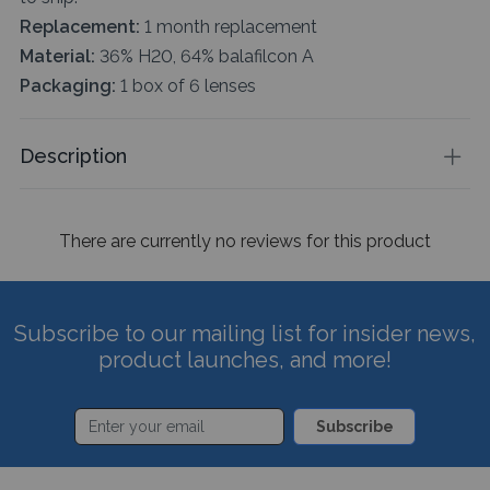
Replacement:
1 month replacement
Material:
36% H20, 64% balafilcon A
Packaging:
1 box of 6 lenses
Description
There are currently no reviews for this product
Subscribe to our mailing list for insider news,
product launches, and more!
Subscribe