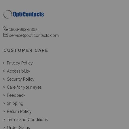
1866-982-5367
service@opticontacts.com
CUSTOMER CARE
Privacy Policy
Accessibility
Security Policy
Care for your eyes
Feedback
Shipping
Return Policy
Terms and Conditions
Order Status