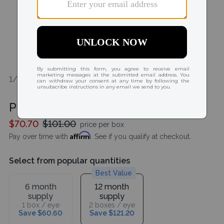
1/2
Purevision 2 For Astigmatism HD
$70.70
$101.00
price per box
Affirm
Pay over time with
. See if you qualify at checkout.
Select from popular quantities
Best Value
6 month
12 month
supply
supply
1 box / eye
2 boxes / eye
Save $60.60
Save $121.20