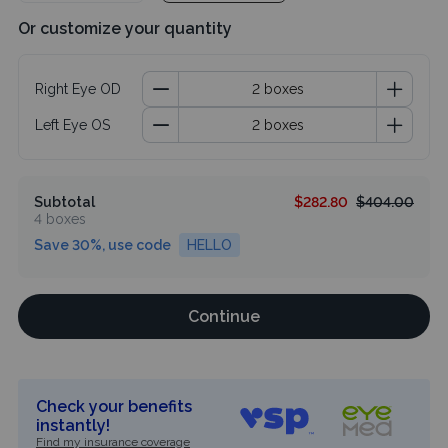
Or customize your quantity
Right Eye OD
Left Eye OS
Subtotal
$282.80
$404.00
4 boxes
Save 30%, use code
HELLO
Continue
Check your benefits
instantly!
Find my insurance coverage