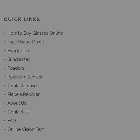
QUICK LINKS
How to Buy Glasses Online
Face Shape Guide
Eyeglasses
Sunglasses
Readers
Polarized Lenses
Contact Lenses
Place a Reorder
About Us
Contact Us
FAQ
Online Vision Test