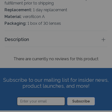
fulfillment prior to shipping
Replacement:
1 day replacement
Material:
verofilcon A
Packaging:
1 box of 30 lenses
Description
There are currently no reviews for this product
Subscribe to our mailing list for insider news,
product launches, and more!
Subscribe