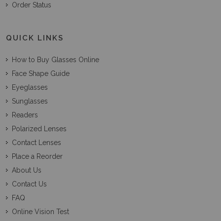
Order Status
QUICK LINKS
How to Buy Glasses Online
Face Shape Guide
Eyeglasses
Sunglasses
Readers
Polarized Lenses
Contact Lenses
Place a Reorder
About Us
Contact Us
FAQ
Online Vision Test