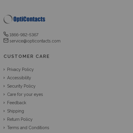
1866-982-5367
service@opticontacts.com
CUSTOMER CARE
Privacy Policy
Accessibility
Security Policy
Care for your eyes
Feedback
Shipping
Return Policy
Terms and Conditions