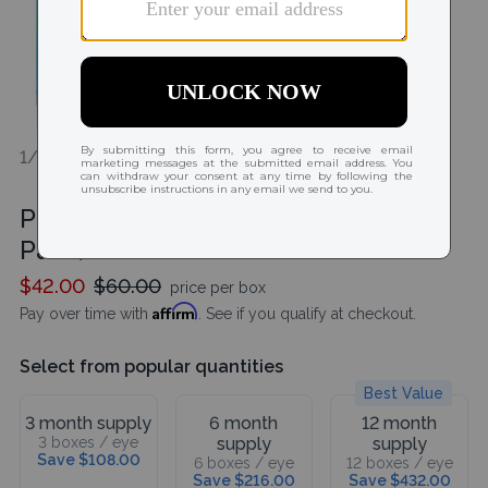
1/1
Precision 1 for Astigmatism (30
Pack)
$42.00
$60.00
price per box
Affirm
Pay over time with
. See if you qualify at checkout.
Select from popular quantities
Best Value
3 month supply
6 month
12 month
3 boxes / eye
supply
supply
Save $108.00
6 boxes / eye
12 boxes / eye
Save $216.00
Save $432.00