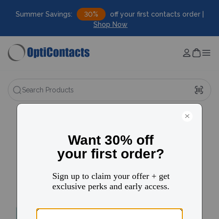
Summer Savings:
30%
off your first contacts order |
Shop Now
Search Products