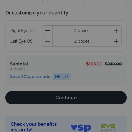
Or customize your quantity
Right Eye OD
Left Eye OS
Subtotal
$168.00
$240.00
4 boxes
Save 30%, use code
HELLO
Continue
Check your benefits
instantly!