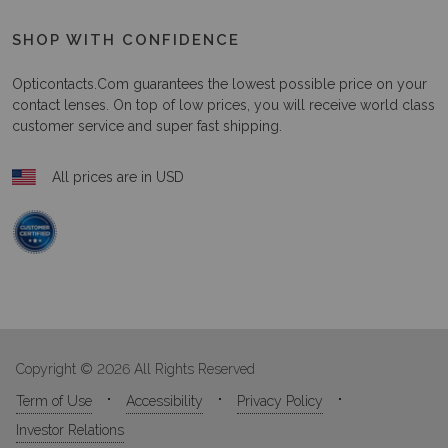
SHOP WITH CONFIDENCE
Opticontacts.com
guarantees the lowest possible price on your
contact lenses. On top of low prices, you will receive world class
customer service and super fast shipping.
All prices are in USD
Copyright © 2026 All Rights Reserved
Term of Use
Accessibility
Privacy Policy
Investor Relations