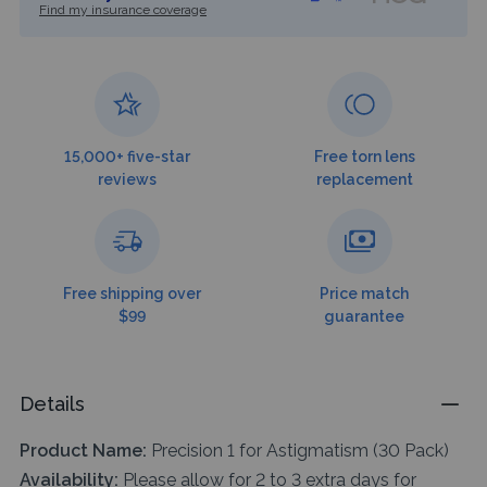
Find my insurance coverage
15,000+ five-star
Free torn lens
reviews
replacement
Free shipping over
Price match
$99
guarantee
Details
Product Name:
Precision 1 for Astigmatism (30 Pack)
Availability:
Please allow for 2 to 3 extra days for