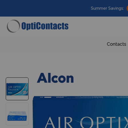
Summer Savings:
Contacts