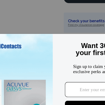
Check your benefits 
Find my insurance coverage
5
★
4
★
3
★