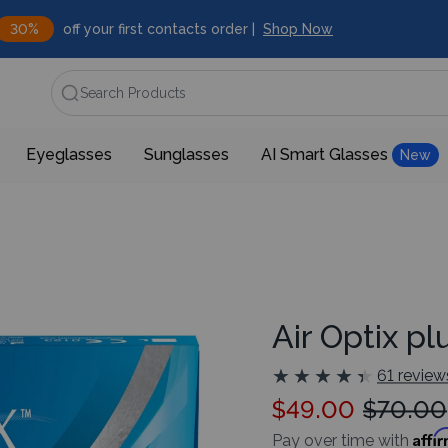
30%
off your first contacts order |
Shop Now
Search Products
Eyeglasses
Sunglasses
AI Smart Glasses
New
Air Optix p
★
★
★
★
★
★
★
★
★
★
61 review
$49.00
$70.00
Affi
Pay over time with