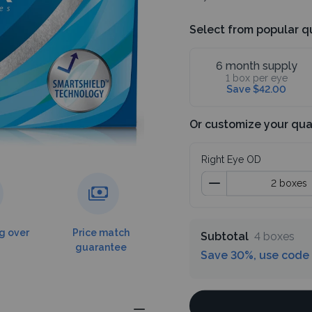
Select from popular q
6 month supply
1 box per eye
Save $42.00
Or customize your qua
Right Eye OD
g over
Price match
Subtotal
4 boxes
guarantee
Save 30%, use code