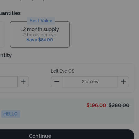
uantities
Best Value
12 month supply
2 boxes per eye
Save $84.00
ntity
Left Eye OS
$196.00
$280.00
HELLO
Continue