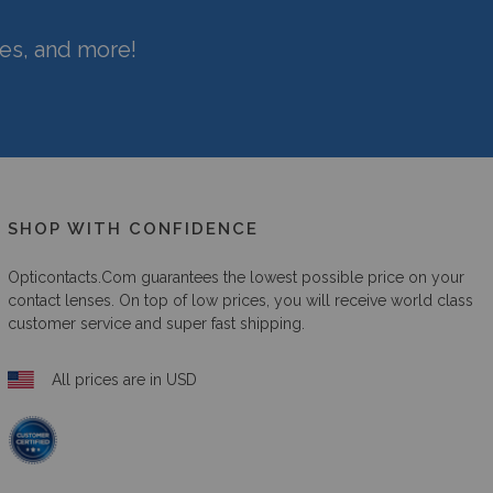
hes, and more!
SHOP WITH CONFIDENCE
Opticontacts.com
guarantees the lowest possible price on your
contact lenses. On top of low prices, you will receive world class
customer service and super fast shipping.
All prices are in USD