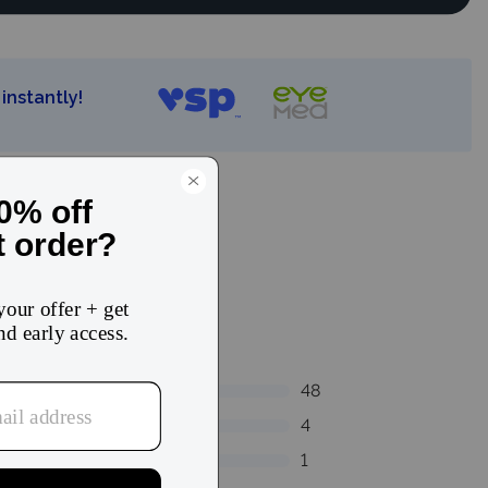
instantly!
48
4
1