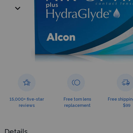
15,000+ five-star
Free torn lens
Free shippin
reviews
replacement
$99
Details