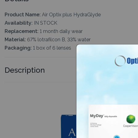
Product Name:
Air Optix plus HydraGlyde
Availability:
IN STOCK
Replacement:
1 month daily wear
Material:
67% lotrafilcon B, 33% water
Packaging:
1 box of 6 lenses
Description