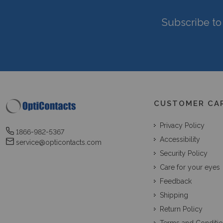
Subscribe to 
CUSTOMER CA
Privacy Policy
1866-982-5367
Accessibility
service@opticontacts.com
Security Policy
Care for your eyes
Feedback
Shipping
Return Policy
Terms and Conditi