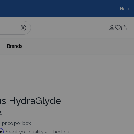
Help
Brands
lus HydraGlyde
s
price per box
rm
. See if you qualify at checkout.