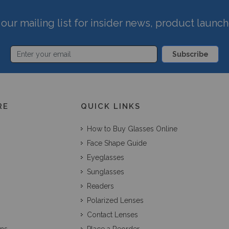
our mailing list for insider news, product launc
Subscribe
RE
QUICK LINKS
How to Buy Glasses Online
Face Shape Guide
Eyeglasses
Sunglasses
Readers
Polarized Lenses
Contact Lenses
ons
Place a Reorder