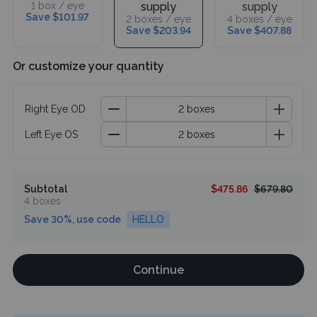
1 box / eye
supply
supply
Save $101.97
2 boxes / eye
4 boxes / eye
Save $203.94
Save $407.88
Or customize your quantity
Right Eye OD
Left Eye OS
Subtotal
$475.86
$679.80
4 boxes
Save 30%, use code
HELLO
Continue