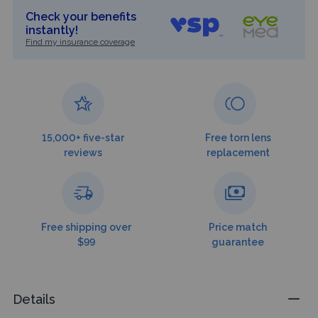
Check your benefits
instantly!
Find my insurance coverage
15,000+ five-star
Free torn lens
reviews
replacement
Free shipping over
Price match
$99
guarantee
Details