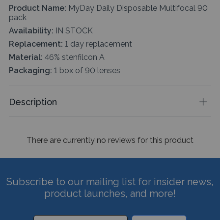
Product Name:
MyDay Daily Disposable Multifocal 90
pack
Availability:
IN STOCK
Replacement:
1 day replacement
Material:
46% stenfilcon A
Packaging:
1 box of 90 lenses
Description
There are currently no reviews for this product
Subscribe to our mailing list for insider news,
product launches, and more!