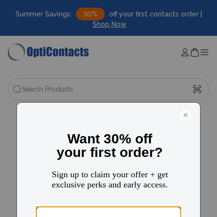
Summer Savings:
30%
off your first contacts order |
Shop Now
Search Products