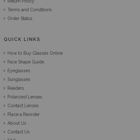
Return Policy
Terms and Conditions
Order Status
QUICK LINKS
How to Buy Glasses Online
Face Shape Guide
Eyeglasses
Sunglasses
Readers
Polarized Lenses
Contact Lenses
Place a Reorder
About Us
Contact Us