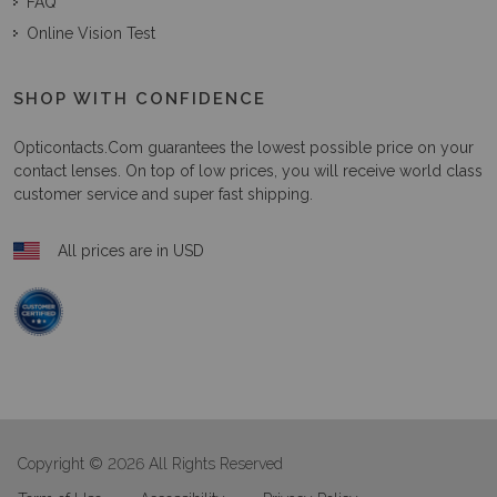
FAQ
Online Vision Test
SHOP WITH CONFIDENCE
Opticontacts.com
guarantees the lowest possible price on your
contact lenses. On top of low prices, you will receive world class
customer service and super fast shipping.
All prices are in USD
Copyright © 2026 All Rights Reserved