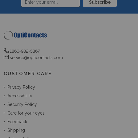
Subscribe
1866-982-5367
service@opticontacts.com
CUSTOMER CARE
Privacy Policy
Accessibility
Security Policy
Care for your eyes
Feedback
Shipping