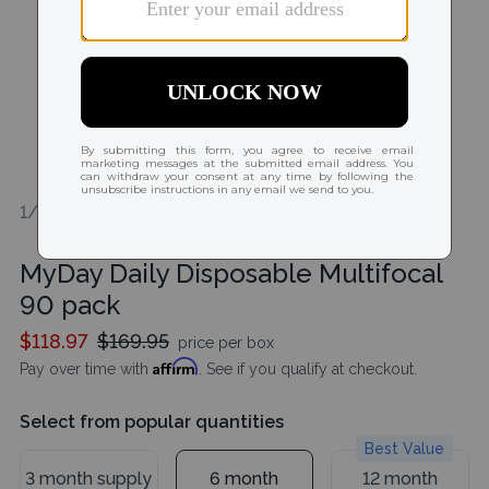
1/1
MyDay Daily Disposable Multifocal
90 pack
$118.97
$169.95
price per box
Affirm
Pay over time with
. See if you qualify at checkout.
Select from popular quantities
Best Value
3 month supply
6 month
12 month