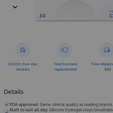
15,000+ five-star
Free torn lens
Free shippin
reviews
replacement
$99
Details
FDA approved.
Same clinical quality as leading brands.
Built to last all day.
Silicone hydrogel stays breathab