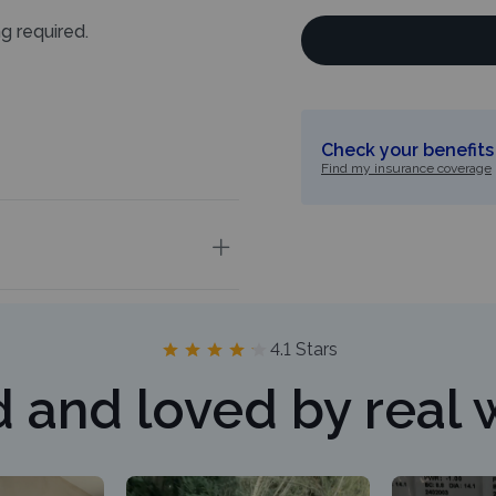
ng required.
Check your benefits 
Find my insurance coverage
4.1 Stars
d and loved by real 