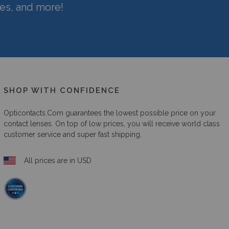
hes, and more!
SHOP WITH CONFIDENCE
Opticontacts.com
guarantees the lowest possible price on your
contact lenses. On top of low prices, you will receive world class
customer service and super fast shipping.
All prices are in USD