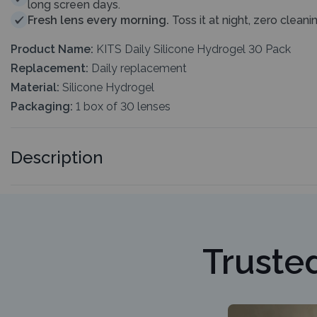
long screen days.
Fresh lens every morning.
Toss it at night, zero cleani
Product Name:
KITS Daily Silicone Hydrogel 30 Pack
Replacement:
Daily replacement
Material:
Silicone Hydrogel
Packaging:
1 box of 30 lenses
Description
Truste