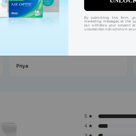
"Always bought the expensive brands, this
exceeded my expectations. Almost identical
quality at a fraction of the price."
Priya
5
★
4
★
3
★