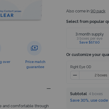
Also come in
90 pack
Select from popular q
3 month supply
3 boxes per eye
Save $57.60
Or customize your qua
g over
Price match
guarantee
Right Eye OD
Subtotal
4 boxes
Save 30%, use code
le and comfortable through