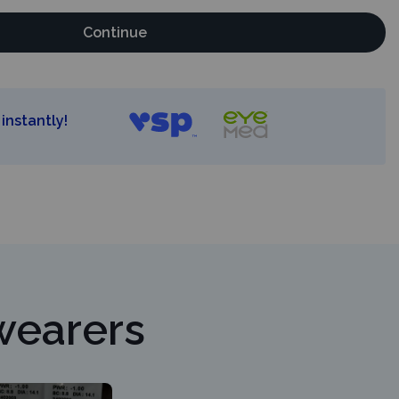
Continue
instantly!
wearers