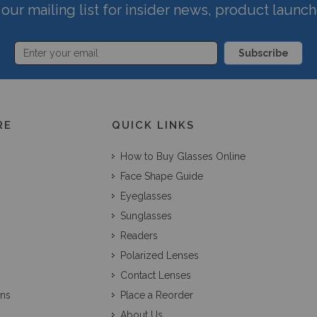
our mailing list for insider news, product launc
Subscribe
RE
QUICK LINKS
How to Buy Glasses Online
Face Shape Guide
Eyeglasses
Sunglasses
Readers
Polarized Lenses
Contact Lenses
ons
Place a Reorder
About Us