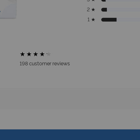
2
★
1
★
★
★
★
★
★
★
★
★
★
★
198 customer reviews