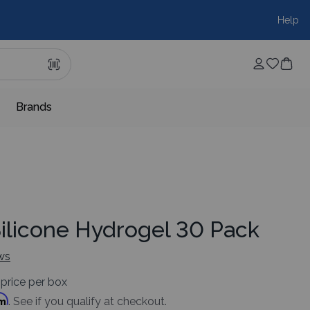
Help
Brands
Silicone Hydrogel 30 Pack
ws
price per box
rm
. See if you qualify at checkout.