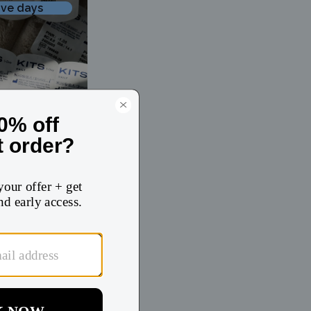
ive days