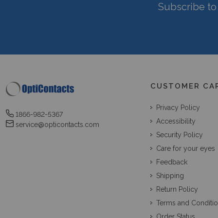
Subscribe to 
CUSTOMER CA
Privacy Policy
1866-982-5367
Accessibility
service@opticontacts.com
Security Policy
Care for your eyes
Feedback
Shipping
Return Policy
Terms and Conditi
Order Status