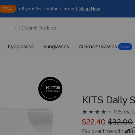
30%
off your first contacts order |
Shop Now
Search Products
Eyeglasses
Sunglasses
AI Smart Glasses
New
KITS Daily 
★
★
★
★
★
★
★
★
★
★
198 revie
$22.40
$32.00
Affi
Pay over time with