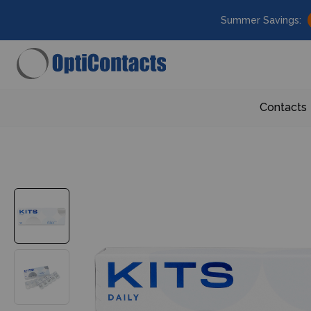
Summer Savings:
Contacts