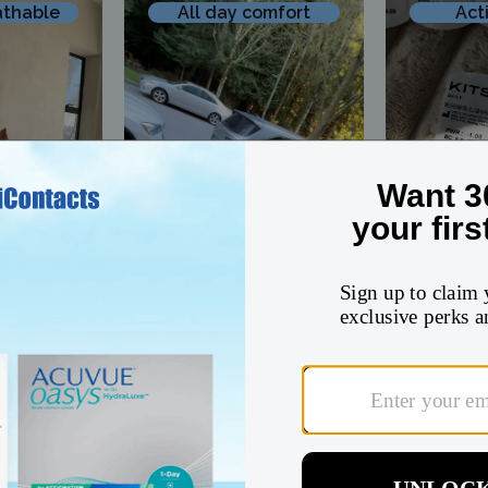
athable
All day comfort
Act
@roselinmiller
@ohh.miaa
All
Value
All-day comfort
Active