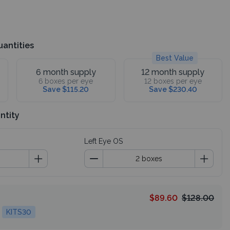
uantities
Best Value
6 month supply
12 month supply
6 boxes per eye
12 boxes per eye
Save $115.20
Save $230.40
ntity
Left Eye OS
$89.60
$128.00
KITS30