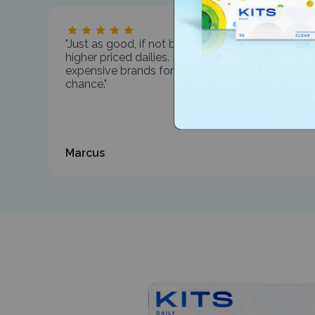
"Just as good, if not better, than my much
higher priced dailies. I've been wearing
expensive brands for years. Glad I took the
chance."
Marcus