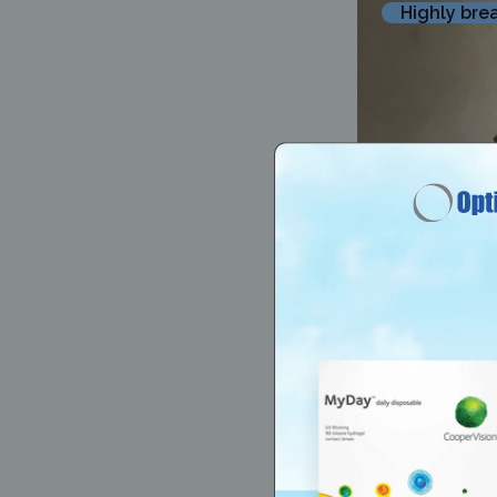
Highly bre
@00enola