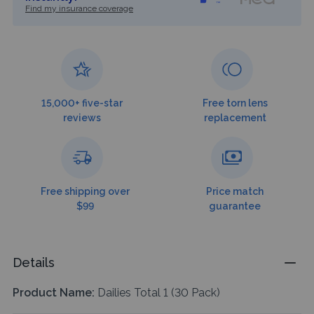
Find my insurance coverage
15,000+ five-star
Free torn lens
reviews
replacement
Free shipping over
Price match
$99
guarantee
Details
Product Name:
Dailies Total 1 (30 Pack)