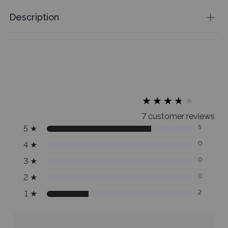
Description
★
★
★
★
★
★
★
★
★
★
7 customer reviews
5
★
5
4
★
0
3
★
0
2
★
0
1
★
2