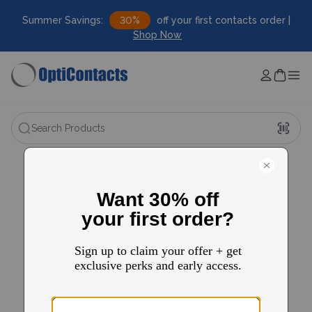
Summer Savings:
30%
off your first contacts order |
Shop Now
Search Products