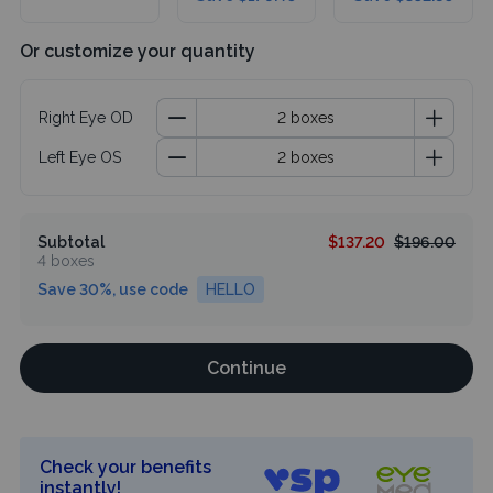
Or customize your quantity
Right Eye OD
Left Eye OS
Subtotal
$137.20
$196.00
4 boxes
Save 30%, use code
HELLO
Continue
Check your benefits
instantly!