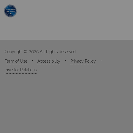
Copyright © 2026 All Rights Reserved
Term of Use
Accessibility
Privacy Policy
Investor Relations