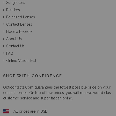
Sunglasses
Readers
Polarized Lenses
Contact Lenses
Place a Reorder
About Us
Contact Us
FAQ
Online Vision Test
SHOP WITH CONFIDENCE
Opticontacts.com
guarantees the lowest possible price on your
contact lenses. On top of low prices, you will receive world class
customer service and super fast shipping.
All prices are in USD