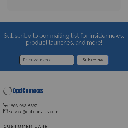
Subscribe to our mailing list for insider news,
product launches, and more!
Subscribe
1866-982-5367
service@opticontacts.com
CUSTOMER CARE