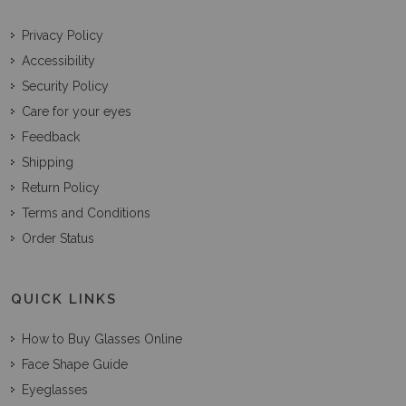
Privacy Policy
Accessibility
Security Policy
Care for your eyes
Feedback
Shipping
Return Policy
Terms and Conditions
Order Status
QUICK LINKS
How to Buy Glasses Online
Face Shape Guide
Eyeglasses