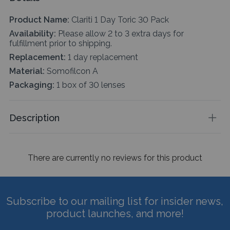
Product Name:
Clariti 1 Day Toric 30 Pack
Availability:
Please allow 2 to 3 extra days for
fulfillment prior to shipping.
Replacement:
1 day replacement
Material:
Somofilcon A
Packaging:
1 box of 30 lenses
Description
There are currently no reviews for this product
Subscribe to our mailing list for insider news,
product launches, and more!