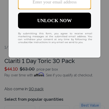
1/2
Clariti 1 Day Toric 30 Pack
$44.10
$63.00
price per box
Affirm
Pay over time with
. See if you qualify at checkout.
Also come in
90 pack
Select from popular quantities
Best Value