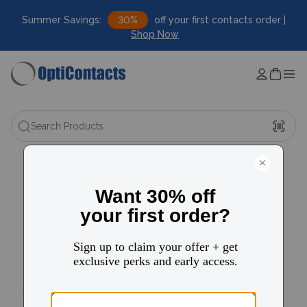
Summer Savings:
30%
off your first contacts order |
Shop Now
Search Products