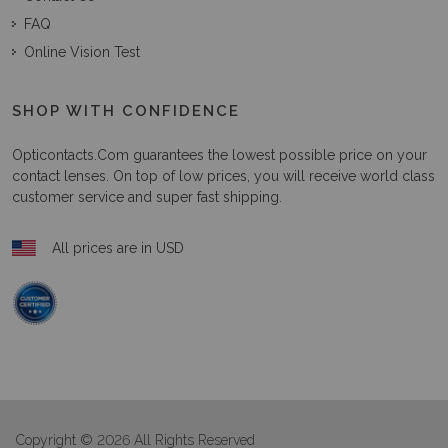
FAQ
Online Vision Test
SHOP WITH CONFIDENCE
Opticontacts.com
guarantees the lowest possible price on your
contact lenses. On top of low prices, you will receive world class
customer service and super fast shipping.
All prices are in USD
Copyright © 2026 All Rights Reserved