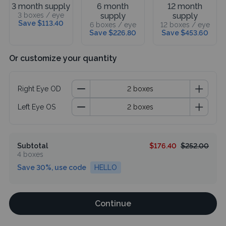
3 month supply
6 month
12 month
3 boxes / eye
supply
supply
Save $113.40
6 boxes / eye
12 boxes / eye
Save $226.80
Save $453.60
Or customize your quantity
Right Eye OD
Left Eye OS
Subtotal
$176.40
$252.00
4 boxes
Save 30%, use code
HELLO
Continue