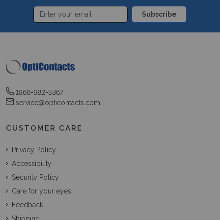
Subscribe
1866-982-5367
service@opticontacts.com
CUSTOMER CARE
Privacy Policy
Accessibility
Security Policy
Care for your eyes
Feedback
Shipping