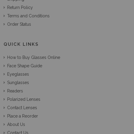
Return Policy
Terms and Conditions
Order Status
QUICK LINKS
How to Buy Glasses Online
Face Shape Guide
Eyeglasses
Sunglasses
Readers
Polarized Lenses
Contact Lenses
Place a Reorder
About Us
Contact Us