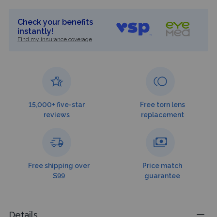
Check your benefits
instantly!
Find my insurance coverage
15,000+ five-star
Free torn lens
reviews
replacement
Free shipping over
Price match
$99
guarantee
Details