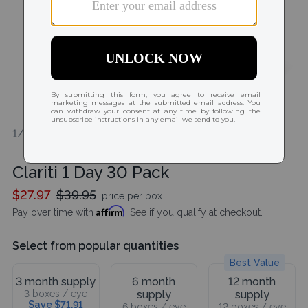
1/1
Clariti 1 Day 30 Pack
$27.97
$39.95
price per box
Affirm
Pay over time with
. See if you qualify at checkout.
Select from popular quantities
Best Value
3 month supply
6 month
12 month
3 boxes / eye
supply
supply
Save $71.91
6 boxes / eye
12 boxes / eye