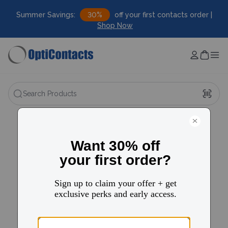
Summer Savings:
30%
off your first contacts order |
Shop Now
Search Products