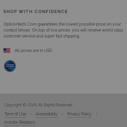
SHOP WITH CONFIDENCE
Opticontacts.com
guarantees the lowest possible price on your
contact lenses. On top of low prices, you will receive world class
customer service and super fast shipping.
All prices are in USD
Copyright © 2026 All Rights Reserved
Term of Use
Accessibility
Privacy Policy
Investor Relations