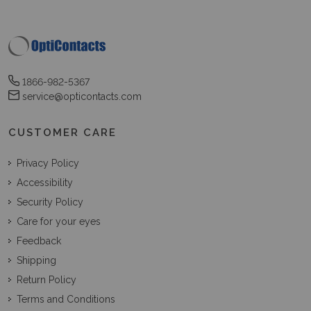
1866-982-5367
service@opticontacts.com
CUSTOMER CARE
Privacy Policy
Accessibility
Security Policy
Care for your eyes
Feedback
Shipping
Return Policy
Terms and Conditions