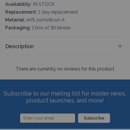
Availability:
IN STOCK
Replacement:
1 day replacement
Material:
44% somofilcon A
Packaging:
1 box of 30 lenses
Description
There are currently no reviews for this product
Subscribe to our mailing list for insider news,
product launches, and more!
Subscribe