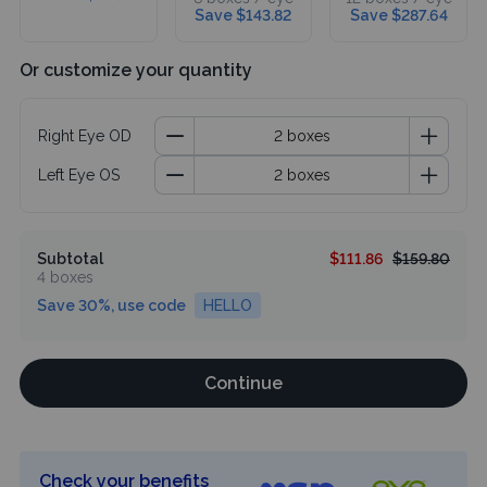
Save $143.82
Save $287.64
Or customize your quantity
Right Eye OD
Left Eye OS
Subtotal
$111.86
$159.80
4 boxes
Save 30%, use code
HELLO
Continue
Check your benefits