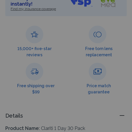
instantly!
Find my insurance coverage
15,000+ five-star
Free torn lens
reviews
replacement
Free shipping over
Price match
$99
guarantee
Details
Product Name:
Clariti 1 Day 30 Pack