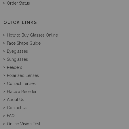
Order Status
QUICK LINKS
How to Buy Glasses Online
Face Shape Guide
Eyeglasses
Sunglasses
Readers
Polarized Lenses
Contact Lenses
Place a Reorder
About Us
Contact Us
FAQ
Online Vision Test