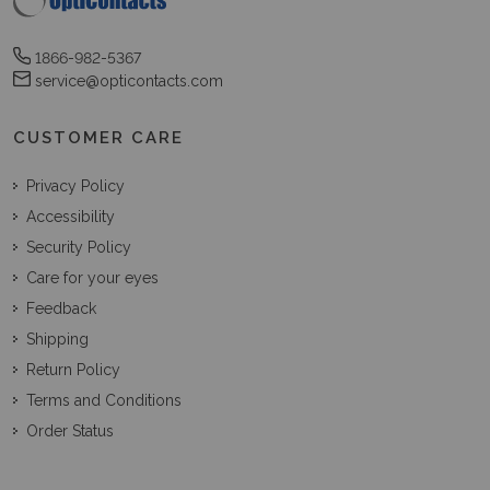
1866-982-5367
service@opticontacts.com
CUSTOMER CARE
Privacy Policy
Accessibility
Security Policy
Care for your eyes
Feedback
Shipping
Return Policy
Terms and Conditions
Order Status