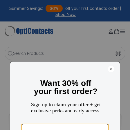
Summer Savings:
30%
off your first contacts order |
Shop Now
Search Products