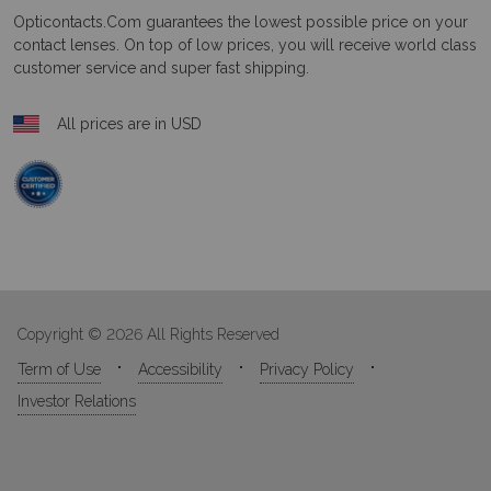
Opticontacts.com
guarantees the lowest possible price on your
contact lenses. On top of low prices, you will receive world class
customer service and super fast shipping.
All prices are in USD
Copyright © 2026 All Rights Reserved
Term of Use
Accessibility
Privacy Policy
Investor Relations