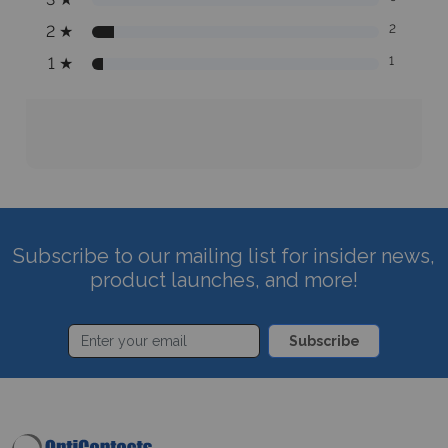
2
★
2
1
★
1
Subscribe to our mailing list for insider news,
product launches, and more!
Subscribe