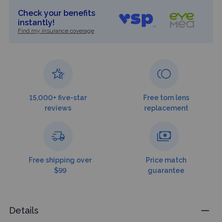
Check your benefits
instantly!
Find my insurance coverage
15,000+ five-star
Free torn lens
reviews
replacement
Free shipping over
Price match
$99
guarantee
Details