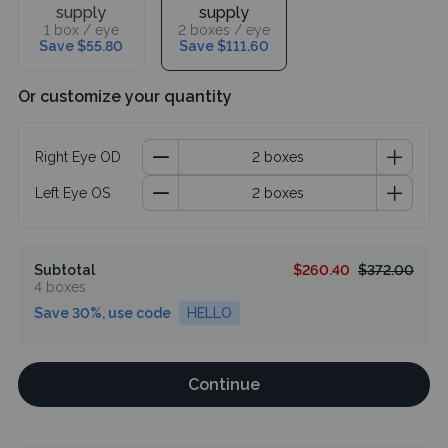
supply
supply
1 box / eye
2 boxes / eye
Save $55.80
Save $111.60
Or customize your quantity
Right Eye OD
Left Eye OS
Subtotal
$260.40
$372.00
4 boxes
Save 30%, use code
HELLO
Continue