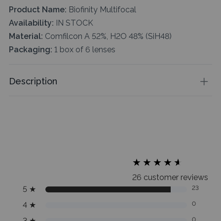
Product Name:
Biofinity Multifocal
Availability:
IN STOCK
Material:
Comfilcon A 52%, H2O 48% (SiH48)
Packaging:
1 box of 6 lenses
Description
★
★
★
★
★
★
★
★
★
★
26 customer reviews
5
★
23
4
★
0
3
★
0