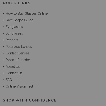
QUICK LINKS
How to Buy Glasses Online
Face Shape Guide
Eyeglasses
Sunglasses
Readers
Polarized Lenses
Contact Lenses
Place a Reorder
About Us
Contact Us
FAQ
Online Vision Test
SHOP WITH CONFIDENCE