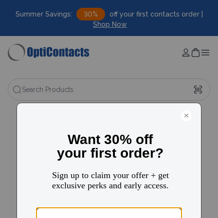
Summer Savings:
30%
off your first contacts order |
Shop Now
Search Products