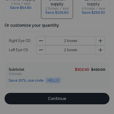
1 box / eye
supply
supply
Save $64.80
2 boxes / eye
4 boxes / eye
Save $129.60
Save $259.20
Or customize your quantity
Right Eye OD
Left Eye OS
Subtotal
$302.40
$432.00
4 boxes
Save 30%, use code
HELLO
Continue