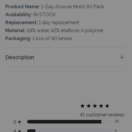
Product Name:
1-Day Acuvue Moist 90 Pack
Availability:
IN STOCK
Replacement:
1 day replacement
Material:
58% water, 42% etafilcon A polymer
Packaging:
1 box of 90 lenses
Description
★
★
★
★
★
★
★
★
★
★
41 customer reviews
5
★
36
4
★
4