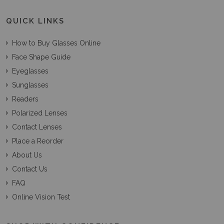
QUICK LINKS
How to Buy Glasses Online
Face Shape Guide
Eyeglasses
Sunglasses
Readers
Polarized Lenses
Contact Lenses
Place a Reorder
About Us
Contact Us
FAQ
Online Vision Test