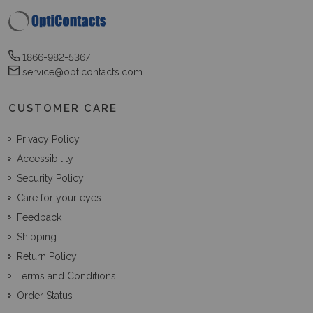
1866-982-5367
service@opticontacts.com
CUSTOMER CARE
Privacy Policy
Accessibility
Security Policy
Care for your eyes
Feedback
Shipping
Return Policy
Terms and Conditions
Order Status