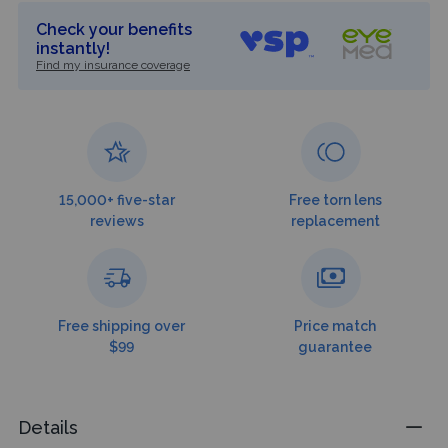
Check your benefits
instantly!
Find my insurance coverage
15,000+ five-star
Free torn lens
reviews
replacement
Free shipping over
Price match
$99
guarantee
Details