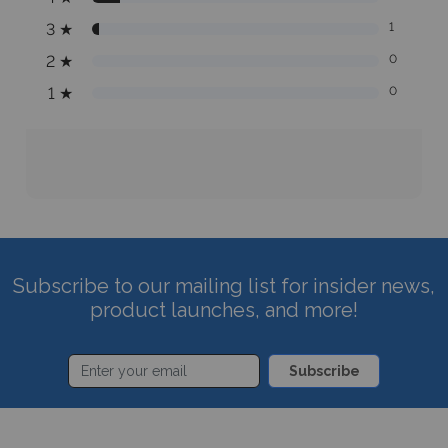
3
★
1
2
★
0
1
★
0
Subscribe to our mailing list for insider news,
product launches, and more!
Subscribe