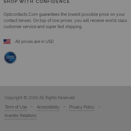
SHOP WITH CONFIDENCE
Opticontacts.com
guarantees the lowest possible price on your
contact lenses. On top of low prices, you will receive world class
customer service and super fast shipping.
All prices are in USD
Copyright © 2026 All Rights Reserved
Term of Use
Accessibility
Privacy Policy
Investor Relations