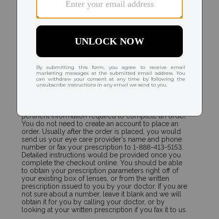
ORDERING
How do I place a new order and send my
prescription to you?
Select the contact lenses that you wear. The contact
lens product page will immediately display the
pertinent information required to complete an order.
You do not need to create an account to place an
order. Usually after the order is placed, you would
send us your eye care provider's name and phone
number or fax your prescription to 1-888-413-5153.
Detailed instructions would be provided once you
complete the checkout online. You should be able
to obtain your prescription parameters right off of
your existing box of lenses, or from the written
prescription issued to you by your doctor. If you are
not sure about a number, leave it blank and we will
obtain it for you by calling your doctor, or by
looking at your written prescription if you fax it to us.