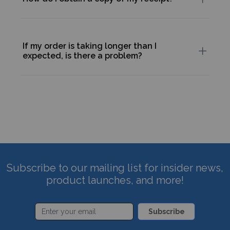
If my order is taking longer than I
expected, is there a problem?
Subscribe to our mailing list for insider news,
product launches, and more!
Subscribe