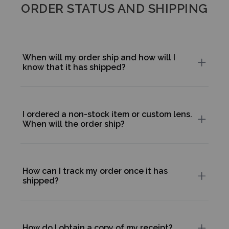
ORDER STATUS AND SHIPPING
When will my order ship and how will I
know that it has shipped?
I ordered a non-stock item or custom lens.
When will the order ship?
How can I track my order once it has
shipped?
How do I obtain a copy of my receipt?