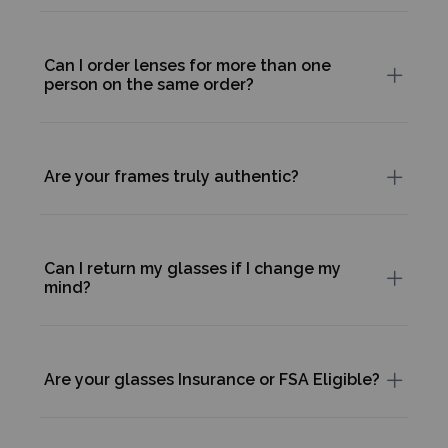
Can I order lenses for more than one
person on the same order?
Are your frames truly authentic?
Can I return my glasses if I change my
mind?
Are your glasses Insurance or FSA Eligible?