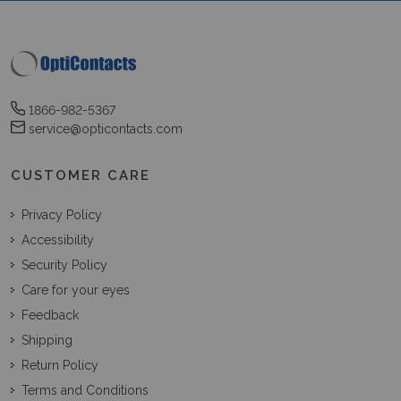
1866-982-5367
service@opticontacts.com
CUSTOMER CARE
Privacy Policy
Accessibility
Security Policy
Care for your eyes
Feedback
Shipping
Return Policy
Terms and Conditions