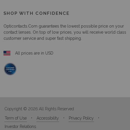
SHOP WITH CONFIDENCE
Opticontacts.com
guarantees the lowest possible price on your
contact lenses. On top of low prices, you will receive world class
customer service and super fast shipping.
All prices are in USD
Copyright © 2026 All Rights Reserved
Term of Use
Accessibility
Privacy Policy
Investor Relations