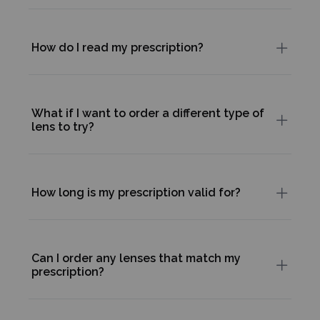
How do I read my prescription?
What if I want to order a different type of
lens to try?
How long is my prescription valid for?
Can I order any lenses that match my
prescription?