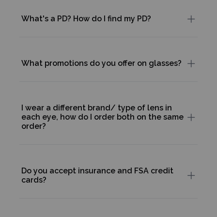
What's a PD? How do I find my PD?
What promotions do you offer on glasses?
I wear a different brand/ type of lens in
each eye, how do I order both on the same
order?
Do you accept insurance and FSA credit
cards?