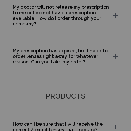
My doctor will not release my prescription
to me or I do not have a prescription
available. How do I order through your
company?
My prescription has expired, but I need to
order lenses right away for whatever
reason. Can you take my order?
PRODUCTS
How can I be sure that I will receive the
correct / exact lenses that I require?