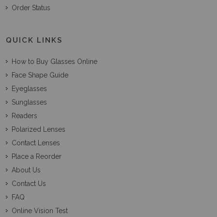
Order Status
QUICK LINKS
How to Buy Glasses Online
Face Shape Guide
Eyeglasses
Sunglasses
Readers
Polarized Lenses
Contact Lenses
Place a Reorder
About Us
Contact Us
FAQ
Online Vision Test