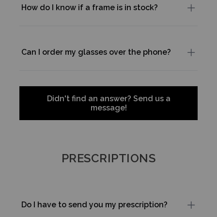
How do I know if a frame is in stock?
Can I order my glasses over the phone?
Didn't find an answer? Send us a
message!
PRESCRIPTIONS
Do I have to send you my prescription?