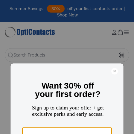
Summer Savings:
30%
off your first contacts order |
Shop Now
Search Products
FAQ