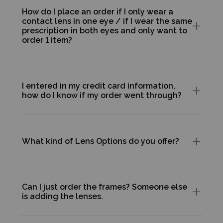
How do I place an order if I only wear a
contact lens in one eye / if I wear the same
prescription in both eyes and only want to
order 1 item?
I entered in my credit card information,
how do I know if my order went through?
What kind of Lens Options do you offer?
Can I just order the frames? Someone else
is adding the lenses.