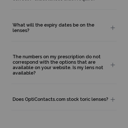
What will the expiry dates be on the
lenses?
The numbers on my prescription do not
correspond with the options that are
available on your website. Is my lens not
available?
Does OptiContacts.com stock toric lenses?