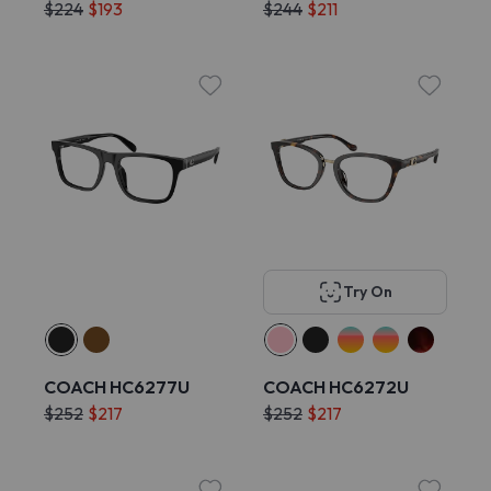
$224
$193
$244
$211
Try On
COACH HC6277U
COACH HC6272U
$252
$217
$252
$217