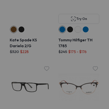
Try On
Kate Spade KS
Tommy Hilfiger TH
Dariela 2/G
1785
$320
$228
$245
$175 - $176