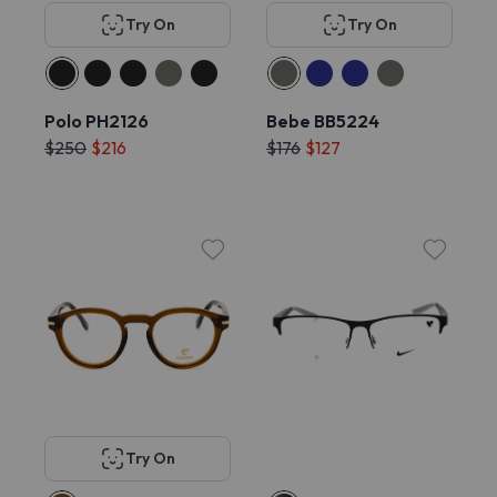
Try On
Try On
Polo PH2126
Bebe BB5224
$250
$216
$176
$127
Try On