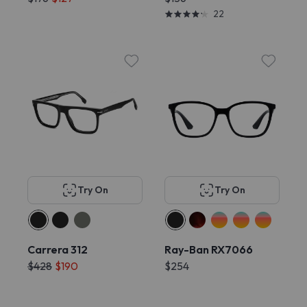
22
Try On
Try On
Carrera 312
Ray-Ban RX7066
$428
$190
$254