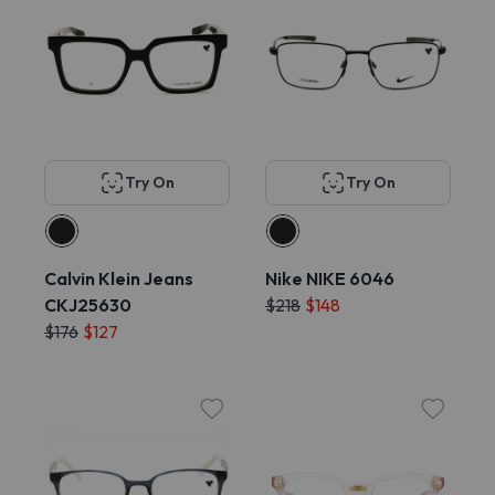
Try On
Try On
Calvin Klein Jeans
Nike NIKE 6046
CKJ25630
$218
$148
$176
$127