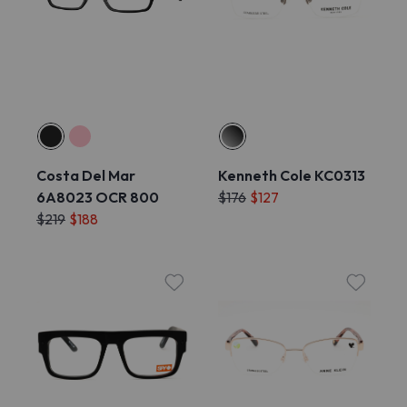
Costa Del Mar
Kenneth Cole KC0313
6A8023 OCR 800
$176
$127
$219
$188