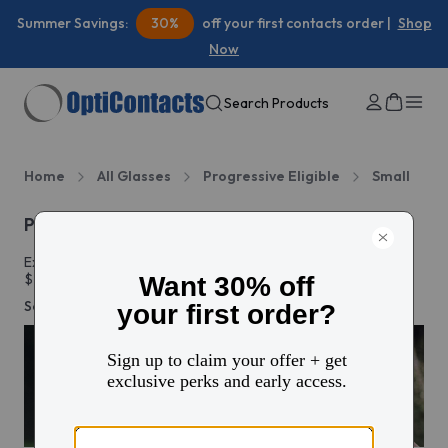
Summer Savings:
30%
off your first contacts order |
Shop
Now
Search Products
Home
All Glasses
Progressive Eligible
Small
Progressive glasses
Explore thousands of styles and add progressive lenses from
$78. Enjoy free shipping and free 30-day returns on every
order.
See more
Add progressive lenses
from $78