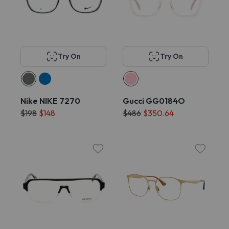
Try On
Try On
Nike NIKE 7270
Gucci GG0184O
$198
$148
$486
$350.64