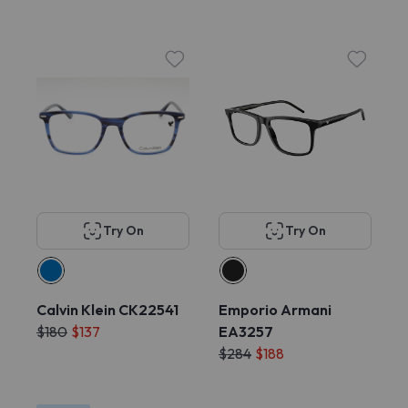
Try On
Try On
Calvin Klein CK22541
Emporio Armani
$180
$137
EA3257
$284
$188