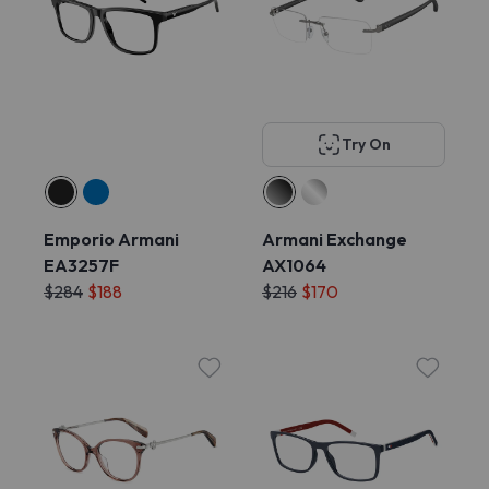
Try On
Emporio Armani
Armani Exchange
EA3257F
AX1064
$284
$188
$216
$170