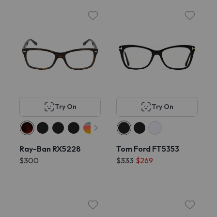
Try On
Try On
Ray-Ban RX5228
Tom Ford FT5353
$300
$333
$269