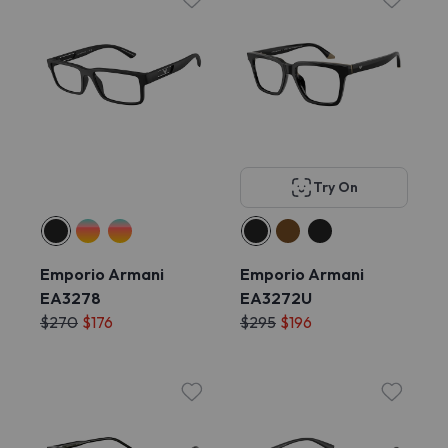
Try On
Emporio Armani
Emporio Armani
EA3278
EA3272U
$270
$176
$295
$196