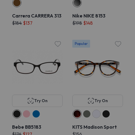
Carrera CARRERA 313
Nike NIKE 8153
$184
$137
$198
$148
Popular
Try On
Try On
Bebe BB5183
KITS Madison Sport
$176
$127
$156