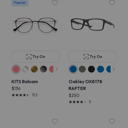
Popular
Try On
Try On
KITS Balsam
Oakley OX8178
$136
RAFTER
152
$250
5