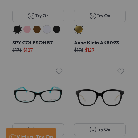
Try On
Try On
SPY COLESON 57
Anne Klein AK5093
$176
$127
$176
$127
Try On
Try On
Virtual Try On