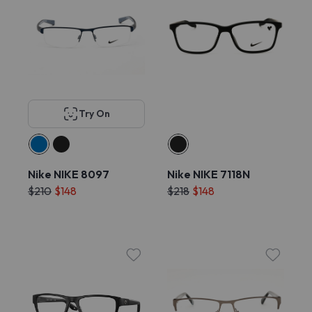
Try On
Nike NIKE 8097
Nike NIKE 7118N
$210
$148
$218
$148