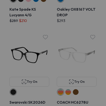
Kate Spade KS
Oakley OX8167 VOLT
Lucyann 4/G
DROP
$289
$210
$293
Try On
Try On
Swarovski SK2026D
COACH HC6278U