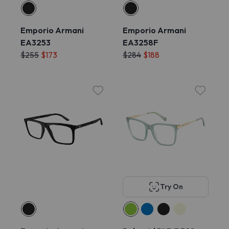
Emporio Armani
Emporio Armani
EA3253
EA3258F
$255
$173
$284
$188
Try On