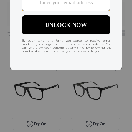
Filters
3
4876 results sorted by
Featured
Try On
Try On