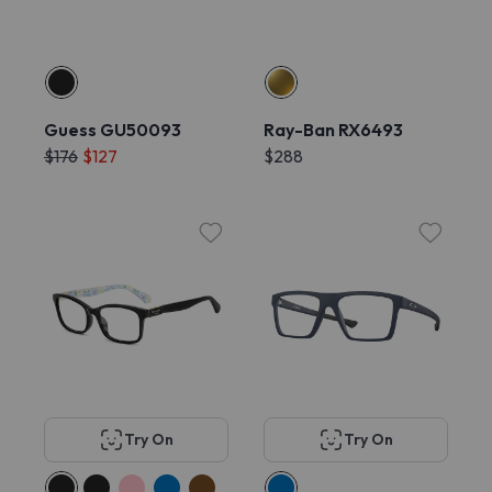
Guess GU50093
Ray-Ban RX6493
$176
$127
$288
Try On
Try On