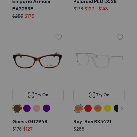
Emporio Armani
Polaroid PLD D528
EA3253F
$173
$127 - $148
$255
$173
Try On
Try On
Guess GU2948
Ray-Ban RX5421
$176
$127
$288