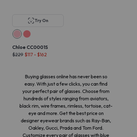
Try On
Chloe CC0001S
$229
$117 - $162
Buying glasses online has never been so
easy. With just a few clicks, you can find
your perfect pair of glasses. Choose from
hundreds of styles ranging from aviators,
black rim, wire frames, rimless, tortoise, cat-
eye and more. Get the best price on
designer eyewear brands such as Ray-Ban,
Oakley, Gucci, Prada and Tom Ford.
Customize every pair of glasses with blue