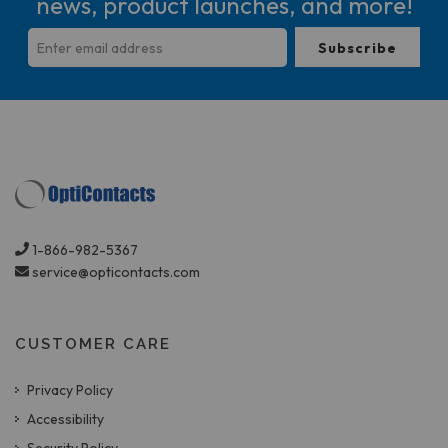
news, product launches, and more!
1-866-982-5367
service@opticontacts.com
CUSTOMER CARE
Privacy Policy
Accessibility