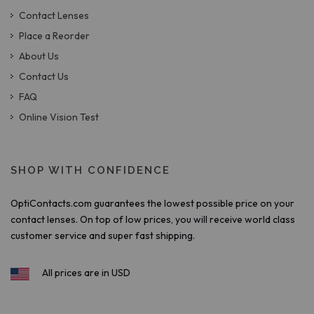
Contact Lenses
Place a Reorder
About Us
Contact Us
FAQ
Online Vision Test
SHOP WITH CONFIDENCE
OptiContacts.com guarantees the lowest possible price on your
contact lenses. On top of low prices, you will receive world class
customer service and super fast shipping.
All prices are in USD