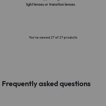
light lenses or transition lenses.
You've viewed 27 of 27 products
Frequently asked questions