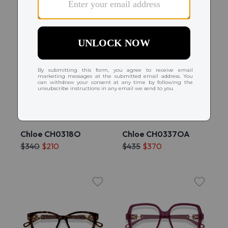
Try On
Try On
Chloe CH0318O
Chloe CH0337OA
$340
$210
$435
$370