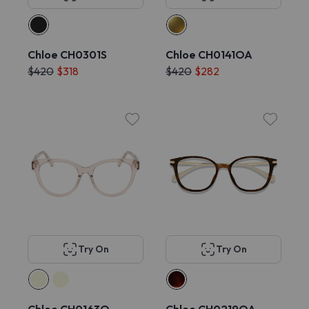
Chloe CH0301S
Chloe CH0141OA
$420
$318
$420
$282
Try On
Try On