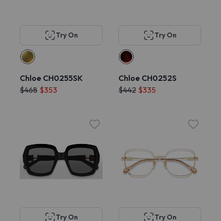
Try On
Try On
Chloe CH0255SK
Chloe CH0252S
$468
$353
$442
$335
Try On
Try On