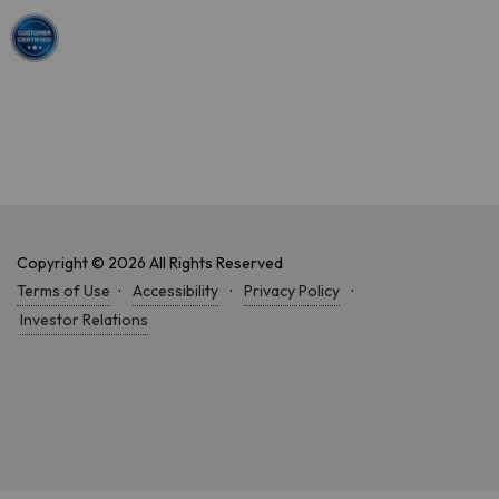
Copyright © 2026 All Rights Reserved
Terms of Use
·
Accessibility
·
Privacy Policy
·
Investor Relations