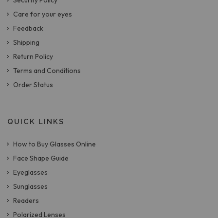
Security Policy
Care for your eyes
Feedback
Shipping
Return Policy
Terms and Conditions
Order Status
QUICK LINKS
How to Buy Glasses Online
Face Shape Guide
Eyeglasses
Sunglasses
Readers
Polarized Lenses