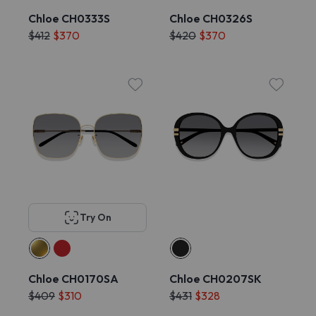
Chloe CH0333S
Chloe CH0326S
$412
$370
$420
$370
Try On
Chloe CH0170SA
Chloe CH0207SK
$409
$310
$431
$328