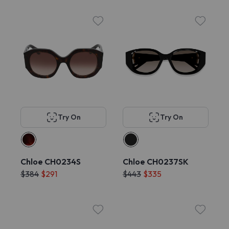
Try On
Try On
Chloe CH0234S
Chloe CH0237SK
$384
$291
$443
$335