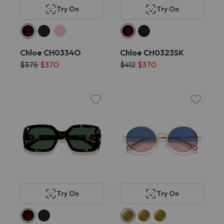
Try On
Try On
Chloe CH0334O
Chloe CH0323SK
$375
$370
$412
$370
Try On
Try On