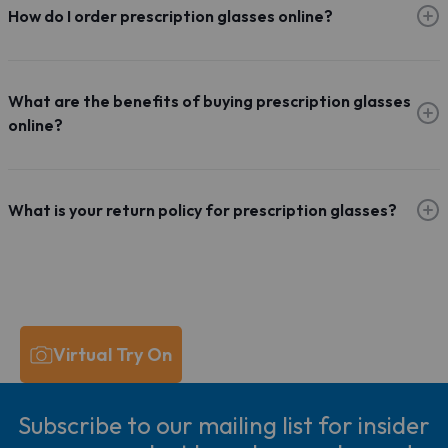
How do I order prescription glasses online?
What are the benefits of buying prescription glasses
online?
What is your return policy for prescription glasses?
Virtual Try On
Subscribe to our mailing list for insider