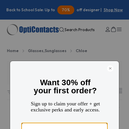
Back to School Sale: Up to
70%
off designer |
Shop Now
Search Products
Home
Glasses,Sunglasses
Chloe
Filters
2
27 results sorted by
Featured