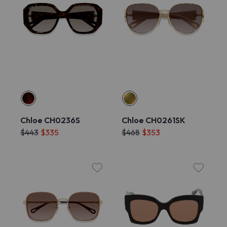
Chloe CH0236S
Chloe CH0261SK
$443
$335
$468
$353