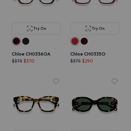
Try On
Try On
Chloe CH0336OA
Chloe CH0335O
$375
$370
$375
$290