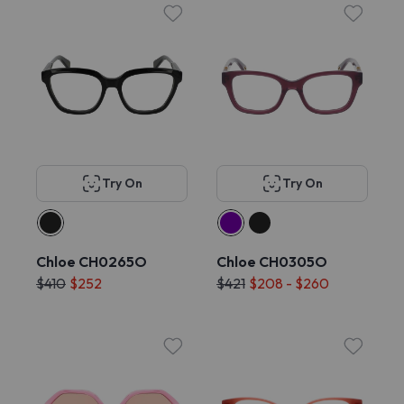
Try On
Try On
Chloe CH0265O
Chloe CH0305O
$410
$252
$421
$208 - $260