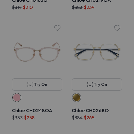
Chloe CH0163O
Chloe CH0219OA
$314
$210
$383
$239
Try On
Try On
Chloe CH0248OA
Chloe CH0268O
$383
$258
$384
$265