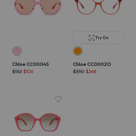
Try On
Chloe CC0004S
Chloe CC0002O
$132
$106
$330
$248