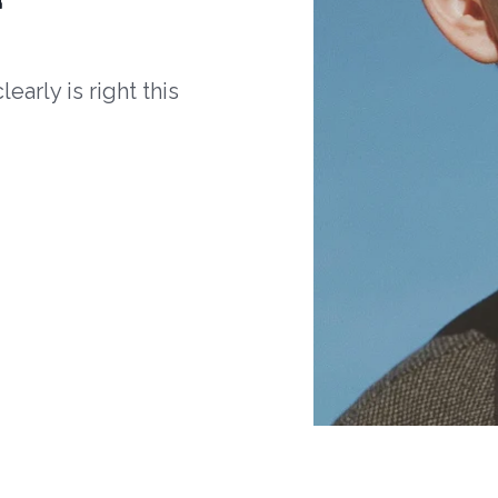
arly is right this