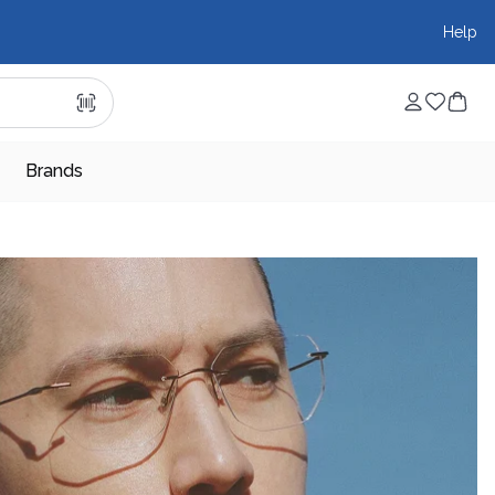
Help
Brands