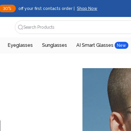
30%
off your first contacts order |
Shop Now
Search Products
Eyeglasses
Sunglasses
AI Smart Glasses
New
d