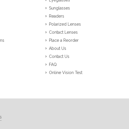
Eyeglasses
Sunglasses
Readers
Polarized Lenses
Contact Lenses
ons
Place a Reorder
About Us
Contact Us
FAQ
Online Vision Test
s