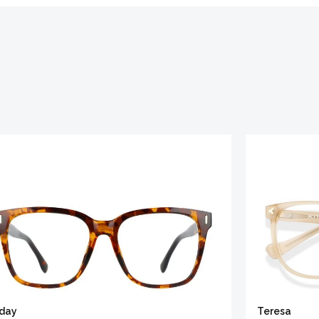
iday
Teresa