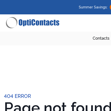
Summer Savings:
Contacts
404 ERROR
Page not foun