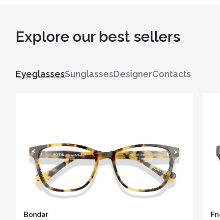
Explore our best sellers
Eyeglasses
Sunglasses
Designer
Contacts
Bondar
Fr