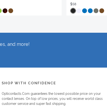
$58
hes, and more!
SHOP WITH CONFIDENCE
Opticontacts.com
guarantees the lowest possible price on your
contact lenses. On top of low prices, you will receive world class
customer service and super fast shipping.