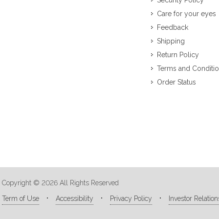
Security Policy
Care for your eyes
Feedback
Shipping
Return Policy
Terms and Conditi
Order Status
Copyright © 2026 All Rights Reserved
Term of Use
Accessibility
Privacy Policy
Investor Relation