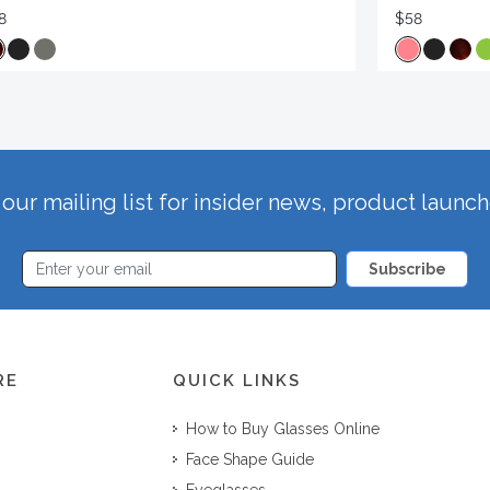
8
$58
our mailing list for insider news, product launc
Subscribe
RE
QUICK LINKS
How to Buy Glasses Online
Face Shape Guide