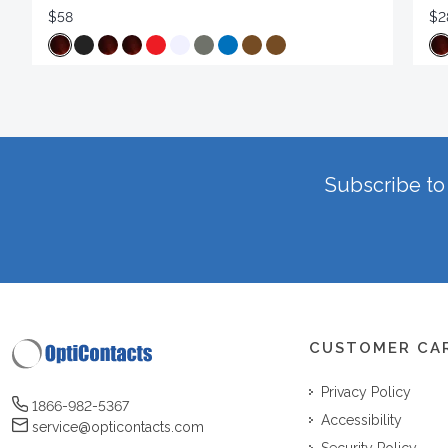
$58
$2
Subscribe to 
CUSTOMER CA
Privacy Policy
1866-982-5367
Accessibility
service@opticontacts.com