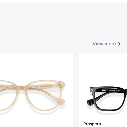
View more
Prospero