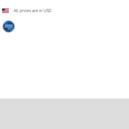
All prices are in USD