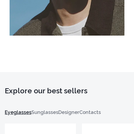
Explore our best sellers
Eyeglasses
Sunglasses
Designer
Contacts