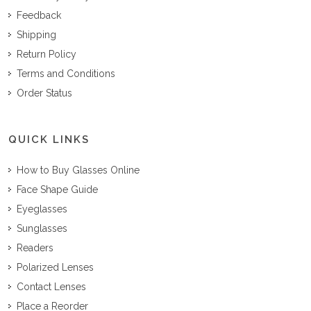
Feedback
Shipping
Return Policy
Terms and Conditions
Order Status
QUICK LINKS
How to Buy Glasses Online
Face Shape Guide
Eyeglasses
Sunglasses
Readers
Polarized Lenses
Contact Lenses
Place a Reorder