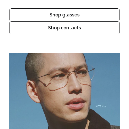
Shop glasses
Shop contacts