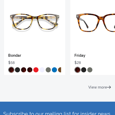
Bondar
Friday
$58
$28
View more
Subscribe to our mailing list for insider news,