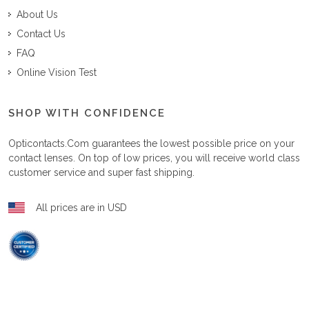
About Us
Contact Us
FAQ
Online Vision Test
SHOP WITH CONFIDENCE
Opticontacts.com
guarantees the lowest possible price on your
contact lenses. On top of low prices, you will receive world class
customer service and super fast shipping.
All prices are in USD