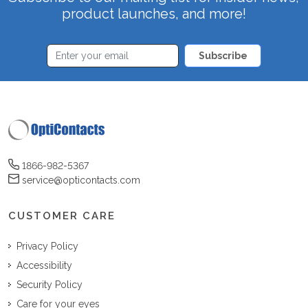
product launches, and more!
Subscribe
1866-982-5367
service@opticontacts.com
CUSTOMER CARE
Privacy Policy
Accessibility
Security Policy
Care for your eyes