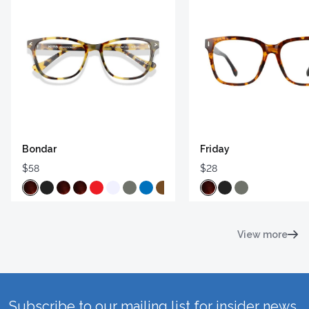
Bondar
Friday
$58
$28
View more
Subscribe to our mailing list for insider news,