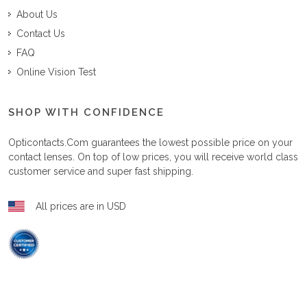
About Us
Contact Us
FAQ
Online Vision Test
SHOP WITH CONFIDENCE
Opticontacts.com
guarantees the lowest possible price on your
contact lenses. On top of low prices, you will receive world class
customer service and super fast shipping.
All prices are in USD