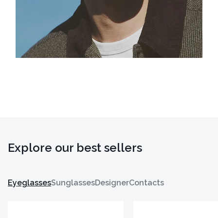
Explore our best sellers
Eyeglasses
Sunglasses
Designer
Contacts