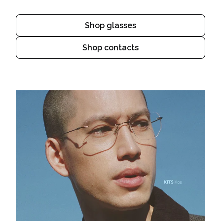
Shop glasses
Shop contacts