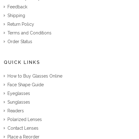
Feedback
Shipping
Return Policy
Terms and Conditions
Order Status
QUICK LINKS
How to Buy Glasses Online
Face Shape Guide
Eyeglasses
Sunglasses
Readers
Polarized Lenses
Contact Lenses
Place a Reorder