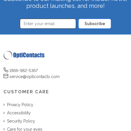
product launches, and more!
Subscribe
1866-982-5367
service@opticontacts.com
CUSTOMER CARE
Privacy Policy
Accessibility
Security Policy
Care for your eyes