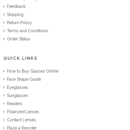
Feedback
Shipping
Return Policy
Terms and Conditions
Order Status
QUICK LINKS
How to Buy Glasses Online
Face Shape Guide
Eyeglasses
Sunglasses
Readers
Polarized Lenses
Contact Lenses
Place a Reorder