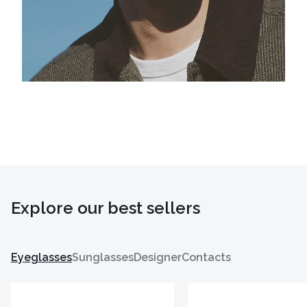
Explore our best sellers
Eyeglasses
Sunglasses
Designer
Contacts