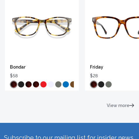
Bondar
Friday
$58
$28
View more
Subscribe to our mailing list for insider news,