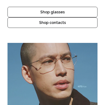
Shop glasses
Shop contacts