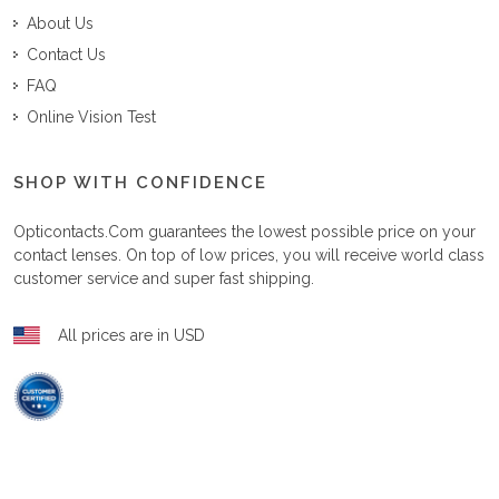
About Us
Contact Us
FAQ
Online Vision Test
SHOP WITH CONFIDENCE
Opticontacts.com
guarantees the lowest possible price on your
contact lenses. On top of low prices, you will receive world class
customer service and super fast shipping.
All prices are in USD