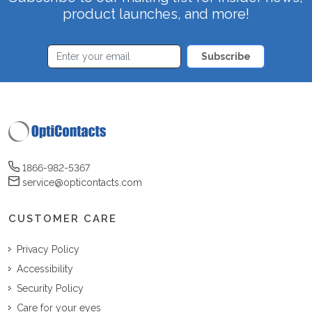
product launches, and more!
Subscribe
1866-982-5367
service@opticontacts.com
CUSTOMER CARE
Privacy Policy
Accessibility
Security Policy
Care for your eyes