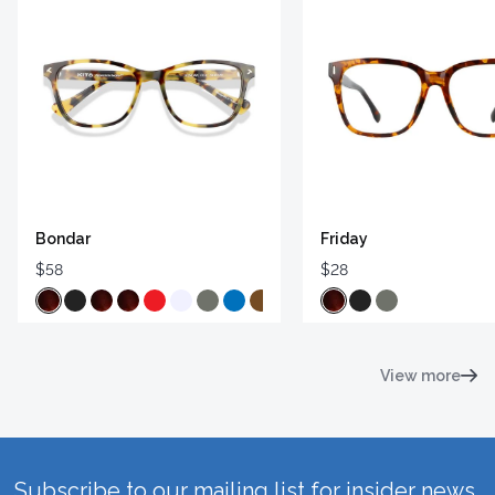
Bondar
Friday
$58
$28
View more
Subscribe to our mailing list for insider news,