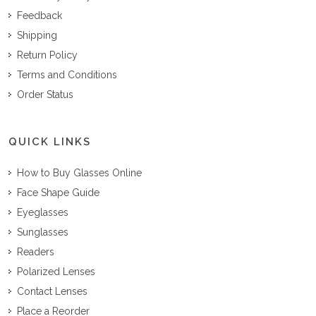
Feedback
Shipping
Return Policy
Terms and Conditions
Order Status
QUICK LINKS
How to Buy Glasses Online
Face Shape Guide
Eyeglasses
Sunglasses
Readers
Polarized Lenses
Contact Lenses
Place a Reorder