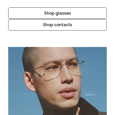
Shop glasses
Shop contacts