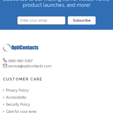
product launches, and more!
Subscribe
1866-982-5367
service@opticontacts.com
CUSTOMER CARE
Privacy Policy
Accessibility
Security Policy
Care for your eyes