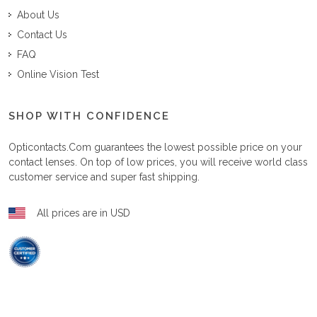
About Us
Contact Us
FAQ
Online Vision Test
SHOP WITH CONFIDENCE
Opticontacts.com
guarantees the lowest possible price on your
contact lenses. On top of low prices, you will receive world class
customer service and super fast shipping.
All prices are in USD