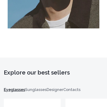
Explore our best sellers
Eyeglasses
Sunglasses
Designer
Contacts