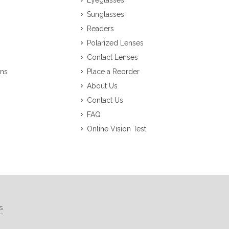
Eyeglasses
Sunglasses
Readers
Polarized Lenses
Contact Lenses
ons
Place a Reorder
About Us
Contact Us
FAQ
Online Vision Test
s