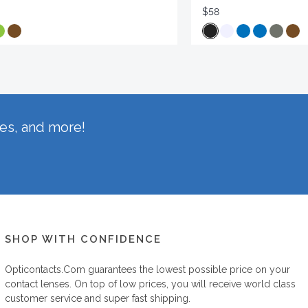
$58
hes, and more!
SHOP WITH CONFIDENCE
Opticontacts.com
guarantees the lowest possible price on your
contact lenses. On top of low prices, you will receive world class
customer service and super fast shipping.