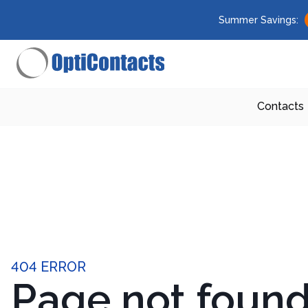
Summer Savings:
Contacts
404 ERROR
Page not foun