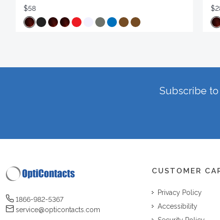
$58
$2
Subscribe to 
CUSTOMER CA
Privacy Policy
1866-982-5367
Accessibility
service@opticontacts.com