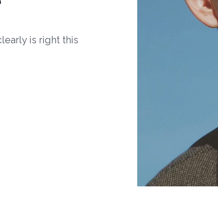
arly is right this