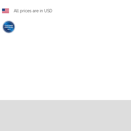
All prices are in USD