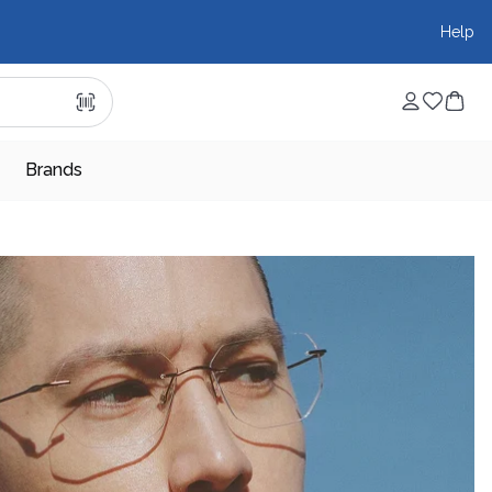
Help
Brands