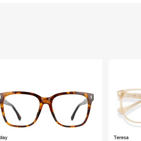
iday
Teresa