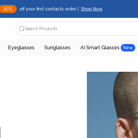
30%
off your first contacts order |
Shop Now
Search Products
Eyeglasses
Sunglasses
AI Smart Glasses
New
d