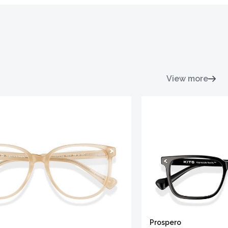
View more
Prospero