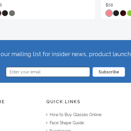
8
$58
our mailing list for insider news, product launc
Subscribe
RE
QUICK LINKS
How to Buy Glasses Online
Face Shape Guide