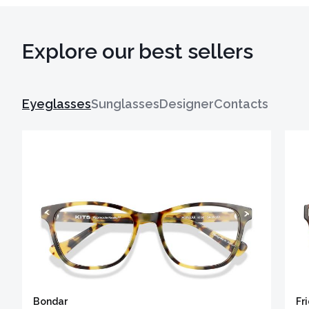
Explore our best sellers
Eyeglasses
Sunglasses
Designer
Contacts
Bondar
Fr