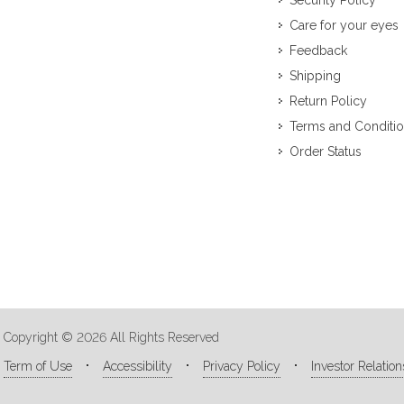
Security Policy
Care for your eyes
Feedback
Shipping
Return Policy
Terms and Conditi
Order Status
Copyright © 2026 All Rights Reserved
Term of Use
Accessibility
Privacy Policy
Investor Relation