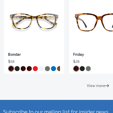
Bondar
Friday
$58
$28
View more
Subscribe to our mailing list for insider news,