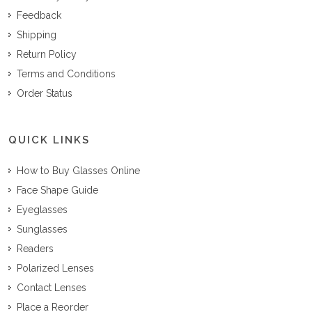
Feedback
Shipping
Return Policy
Terms and Conditions
Order Status
QUICK LINKS
How to Buy Glasses Online
Face Shape Guide
Eyeglasses
Sunglasses
Readers
Polarized Lenses
Contact Lenses
Place a Reorder