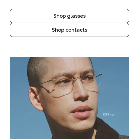
Shop glasses
Shop contacts