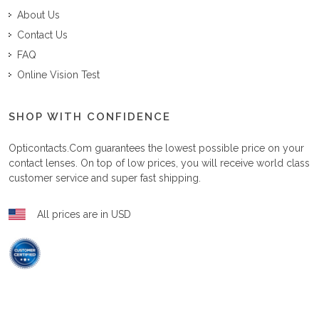
About Us
Contact Us
FAQ
Online Vision Test
SHOP WITH CONFIDENCE
Opticontacts.com
guarantees the lowest possible price on your
contact lenses. On top of low prices, you will receive world class
customer service and super fast shipping.
All prices are in USD