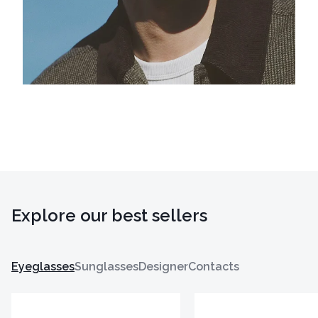
Explore our best sellers
Eyeglasses
Sunglasses
Designer
Contacts