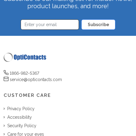
product launches, and more!
Subscribe
1866-982-5367
service@opticontacts.com
CUSTOMER CARE
Privacy Policy
Accessibility
Security Policy
Care for your eyes