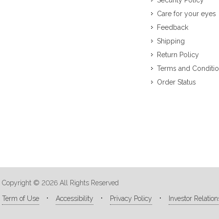
Security Policy
Care for your eyes
Feedback
Shipping
Return Policy
Terms and Conditi
Order Status
Copyright © 2026 All Rights Reserved
Term of Use
Accessibility
Privacy Policy
Investor Relation