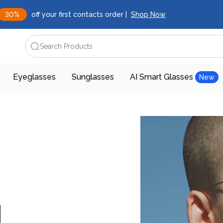
30%
off your first contacts order |
Shop Now
Search Products
Eyeglasses
Sunglasses
AI Smart Glasses
New
d