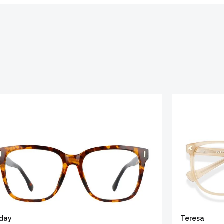
iday
Teresa