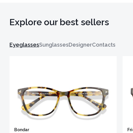
Explore our best sellers
Eyeglasses
Sunglasses
Designer
Contacts
Bondar
Fr