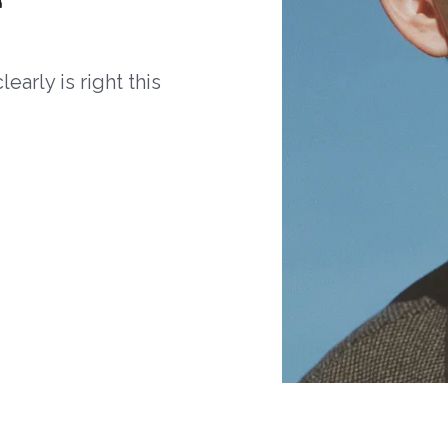
arly is right this