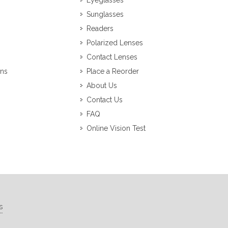
Eyeglasses
Sunglasses
Readers
Polarized Lenses
Contact Lenses
ons
Place a Reorder
About Us
Contact Us
FAQ
Online Vision Test
s