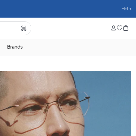
Help
Brands