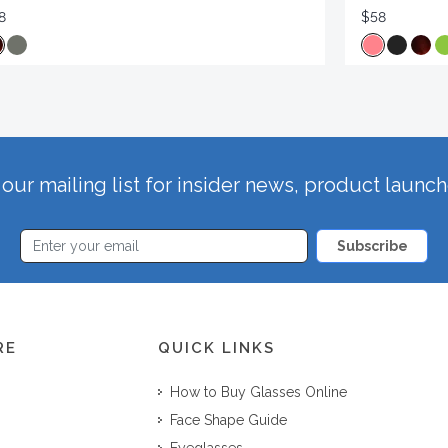
8
$58
our mailing list for insider news, product launc
Subscribe
RE
QUICK LINKS
How to Buy Glasses Online
Face Shape Guide