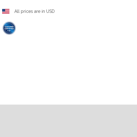
All prices are in USD