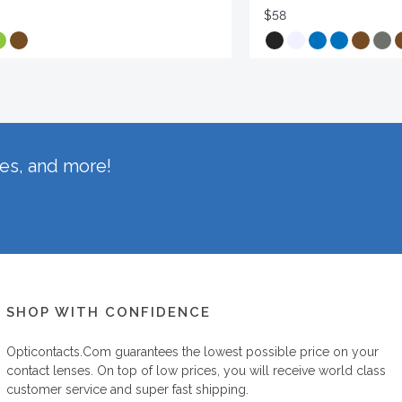
$58
hes, and more!
SHOP WITH CONFIDENCE
Opticontacts.com
guarantees the lowest possible price on your
contact lenses. On top of low prices, you will receive world class
customer service and super fast shipping.