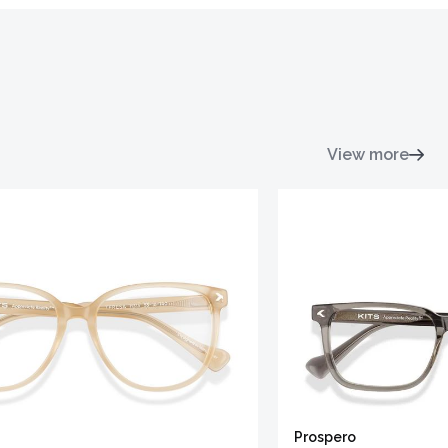
View more
Prospero