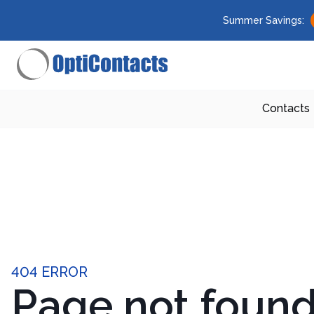
Summer Savings:
Contacts
404 ERROR
Page not foun