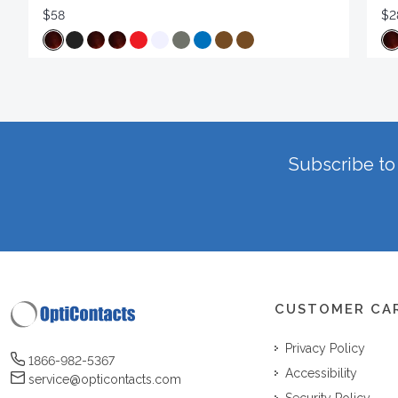
$58
$2
Subscribe to 
CUSTOMER CA
Privacy Policy
1866-982-5367
Accessibility
service@opticontacts.com