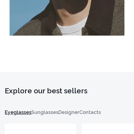
Explore our best sellers
Eyeglasses
Sunglasses
Designer
Contacts