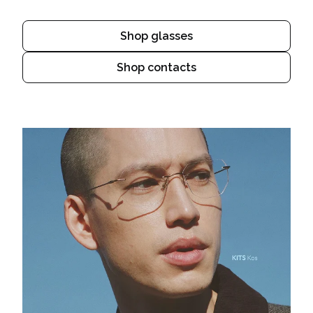
Shop glasses
Shop contacts