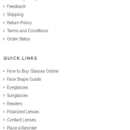
Feedback
Shipping
Return Policy
Terms and Conditions
Order Status
QUICK LINKS
How to Buy Glasses Online
Face Shape Guide
Eyeglasses
Sunglasses
Readers
Polarized Lenses
Contact Lenses
Place a Reorder