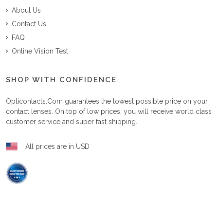
About Us
Contact Us
FAQ
Online Vision Test
SHOP WITH CONFIDENCE
Opticontacts.com
guarantees the lowest possible price on your
contact lenses. On top of low prices, you will receive world class
customer service and super fast shipping.
All prices are in USD