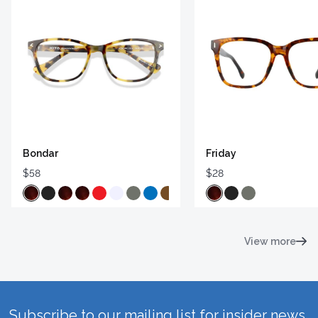
Bondar
Friday
$58
$28
View more
Subscribe to our mailing list for insider news,