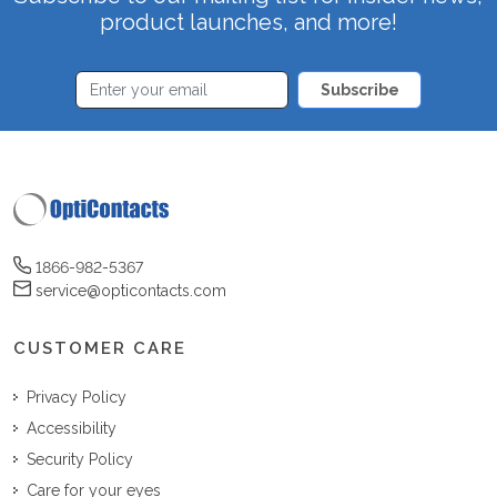
product launches, and more!
Subscribe
1866-982-5367
service@opticontacts.com
CUSTOMER CARE
Privacy Policy
Accessibility
Security Policy
Care for your eyes