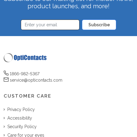
product launches, and more!
Subscribe
1866-982-5367
service@opticontacts.com
CUSTOMER CARE
Privacy Policy
Accessibility
Security Policy
Care for your eyes