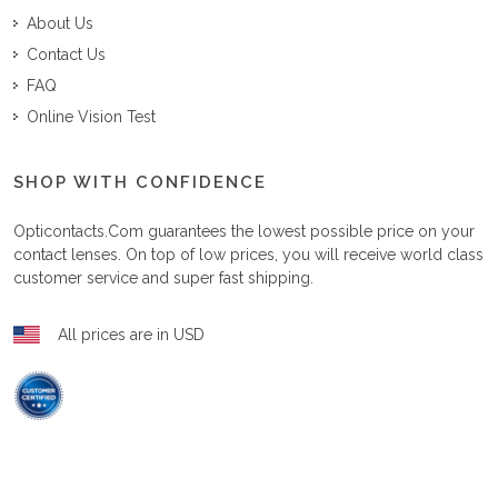
About Us
Contact Us
FAQ
Online Vision Test
SHOP WITH CONFIDENCE
Opticontacts.com
guarantees the lowest possible price on your
contact lenses. On top of low prices, you will receive world class
customer service and super fast shipping.
All prices are in USD