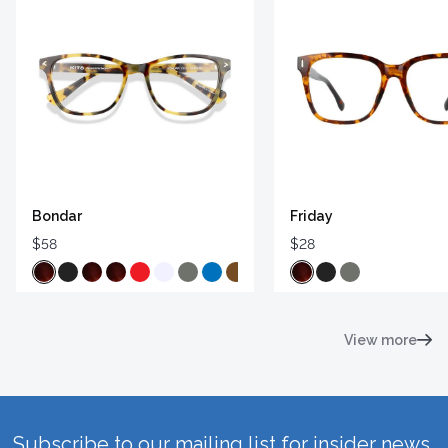
Bondar
Friday
$58
$28
View more
Subscribe to our mailing list for insider news,