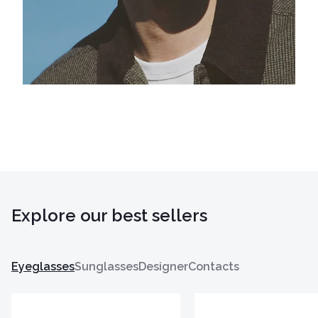
Explore our best sellers
Eyeglasses
Sunglasses
Designer
Contacts