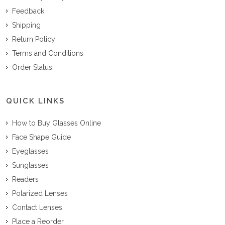
Feedback
Shipping
Return Policy
Terms and Conditions
Order Status
QUICK LINKS
How to Buy Glasses Online
Face Shape Guide
Eyeglasses
Sunglasses
Readers
Polarized Lenses
Contact Lenses
Place a Reorder