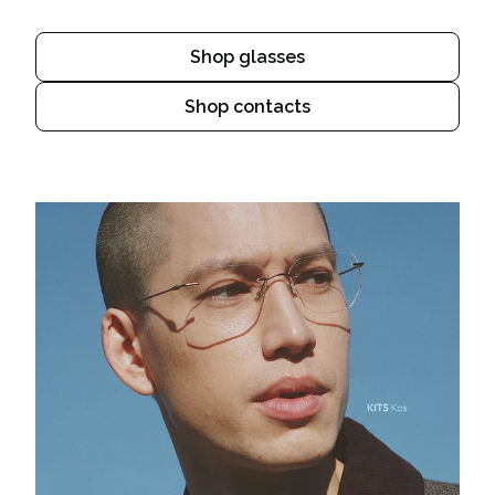
Shop glasses
Shop contacts