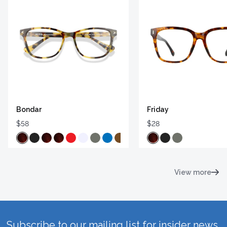
Bondar
Friday
$58
$28
View more
Subscribe to our mailing list for insider news,