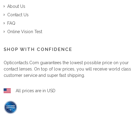
About Us
Contact Us
FAQ
Online Vision Test
SHOP WITH CONFIDENCE
Opticontacts.com
guarantees the lowest possible price on your
contact lenses. On top of low prices, you will receive world class
customer service and super fast shipping.
All prices are in USD