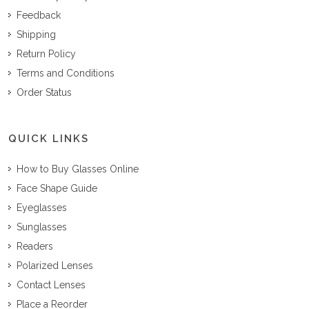
Feedback
Shipping
Return Policy
Terms and Conditions
Order Status
QUICK LINKS
How to Buy Glasses Online
Face Shape Guide
Eyeglasses
Sunglasses
Readers
Polarized Lenses
Contact Lenses
Place a Reorder