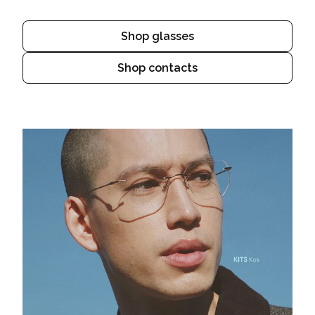
Shop glasses
Shop contacts