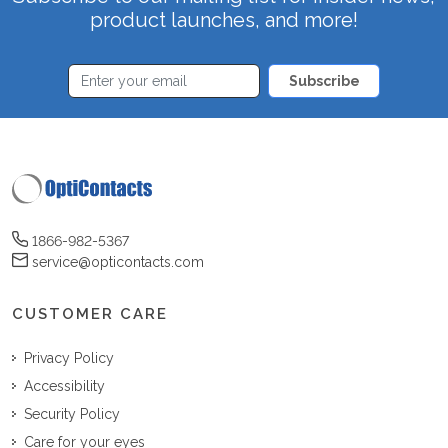
product launches, and more!
Subscribe
1866-982-5367
service@opticontacts.com
CUSTOMER CARE
Privacy Policy
Accessibility
Security Policy
Care for your eyes