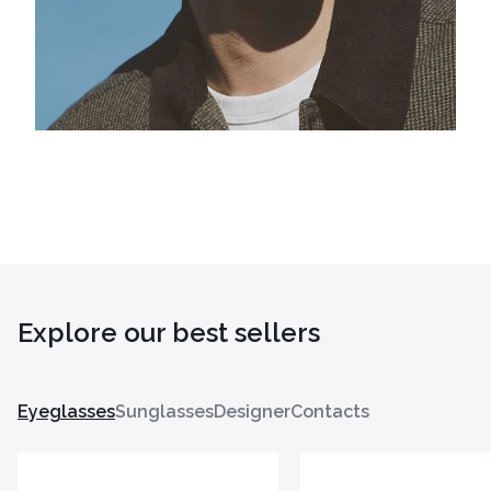
Explore our best sellers
Eyeglasses
Sunglasses
Designer
Contacts