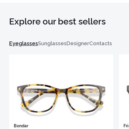
Explore our best sellers
Eyeglasses
Sunglasses
Designer
Contacts
Bondar
Fr