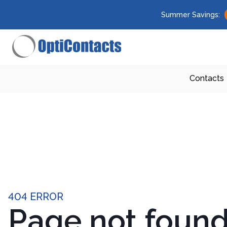
Summer Savings:
Contacts
404 ERROR
Page not foun