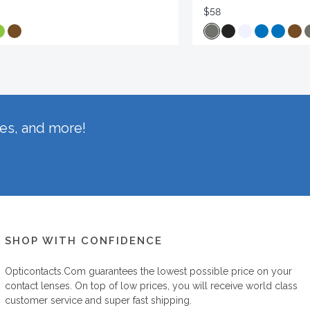
$58
hes, and more!
SHOP WITH CONFIDENCE
Opticontacts.com
guarantees the lowest possible price on your
contact lenses. On top of low prices, you will receive world class
customer service and super fast shipping.