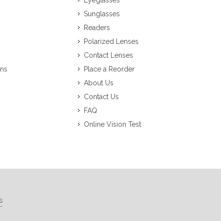
Eyeglasses
Sunglasses
Readers
Polarized Lenses
Contact Lenses
ons
Place a Reorder
About Us
Contact Us
FAQ
Online Vision Test
s