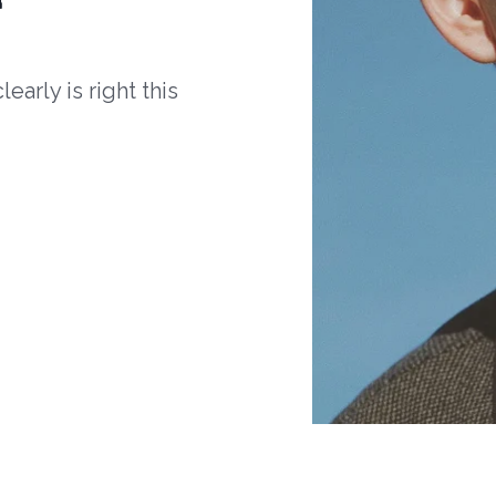
arly is right this