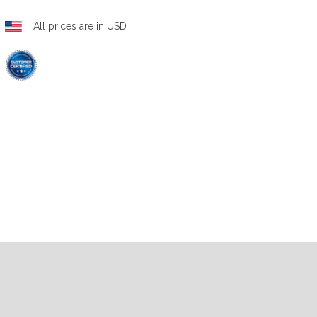
All prices are in USD