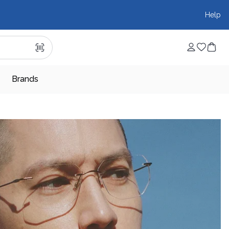
Help
Brands