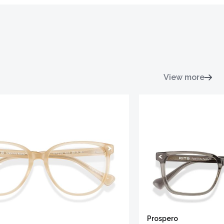
View more
Prospero