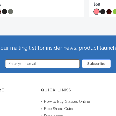
8
$58
our mailing list for insider news, product launc
Subscribe
RE
QUICK LINKS
How to Buy Glasses Online
Face Shape Guide