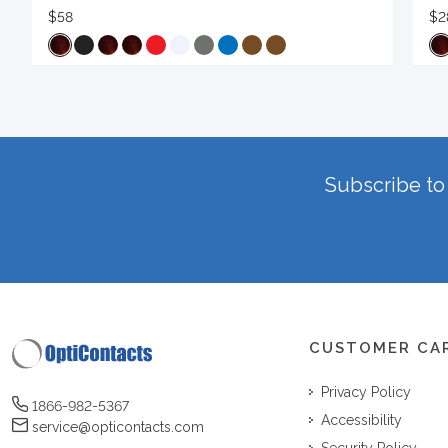
$58
$2
Subscribe to 
CUSTOMER CA
Privacy Policy
1866-982-5367
Accessibility
service@opticontacts.com