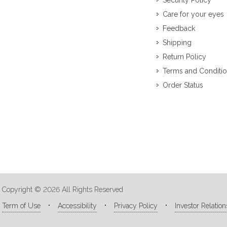
Security Policy
Care for your eyes
Feedback
Shipping
Return Policy
Terms and Conditi
Order Status
Copyright © 2026 All Rights Reserved
Term of Use
Accessibility
Privacy Policy
Investor Relation