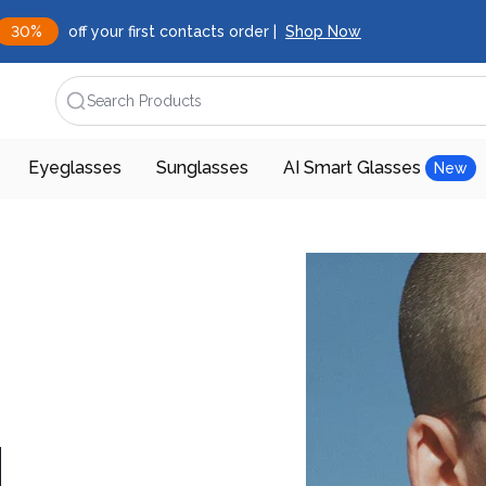
30%
off your first contacts order |
Shop Now
Search Products
Eyeglasses
Sunglasses
AI Smart Glasses
New
d