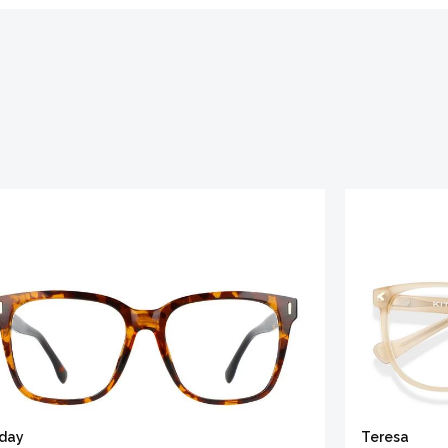
iday
Teresa