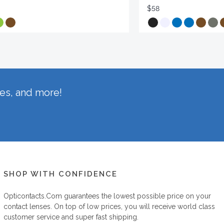
$58
hes, and more!
SHOP WITH CONFIDENCE
Opticontacts.com
guarantees the lowest possible price on your
contact lenses. On top of low prices, you will receive world class
customer service and super fast shipping.