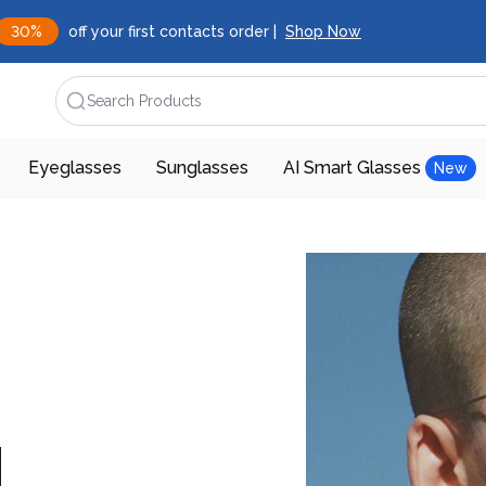
30%
off your first contacts order |
Shop Now
Search Products
Eyeglasses
Sunglasses
AI Smart Glasses
New
d