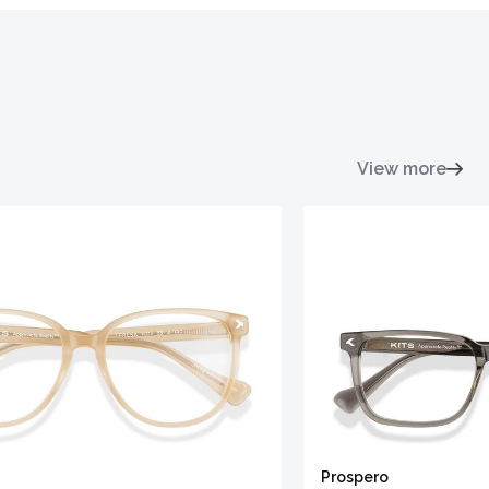
View more
Prospero