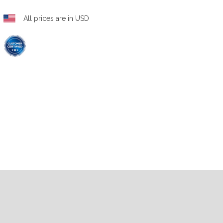
All prices are in USD