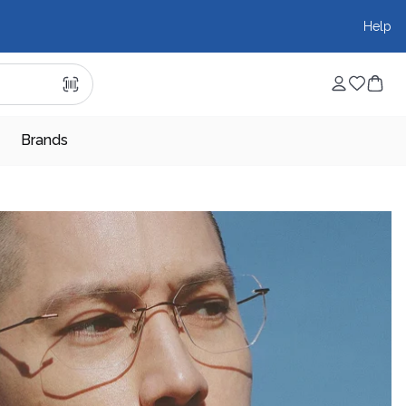
Help
Brands