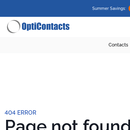
Summer Savings:
Contacts
404 ERROR
Page not foun