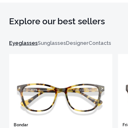
Explore our best sellers
Eyeglasses
Sunglasses
Designer
Contacts
Bondar
Fr