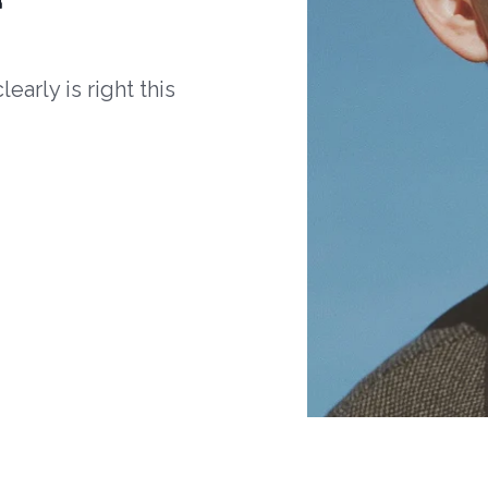
arly is right this