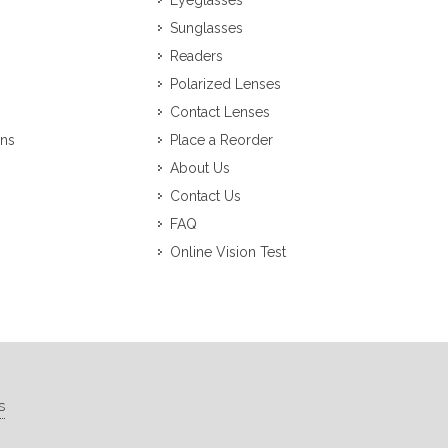
Eyeglasses
Sunglasses
Readers
Polarized Lenses
Contact Lenses
ons
Place a Reorder
About Us
Contact Us
FAQ
Online Vision Test
s