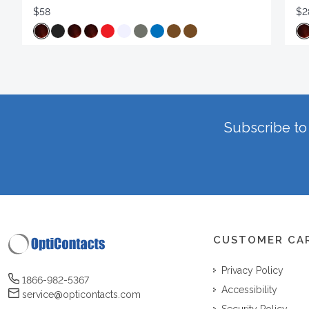
$58
$2
Subscribe to 
CUSTOMER CA
Privacy Policy
1866-982-5367
Accessibility
service@opticontacts.com