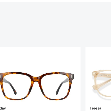
iday
Teresa