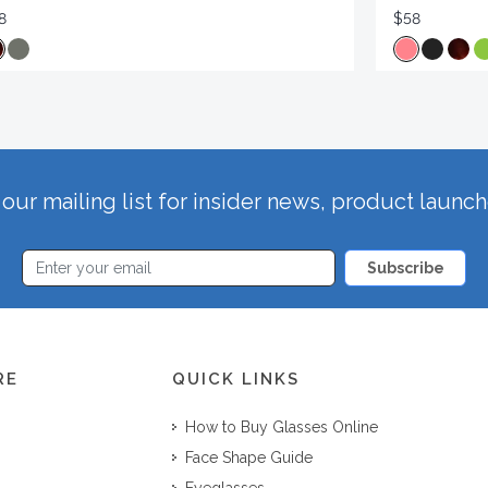
8
$58
our mailing list for insider news, product launc
Subscribe
RE
QUICK LINKS
How to Buy Glasses Online
Face Shape Guide