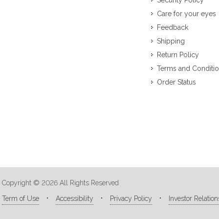
Security Policy
Care for your eyes
Feedback
Shipping
Return Policy
Terms and Conditi
Order Status
Copyright © 2026 All Rights Reserved
Term of Use
Accessibility
Privacy Policy
Investor Relation