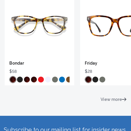
Bondar
Friday
$58
$28
View more
Subscribe to our mailing list for insider news,