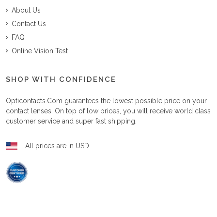
About Us
Contact Us
FAQ
Online Vision Test
SHOP WITH CONFIDENCE
Opticontacts.com
guarantees the lowest possible price on your
contact lenses. On top of low prices, you will receive world class
customer service and super fast shipping.
All prices are in USD