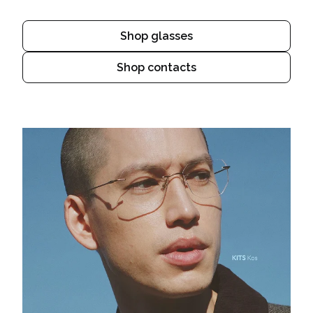
Shop glasses
Shop contacts