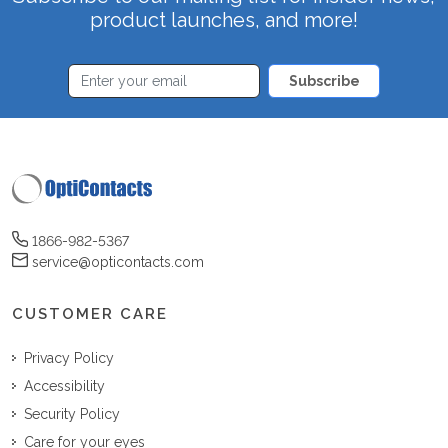
product launches, and more!
Subscribe
1866-982-5367
service@opticontacts.com
CUSTOMER CARE
Privacy Policy
Accessibility
Security Policy
Care for your eyes