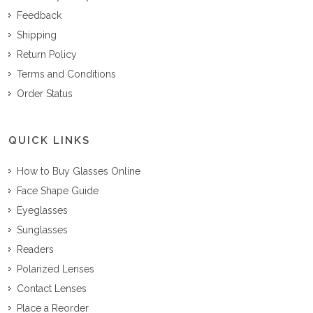
Feedback
Shipping
Return Policy
Terms and Conditions
Order Status
QUICK LINKS
How to Buy Glasses Online
Face Shape Guide
Eyeglasses
Sunglasses
Readers
Polarized Lenses
Contact Lenses
Place a Reorder