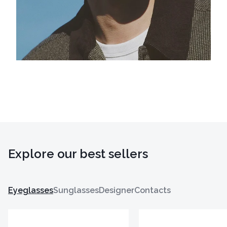
Explore our best sellers
Eyeglasses
Sunglasses
Designer
Contacts