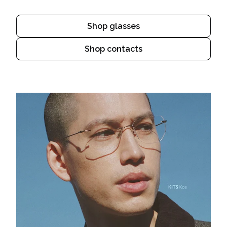
Shop glasses
Shop contacts