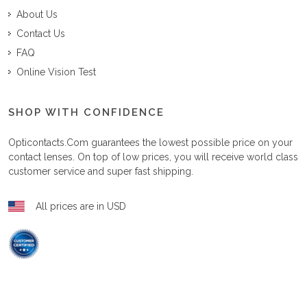
About Us
Contact Us
FAQ
Online Vision Test
SHOP WITH CONFIDENCE
Opticontacts.com
guarantees the lowest possible price on your
contact lenses. On top of low prices, you will receive world class
customer service and super fast shipping.
All prices are in USD