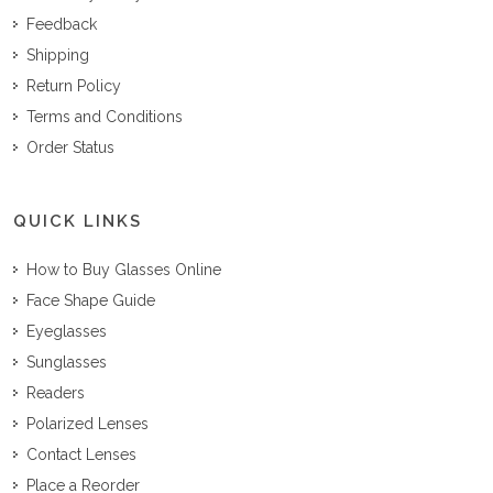
Feedback
Shipping
Return Policy
Terms and Conditions
Order Status
QUICK LINKS
How to Buy Glasses Online
Face Shape Guide
Eyeglasses
Sunglasses
Readers
Polarized Lenses
Contact Lenses
Place a Reorder