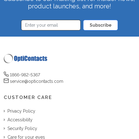
product launches, and more!
Subscribe
1866-982-5367
service@opticontacts.com
CUSTOMER CARE
Privacy Policy
Accessibility
Security Policy
Care for your eyes