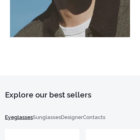
Explore our best sellers
Eyeglasses
Sunglasses
Designer
Contacts