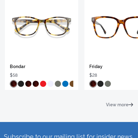
Bondar
Friday
$58
$28
View more
Subscribe to our mailing list for insider news,