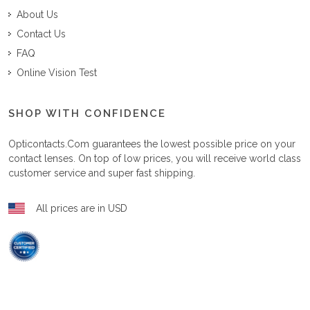
About Us
Contact Us
FAQ
Online Vision Test
SHOP WITH CONFIDENCE
Opticontacts.com
guarantees the lowest possible price on your
contact lenses. On top of low prices, you will receive world class
customer service and super fast shipping.
All prices are in USD