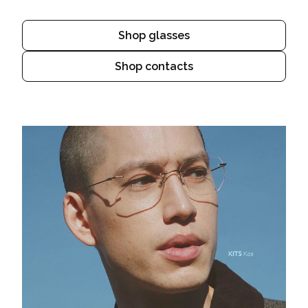
Shop glasses
Shop contacts