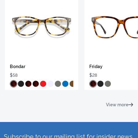
Bondar
Friday
$58
$28
View more
Subscribe to our mailing list for insider news,