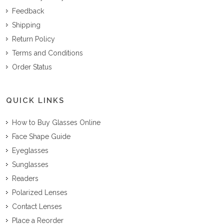
Feedback
Shipping
Return Policy
Terms and Conditions
Order Status
QUICK LINKS
How to Buy Glasses Online
Face Shape Guide
Eyeglasses
Sunglasses
Readers
Polarized Lenses
Contact Lenses
Place a Reorder