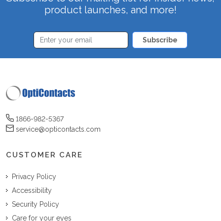
product launches, and more!
Subscribe
1866-982-5367
service@opticontacts.com
CUSTOMER CARE
Privacy Policy
Accessibility
Security Policy
Care for your eyes