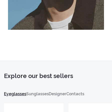
Explore our best sellers
Eyeglasses
Sunglasses
Designer
Contacts