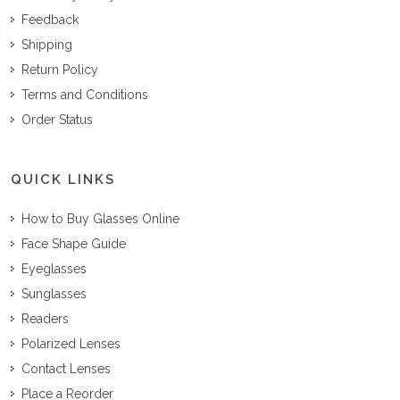
Feedback
Shipping
Return Policy
Terms and Conditions
Order Status
QUICK LINKS
How to Buy Glasses Online
Face Shape Guide
Eyeglasses
Sunglasses
Readers
Polarized Lenses
Contact Lenses
Place a Reorder