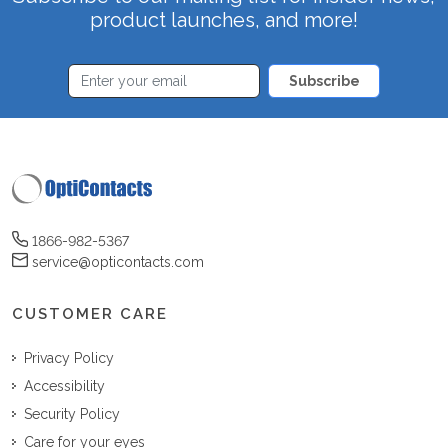
product launches, and more!
Subscribe
1866-982-5367
service@opticontacts.com
CUSTOMER CARE
Privacy Policy
Accessibility
Security Policy
Care for your eyes