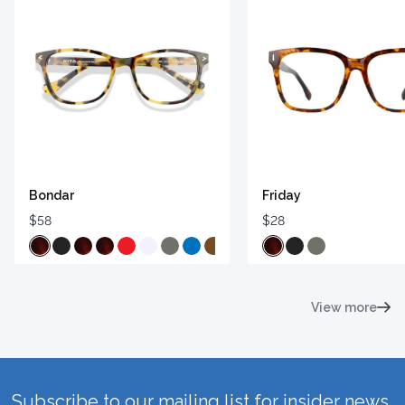
Bondar
Friday
$58
$28
View more
Subscribe to our mailing list for insider news,