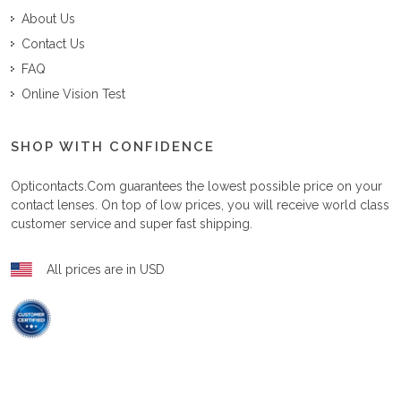
About Us
Contact Us
FAQ
Online Vision Test
SHOP WITH CONFIDENCE
Opticontacts.com
guarantees the lowest possible price on your
contact lenses. On top of low prices, you will receive world class
customer service and super fast shipping.
All prices are in USD