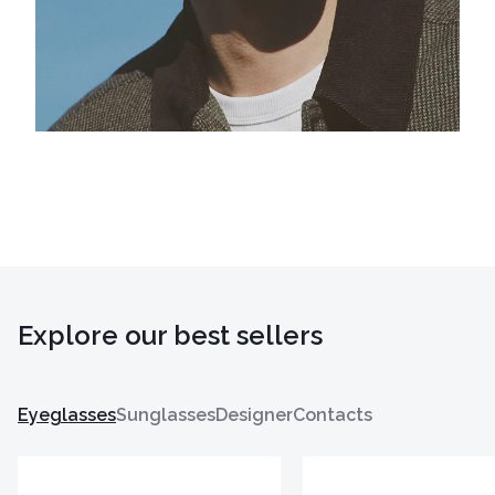
Explore our best sellers
Eyeglasses
Sunglasses
Designer
Contacts