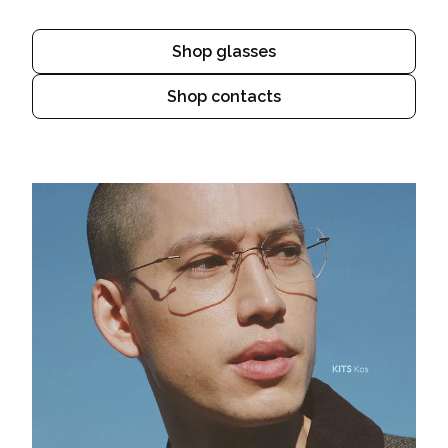
Shop glasses
Shop contacts