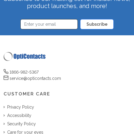
product launches, and more!
Subscribe
1866-982-5367
service@opticontacts.com
CUSTOMER CARE
Privacy Policy
Accessibility
Security Policy
Care for your eyes