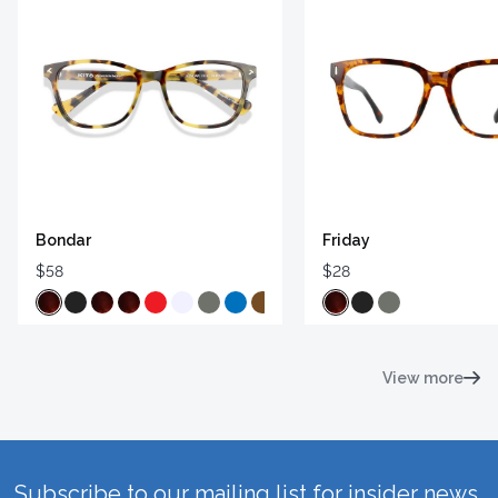
Bondar
Friday
$58
$28
View more
Subscribe to our mailing list for insider news,