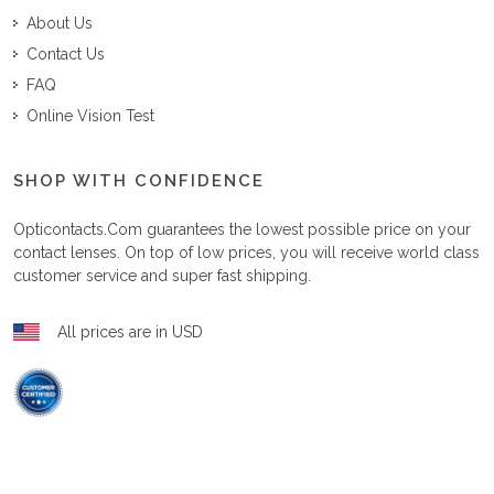
About Us
Contact Us
FAQ
Online Vision Test
SHOP WITH CONFIDENCE
Opticontacts.com
guarantees the lowest possible price on your
contact lenses. On top of low prices, you will receive world class
customer service and super fast shipping.
All prices are in USD