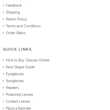
Feedback
Shipping
Return Policy
Terms and Conditions
Order Status
QUICK LINKS
How to Buy Glasses Online
Face Shape Guide
Eyeglasses
Sunglasses
Readers
Polarized Lenses
Contact Lenses
Place a Reorder