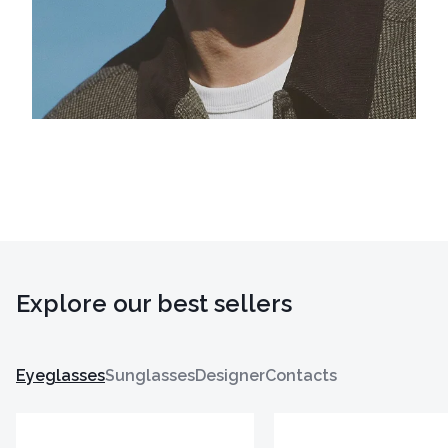
Explore our best sellers
Eyeglasses
Sunglasses
Designer
Contacts