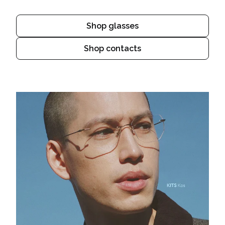
Shop glasses
Shop contacts