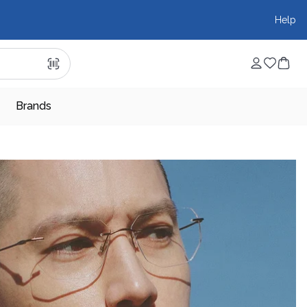
Help
Brands