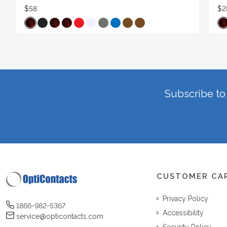
$58
$2
Subscribe to 
CUSTOMER CA
Privacy Policy
1866-982-5367
Accessibility
service@opticontacts.com