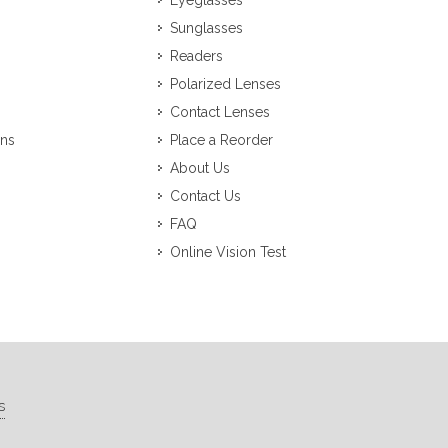
Eyeglasses
Sunglasses
Readers
Polarized Lenses
Contact Lenses
ons
Place a Reorder
About Us
Contact Us
FAQ
Online Vision Test
s