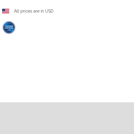
All prices are in USD