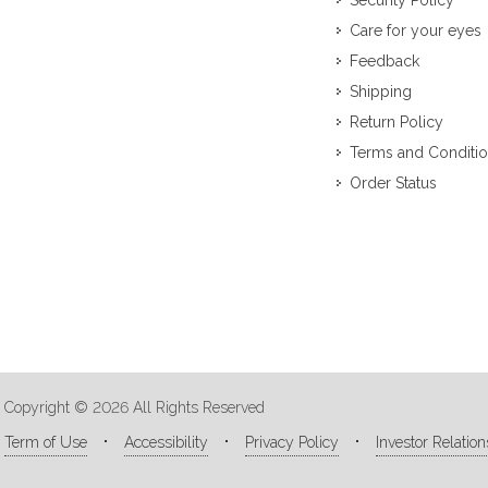
Security Policy
Care for your eyes
Feedback
Shipping
Return Policy
Terms and Conditi
Order Status
Copyright © 2026 All Rights Reserved
Term of Use
Accessibility
Privacy Policy
Investor Relation