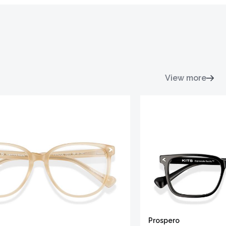
View more
Prospero