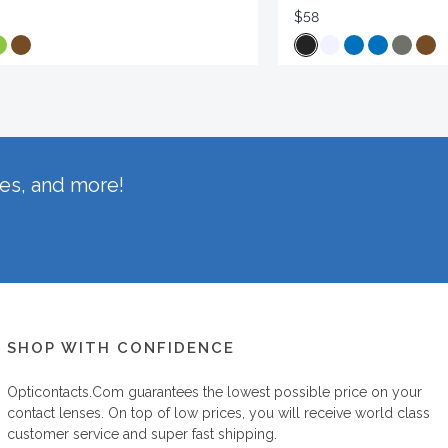
$58
hes, and more!
SHOP WITH CONFIDENCE
Opticontacts.com
guarantees the lowest possible price on your
contact lenses. On top of low prices, you will receive world class
customer service and super fast shipping.