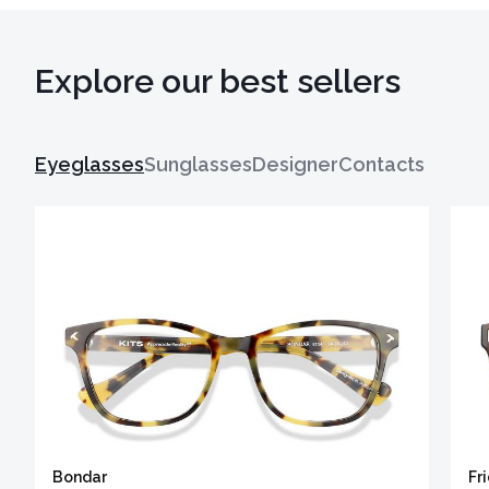
Explore our best sellers
Eyeglasses
Sunglasses
Designer
Contacts
Bondar
Fr