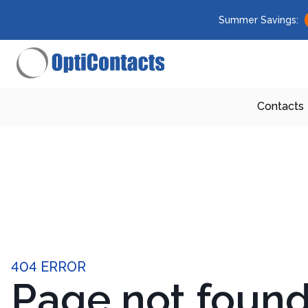
Summer Savings:
Contacts
404 ERROR
Page not foun