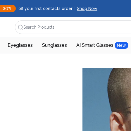
30%
off your first contacts order |
Shop Now
Search Products
Eyeglasses
Sunglasses
AI Smart Glasses
New
d