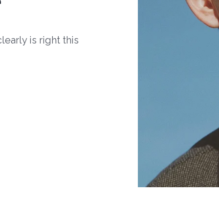
arly is right this