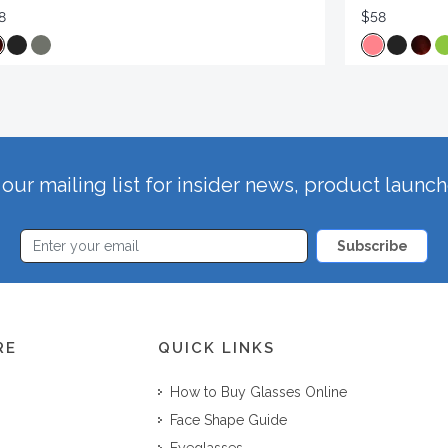
8
$58
our mailing list for insider news, product launc
Subscribe
RE
QUICK LINKS
How to Buy Glasses Online
Face Shape Guide