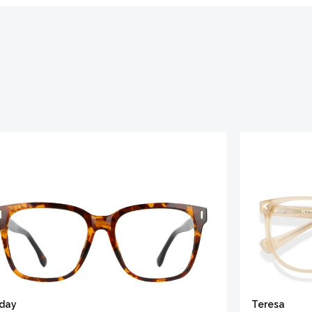
iday
Teresa